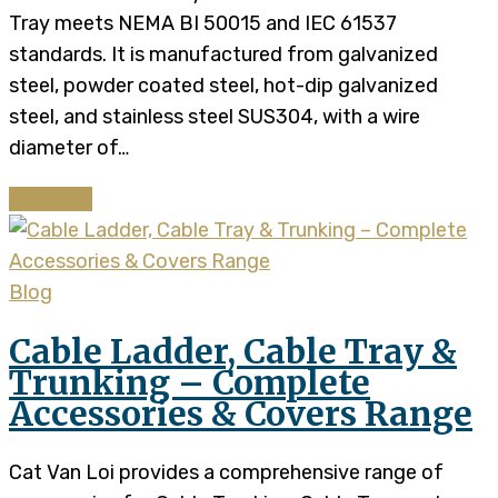
Tray meets NEMA BI 50015 and IEC 61537
standards. It is manufactured from galvanized
steel, powder coated steel, hot-dip galvanized
steel, and stainless steel SUS304, with a wire
diameter of…
Continue
Blog
Cable Ladder, Cable Tray &
Trunking – Complete
Accessories & Covers Range
Cat Van Loi provides a comprehensive range of