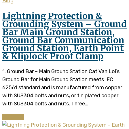
Blog
Lightning Protection &
Grounding System – Ground
Bar Main Ground Station,
Ground Bar Communication
Ground Station, Earth Point
& Kliplock Proof Clamp
1. Ground Bar – Main Ground Station Cat Van Loi’s
Ground Bar for Main Ground Station meets IEC
62561 standard and is manufactured from copper
with SUS304 bolts and nuts, or tin plated copper
with SUS304 bolts and nuts. Three…
Continue