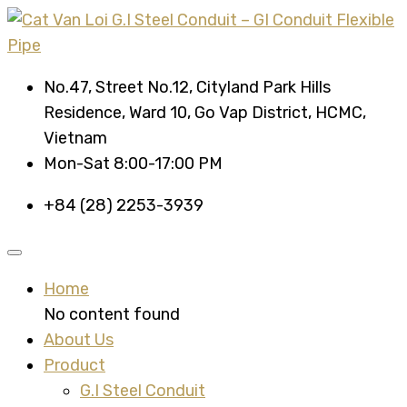
No.47, Street No.12, Cityland Park Hills
Residence, Ward 10, Go Vap District, HCMC,
Vietnam
Mon-Sat 8:00-17:00 PM
+84 (28) 2253-3939
Home
No content found
About Us
Product
G.I Steel Conduit