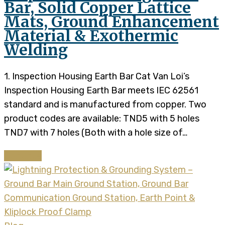
Bar, Solid Copper Lattice
Mats, Ground Enhancement
Material & Exothermic
Welding
1. Inspection Housing Earth Bar Cat Van Loi’s
Inspection Housing Earth Bar meets IEC 62561
standard and is manufactured from copper. Two
product codes are available: TND5 with 5 holes
TND7 with 7 holes (Both with a hole size of…
Continue