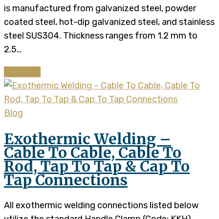
is manufactured from galvanized steel, powder
coated steel, hot-dip galvanized steel, and stainless
steel SUS304. Thickness ranges from 1.2 mm to
2.5…
Continue
Blog
Exothermic Welding –
Cable To Cable, Cable To
Rod, Tap To Tap & Cap To
Tap Connections
All exothermic welding connections listed below