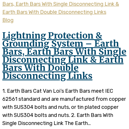
Blog
Lightning Protection &
Grounding System – Earth
Bars, Earth Bars With Single
Disconnecting Link & Earth
Bars With Double
Disconnecting Links
1. Earth Bars Cat Van Loi’s Earth Bars meet IEC
62561 standard and are manufactured from copper
with SUS304 bolts and nuts, or tin plated copper
with SUS304 bolts and nuts. 2. Earth Bars With
Single Disconnecting Link The Earth…