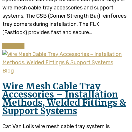
wire mesh cable tray accessories and support
systems. The CSB (Corner Strength Bar) reinforces
tray corners during installation. The FLK
(Fastlock) provides fast and secure…
Continue
Blog
Wire Mesh Cable Tray
Accessories – Installation
Methods, Welded Fittings &
Support Systems
Cat Van Loi’s wire mesh cable tray system is