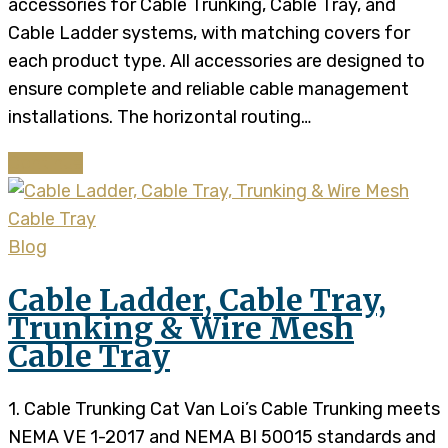
accessories for Cable Trunking, Cable Tray, and
Cable Ladder systems, with matching covers for
each product type. All accessories are designed to
ensure complete and reliable cable management
installations. The horizontal routing…
Continue
Blog
Cable Ladder, Cable Tray,
Trunking & Wire Mesh
Cable Tray
1. Cable Trunking Cat Van Loi’s Cable Trunking meets
NEMA VE 1-2017 and NEMA BI 50015 standards and