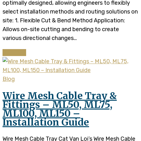
optimally designed, allowing engineers to flexibly
select installation methods and routing solutions on
site: 1. Flexible Cut & Bend Method Application:
Allows on-site cutting and bending to create
various directional changes…
Continue
Blog
Wire Mesh Cable Tray &
Fittings – ML50, ML75,
ML100, ML150 –
Installation Guide
Wire Mesh Cable Tray Cat Van Loi’s Wire Mesh Cable