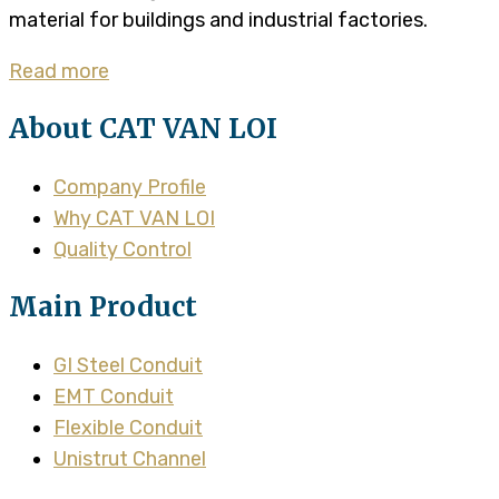
material for buildings and industrial factories.
Read more
About CAT VAN LOI
Company Profile
Why CAT VAN LOI
Quality Control
Main Product
GI Steel Conduit
EMT Conduit
Flexible Conduit
Unistrut Channel