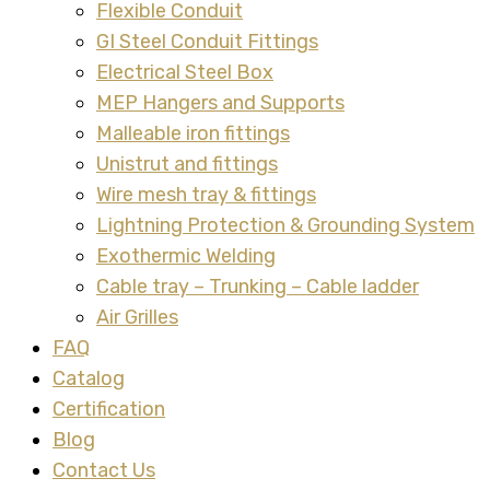
Flexible Conduit
GI Steel Conduit Fittings
Electrical Steel Box
MEP Hangers and Supports
Malleable iron fittings
Unistrut and fittings
Wire mesh tray & fittings
Lightning Protection & Grounding System
Exothermic Welding
Cable tray – Trunking – Cable ladder
Air Grilles
FAQ
Catalog
Certification
Blog
Contact Us