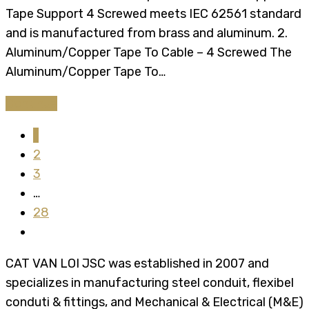
Tape Support 4 Screwed meets IEC 62561 standard
and is manufactured from brass and aluminum. 2.
Aluminum/Copper Tape To Cable – 4 Screwed The
Aluminum/Copper Tape To…
Continue
1
2
3
…
28
CAT VAN LOI JSC was established in 2007 and
specializes in manufacturing steel conduit, flexibel
conduti & fittings, and Mechanical & Electrical (M&E)