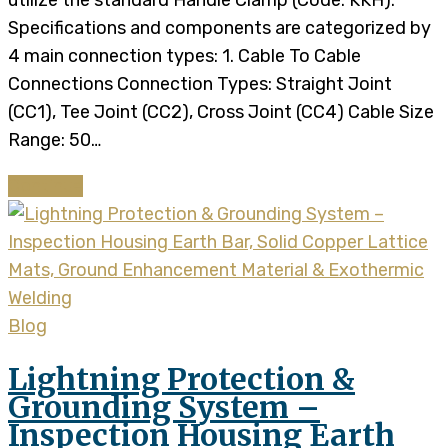
utilize the standard Handle Clamp (Code: KKH).
Specifications and components are categorized by
4 main connection types: 1. Cable To Cable
Connections Connection Types: Straight Joint
(CC1), Tee Joint (CC2), Cross Joint (CC4) Cable Size
Range: 50…
Continue
Blog
Lightning Protection &
Grounding System –
Inspection Housing Earth