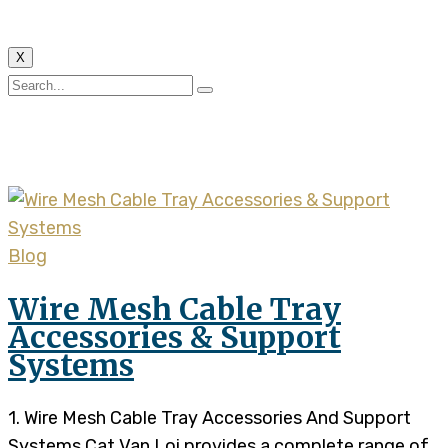
X
Author:
phinhung8020
Blog
Wire Mesh Cable Tray
Accessories & Support
Systems
1. Wire Mesh Cable Tray Accessories And Support
Systems Cat Van Loi provides a complete range of