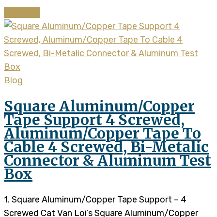
Continue
Blog
Square Aluminum/Copper
Tape Support 4 Screwed,
Aluminum/Copper Tape To
Cable 4 Screwed, Bi-Metalic
Connector & Aluminum Test
Box
1. Square Aluminum/Copper Tape Support – 4
Screwed Cat Van Loi’s Square Aluminum/Copper