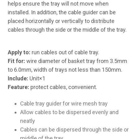
helps ensure the tray will not move when
installed. In addition, the cable guider can be
placed horizontally or vertically to distribute
cables through the side or the middle of the tray.
Apply to:
run cables out of cable tray.
Fit for:
wire diameter of basket tray from 3.5mm
to 6.0mm, width of trays not less than 150mm.
Include:
Unit×1
Feature:
protect cables, convenient.
Cable tray guider for wire mesh tray
Allow cables to be dispersed evenly and
neatly
Cables can be dispersed through the side or
middle of the tray