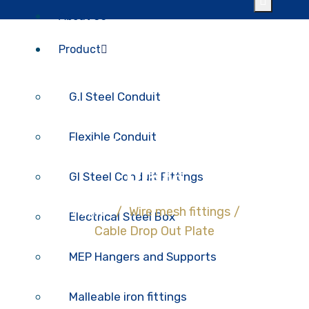
About Us
Product
G.I Steel Conduit
Flexible Conduit
Cable Drop Out
Plate
GI Steel Conduit Fittings
Home
/
Wire mesh fittings
/
Electrical Steel Box
Cable Drop Out Plate
MEP Hangers and Supports
Malleable iron fittings