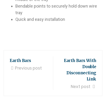
Bendable points to securely hold down wire
tray
Quick and easy installation
Earth Bars
Earth Bars With
Double
Previous post
Disconnecting
Link
Next post