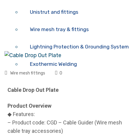
Unistrut and fittings
Wire mesh tray & fittings
Lightning Protection & Grounding System
Exothermic Welding
Wire mesh fittings
0
Cable tray – Trunking – Cable ladder
Cable Drop Out Plate
Air Grilles
Product Overview
◆ Features:
FAQ
– Product code: CGD – Cable Guider (Wire mesh
cable tray accessories)
Catalog