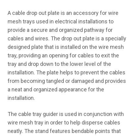
A cable drop out plate is an accessory for wire
Certification
mesh trays used in electrical installations to
Blog
provide a secure and organized pathway for
cables and wires. The drop out plate is a specially
Contact Us
designed plate that is installed on the wire mesh
tray, providing an opening for cables to exit the
tray and drop down to the lower level of the
installation. The plate helps to prevent the cables
from becoming tangled or damaged and provides
X
a neat and organized appearance for the
installation.
The cable tray guider is used in conjunction with
wire mesh tray in order to help disperse cables
neatly. The stand features bendable points that