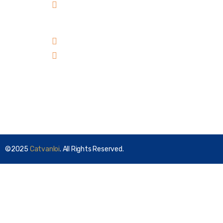
Residence, Ward 10, Go
Vap District, HCMC,
Vietnam
+84 98 303 00 39
sales@catvanloi.com
Subscribe
©2025
Catvanloi
. All Rights Reserved.