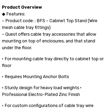
Product Overview
◆ Features:
– Product code: : BFS – Cabinet Top Stand (Wire
mesh cable tray fittings)
– Quest offers cable tray accessories that allow
mounting on top of enclosures, and that stand
under the floor.
• For mounting cable tray directly to cabinet top or
floor
• Requires Mounting Anchor Bolts
• Sturdy design for heavy load weights •
Professional Electro-Plated Zinc Finish
• For custom configurations of cable tray wire