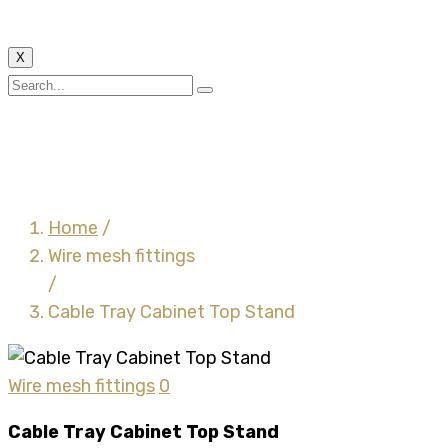
X
Cable Tray Cabinet Top
Stand
Home
/
Wire mesh fittings
/
Cable Tray Cabinet Top Stand
Wire mesh fittings
0
Cable Tray Cabinet Top Stand