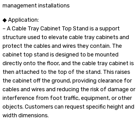
management installations
◆ Application:
– A Cable Tray Cabinet Top Stand is a support
structure used to elevate cable tray cabinets and
protect the cables and wires they contain. The
cabinet top stand is designed to be mounted
directly onto the floor, and the cable tray cabinet is
then attached to the top of the stand. This raises
the cabinet off the ground, providing clearance for
cables and wires and reducing the risk of damage or
interference from foot traffic, equipment, or other
objects. Customers can request specific height and
width dimensions.