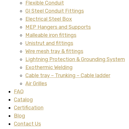
Flexible Conduit
GI Steel Conduit Fittings
Electrical Steel Box
MEP Hangers and Supports
Malleable iron fittings
Unistrut and fittings
Wire mesh tray & fittings
Lightning Protection & Grounding System
Exothermic Welding
Cable tray – Trunking – Cable ladder
Air Grilles
FAQ
Catalog
Certification
Blog
Contact Us