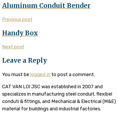
Aluminum Conduit Bender
Previous post
Handy Box
Next post
Leave a Reply
You must be
logged in
to post a comment.
CAT VAN LOI JSC was established in 2007 and
specializes in manufacturing steel conduit, flexibel
conduti & fittings, and Mechanical & Electrical (M&E)
material for buildings and industrial factories.