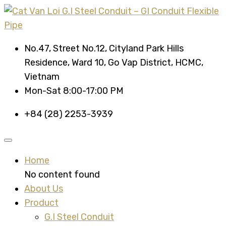
No.47, Street No.12, Cityland Park Hills
Residence, Ward 10, Go Vap District, HCMC,
Vietnam
Mon-Sat 8:00-17:00 PM
+84 (28) 2253-3939
Home
No content found
About Us
Product
G.I Steel Conduit