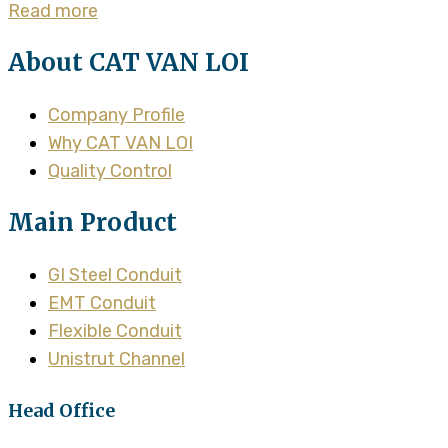
Read more
About CAT VAN LOI
Company Profile
Why CAT VAN LOI
Quality Control
Main Product
GI Steel Conduit
EMT Conduit
Flexible Conduit
Unistrut Channel
Head Office