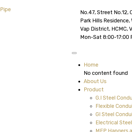
No.47, Street No.12, 
Park Hills Residence,
Vap District, HCMC, 
Mon-Sat 8:00-17:00
Home
No content found
About Us
Product
G.I Steel Condu
Flexible Condu
GI Steel Condui
Electrical Stee
MEP Hangers 