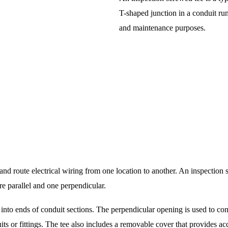
T-shaped junction in a conduit run
and maintenance purposes.
ct and route electrical wiring from one location to another. An inspection
e parallel and one perpendicular.
t into ends of conduit sections. The perpendicular opening is used to co
ts or fittings. The tee also includes a removable cover that provides ac