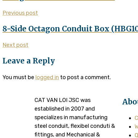
Previous post
8-Side Octagon Conduit Box (HBG1
Next post
Leave a Reply
You must be
logged in
to post a comment.
CAT VAN LOI JSC was
Abo
established in 2007 and
specializes in manufacturing
C
steel conduit, flexibel conduti &
W
fittings, and Mechanical &
Q