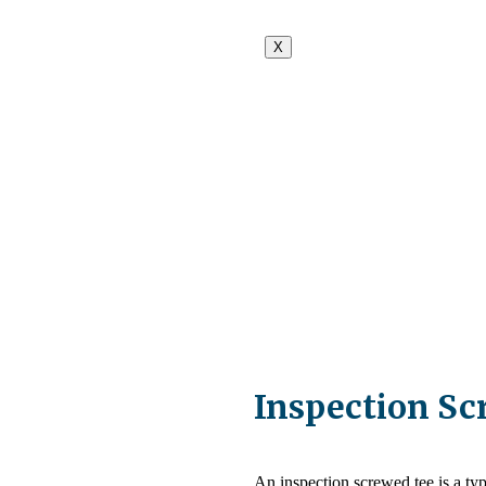
X
Inspection Sc
An inspection screwed tee is a type 