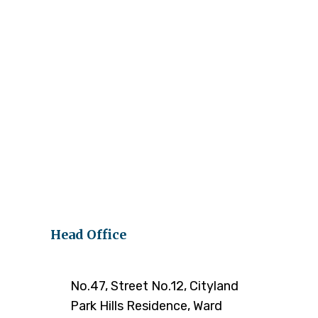
Head Office
No.47, Street No.12, Cityland
Park Hills Residence, Ward