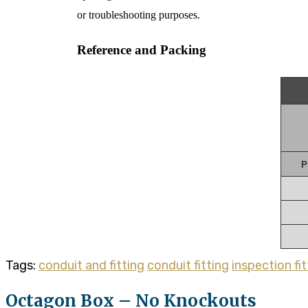
or troubleshooting purposes.
Reference and Packing
P
Tags:
conduit and fitting
conduit fitting
inspection fit
Octagon Box – No Knockouts