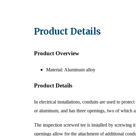
Product Details​​
Product Overview
Material: Aluminum alloy
Product Details
In electrical installations, conduits are used to prote
or aluminum, and has three openings, two of which ar
The inspection screwed tee is installed by screwing i
openings allow for the attachment of additional condui