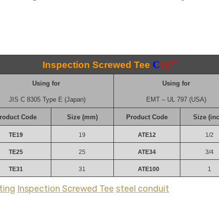
®
C
Inspection Screwed Tee
VL
Using for
Using for
JIS C 8305 Type E (Japan)
EMT – UL 797 (USA)
roduct Code
Size (mm)
Product Code
Size (in
TE19
19
ATE12
1/2
TE25
25
ATE34
3/4
TE31
31
ATE100
1
ting
Inspection Screwed Tee
steel conduit