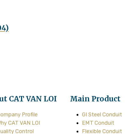
04)
ut CAT VAN LOI
Main Product
ompany Profile
GI Steel Conduit
hy CAT VAN LOI
EMT Conduit
uality Control
Flexible Conduit