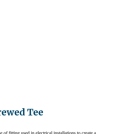
rewed Tee
of fitting used in electrical installations to create a