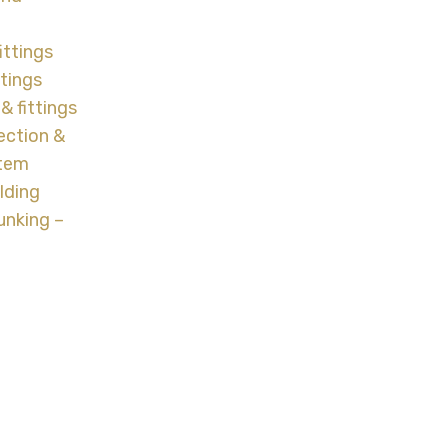
ittings
ttings
& fittings
ection &
stem
lding
unking –