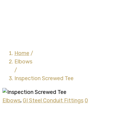
Inspection Screwed Tee
Home
/
Elbows
/
Inspection Screwed Tee
Elbows
,
GI Steel Conduit Fittings
0