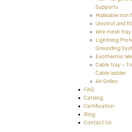
Supports
Malleable iron f
Unistrut and fi
Wire mesh tray 
Lightning Prot
Grounding Sy
Exothermic We
Cable tray – Tr
Cable ladder
Air Grilles
FAQ
Catalog
Certification
Blog
Contact Us