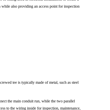
 while also providing an access point for inspection
 screwed tee is typically made of metal, such as steel
nnect the main conduit run, while the two parallel
cess to the wiring inside for inspection, maintenance,