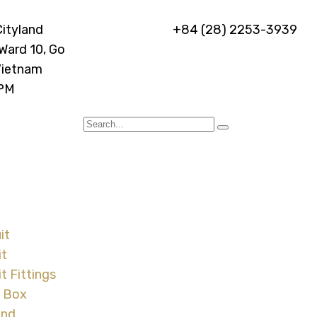
Cityland
+84 (28) 2253-3939
 Ward 10, Go
Vietnam
 PM
it
it
t Fittings
l Box
and