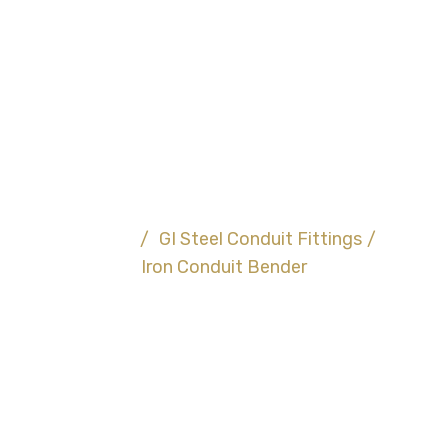
Iron Conduit
Bender
Home
/
GI Steel Conduit Fittings
/
Iron Conduit Bender