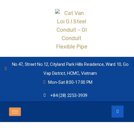
No.47, Street No.12, Cityland Park Hills Residence, Ward 10, Go
Vap District, HCMC, Vietnam
Mon-Sat 8:00-17:00 PM
+84 (28) 2253-3939