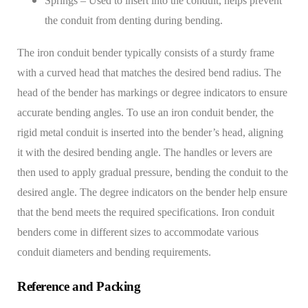
Springs – Used to insert into the conduit, helps prevent
the conduit from denting during bending.
The iron conduit bender typically consists of a sturdy frame
with a curved head that matches the desired bend radius. The
head of the bender has markings or degree indicators to ensure
accurate bending angles.
To use an iron conduit bender, the
rigid metal conduit is inserted into the bender’s head, aligning
it with the desired bending angle. The handles or levers are
then used to apply gradual pressure, bending the conduit to the
desired angle. The degree indicators on the bender help ensure
that the bend meets the required specifications.
Iron conduit
benders come in different sizes to accommodate various
conduit diameters and bending requirements.
Reference and Packing