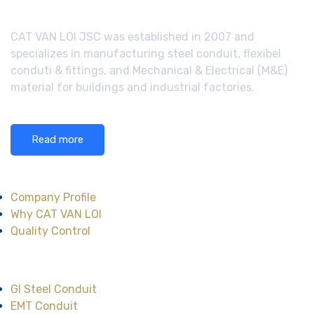
CAT VAN LOI JSC was established in 2007 and
specializes in manufacturing steel conduit, flexibel
conduti & fittings, and Mechanical & Electrical (M&E)
material for buildings and industrial factories.
Read more
About CAT VAN LOI
Company Profile
Why CAT VAN LOI
Quality Control
Main Product
GI Steel Conduit
EMT Conduit