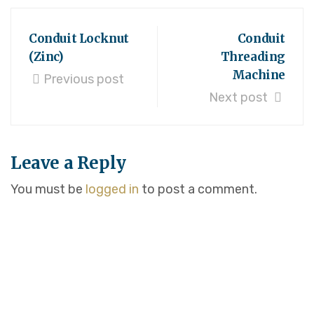
Conduit Locknut
Conduit
(Zinc)
Threading
Machine
Previous post
Next post
Leave a Reply
You must be
logged in
to post a comment.