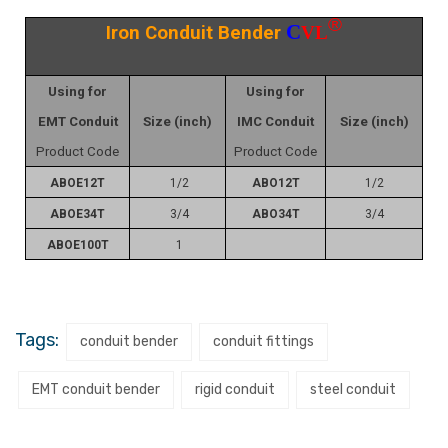
®
C
Iron Conduit Bender
VL
Using for
Using for
EMT Conduit
Size (inch)
IMC Conduit
Size (inch)
Product Code
Product Code
ABOE12T
1/2
ABO12T
1/2
ABOE34T
3/4
ABO34T
3/4
ABOE100T
1
Tags:
conduit bender
conduit fittings
EMT conduit bender
rigid conduit
steel conduit