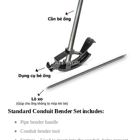
Standard Conduit Bender Set includes:
Pipe bender handle
Conduit bender tool