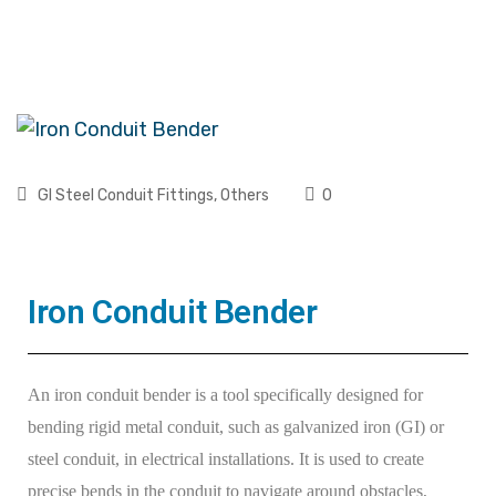
GI Steel Conduit Fittings
,
Others
0
Iron Conduit Bender
An iron conduit bender is a tool specifically designed for
bending rigid metal conduit, such as galvanized iron (GI) or
steel conduit, in electrical installations. It is used to create
precise bends in the conduit to navigate around obstacles,