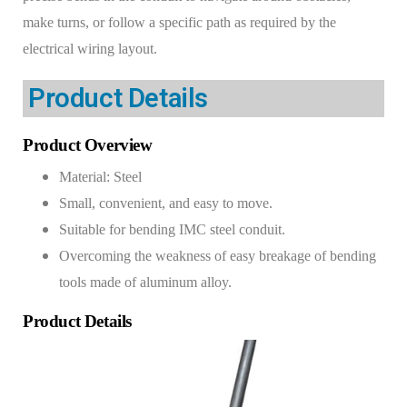
make turns, or follow a specific path as required by the
electrical wiring layout.
Product Details​​
Product Overview
Material: Steel
Small, convenient, and easy to move.
Suitable for bending IMC steel conduit.
Overcoming the weakness of easy breakage of bending
tools made of aluminum alloy.
Product Details