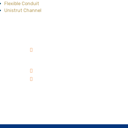
Flexible Conduit
Unistrut Channel
Head Office
No.47, Street No.12,
Cityland Park Hills
Residence, Ward 10, Go
Vap District, HCMC,
Vietnam
+84 98 303 00 39
sales@catvanloi.com
Subscribe