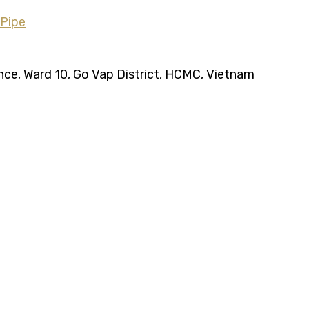
ence, Ward 10, Go Vap District, HCMC, Vietnam