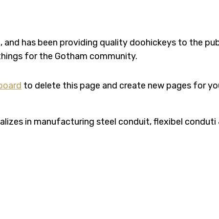
nd has been providing quality doohickeys to the publ
 things for the Gotham community.
board
to delete this page and create new pages for yo
zes in manufacturing steel conduit, flexibel conduti &