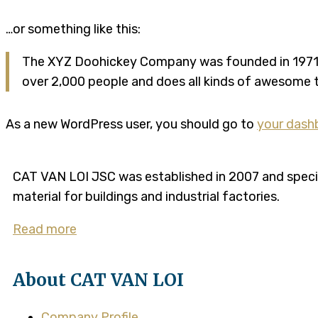
…or something like this:
The XYZ Doohickey Company was founded in 1971, a
over 2,000 people and does all kinds of awesome
As a new WordPress user, you should go to
your dash
CAT VAN LOI JSC was established in 2007 and speciali
material for buildings and industrial factories.
Read more
About CAT VAN LOI
Company Profile