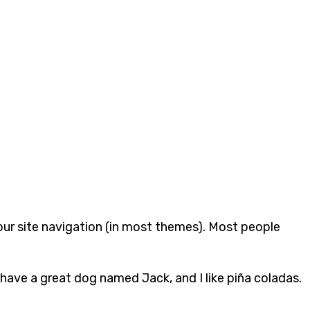
 your site navigation (in most themes). Most people
, have a great dog named Jack, and I like piña coladas.