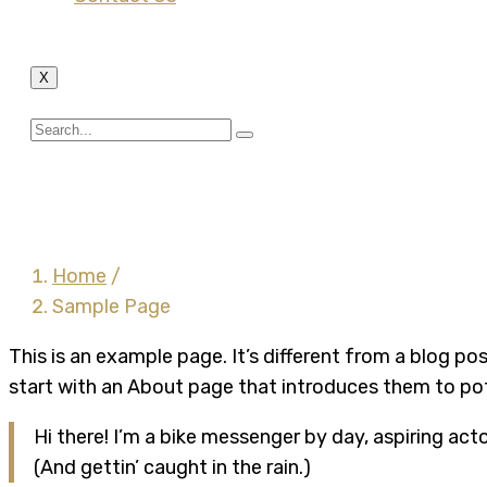
X
Sample Page
Home
/
Sample Page
This is an example page. It’s different from a blog po
start with an About page that introduces them to poten
Hi there! I’m a bike messenger by day, aspiring acto
(And gettin’ caught in the rain.)