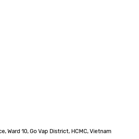
nce, Ward 10, Go Vap District, HCMC, Vietnam