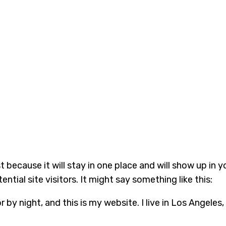
st because it will stay in one place and will show up in
tial site visitors. It might say something like this:
r by night, and this is my website. I live in Los Angeles