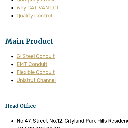
Why CAT VAN LOI
Quality Control
Main Product
GI Steel Conduit
EMT Conduit
Flexible Conduit
Unistrut Channel
Head Office
No.47, Street No.12, Cityland Park Hills Reside