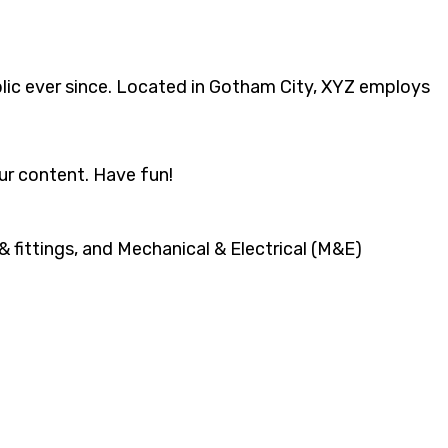
ic ever since. Located in Gotham City, XYZ employs
ur content. Have fun!
 fittings, and Mechanical & Electrical (M&E)