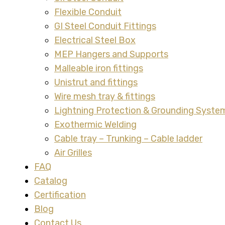
Flexible Conduit
GI Steel Conduit Fittings
Electrical Steel Box
MEP Hangers and Supports
Malleable iron fittings
Unistrut and fittings
Wire mesh tray & fittings
Lightning Protection & Grounding Syste
Exothermic Welding
Cable tray – Trunking – Cable ladder
Air Grilles
FAQ
Catalog
Certification
Blog
Contact Us