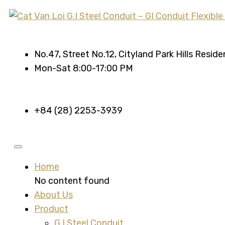
No.47, Street No.12, Cityland Park Hills Resid
Mon-Sat 8:00-17:00 PM
+84 (28) 2253-3939
Home
No content found
About Us
Product
G.I Steel Conduit