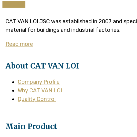
Continue
CAT VAN LOI JSC was established in 2007 and speciali
material for buildings and industrial factories.
Read more
About CAT VAN LOI
Company Profile
Why CAT VAN LOI
Quality Control
Main Product