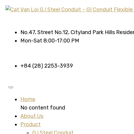
No.47, Street No.12, Cityland Park Hills Resid
Mon-Sat 8:00-17:00 PM
+84 (28) 2253-3939
Home
No content found
About Us
Product
G.I Steel Conduit