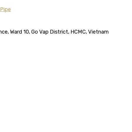
ence, Ward 10, Go Vap District, HCMC, Vietnam