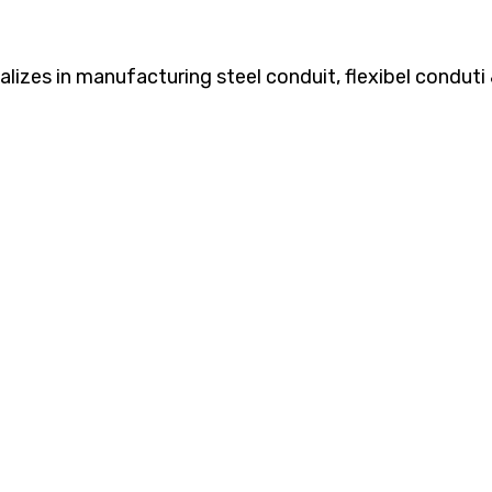
zes in manufacturing steel conduit, flexibel conduti &