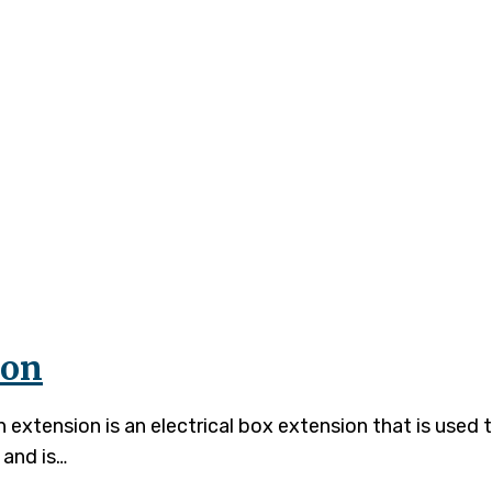
n Extension
ion
xtension is an electrical box extension that is used t
 and is…