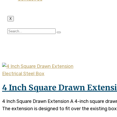
X
Tag:
4 Inch Square Draw
Electrical Steel Box
4 Inch Square Drawn Extens
4 Inch Square Drawn Extension A 4-inch square drawn e
The extension is designed to fit over the existing box