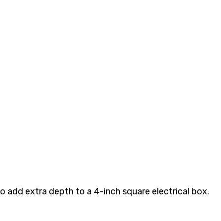
o add extra depth to a 4-inch square electrical box.