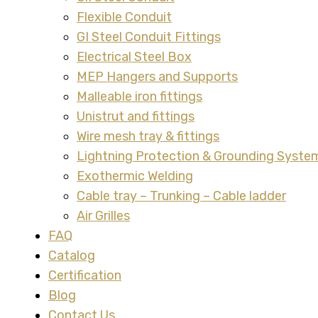
Flexible Conduit
GI Steel Conduit Fittings
Electrical Steel Box
MEP Hangers and Supports
Malleable iron fittings
Unistrut and fittings
Wire mesh tray & fittings
Lightning Protection & Grounding Syste
Exothermic Welding
Cable tray – Trunking – Cable ladder
Air Grilles
FAQ
Catalog
Certification
Blog
Contact Us