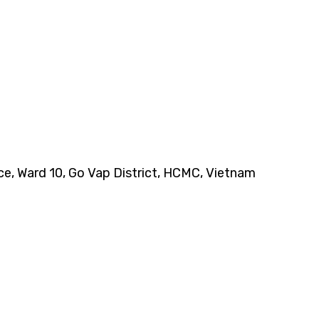
nce, Ward 10, Go Vap District, HCMC, Vietnam