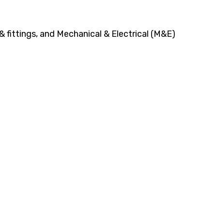
 fittings, and Mechanical & Electrical (M&E)