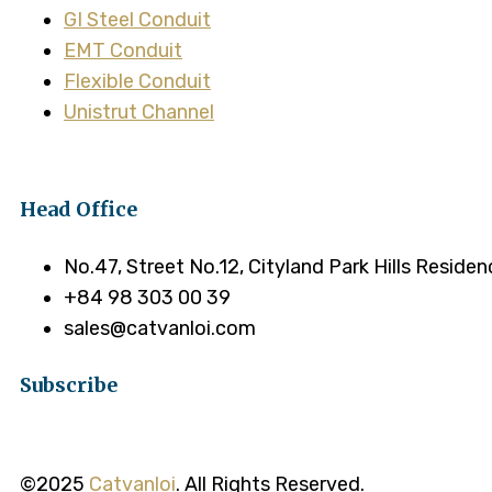
GI Steel Conduit
EMT Conduit
Flexible Conduit
Unistrut Channel
Head Office
No.47, Street No.12, Cityland Park Hills Reside
+84 98 303 00 39
sales@catvanloi.com
Subscribe
©2025
Catvanloi
. All Rights Reserved.