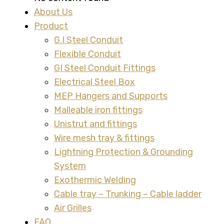
About Us
Product
G.I Steel Conduit
Flexible Conduit
GI Steel Conduit Fittings
Electrical Steel Box
MEP Hangers and Supports
Malleable iron fittings
Unistrut and fittings
Wire mesh tray & fittings
Lightning Protection & Grounding
System
Exothermic Welding
Cable tray – Trunking – Cable ladder
Air Grilles
FAQ