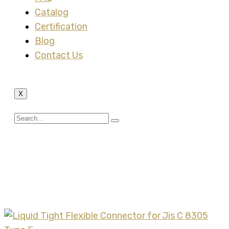
Catalog
Certification
Blog
Contact Us
X
Tag:
Liquid Tight
Flexible Connector and
Jis Type E Steel Conduit