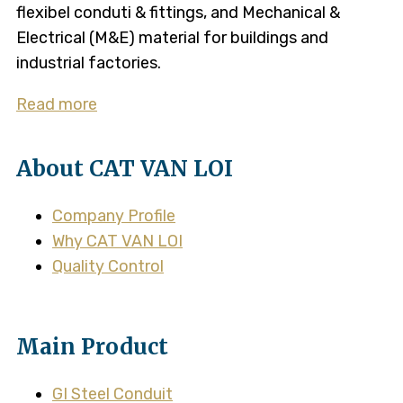
flexibel conduti & fittings, and Mechanical &
Electrical (M&E) material for buildings and
industrial factories.
Read more
About CAT VAN LOI
Company Profile
Why CAT VAN LOI
Quality Control
Main Product
GI Steel Conduit