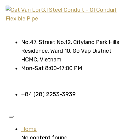
No.47, Street No.12, Cityland Park Hills
Residence, Ward 10, Go Vap District,
HCMC, Vietnam
Mon-Sat 8:00-17:00 PM
+84 (28) 2253-3939
Home
No content found