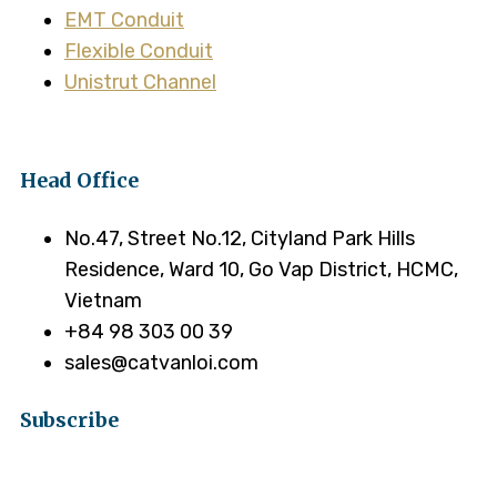
EMT Conduit
Flexible Conduit
Unistrut Channel
Head Office
No.47, Street No.12, Cityland Park Hills
Residence, Ward 10, Go Vap District, HCMC,
Vietnam
+84 98 303 00 39
sales@catvanloi.com
Subscribe