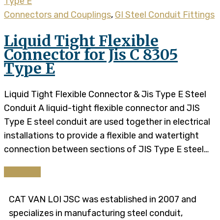
Connectors and Couplings
,
GI Steel Conduit Fittings
Liquid Tight Flexible
Connector for Jis C 8305
Type E
Liquid Tight Flexible Connector & Jis Type E Steel
Conduit A liquid-tight flexible connector and JIS
Type E steel conduit are used together in electrical
installations to provide a flexible and watertight
connection between sections of JIS Type E steel…
Continue
CAT VAN LOI JSC was established in 2007 and
specializes in manufacturing steel conduit,