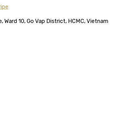
ce, Ward 10, Go Vap District, HCMC, Vietnam