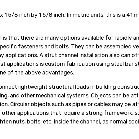
x 1 5/8 inch by 1 5/8 inch. In metric units, this is a 41
is that there are many options available for rapidly 
-specific fasteners and bolts. They can be assembled v
y applications. A strut channel installation also can of
ost applications is custom fabrication using steel ba
none of the above advantages.
nnect lightweight structural loads in building construc
ing, and other mechanical systems. Objects can be atta
tion. Circular objects such as pipes or cables may be 
for other applications that require a strong framework
hten nuts, bolts, etc. inside the channel, as normal soc