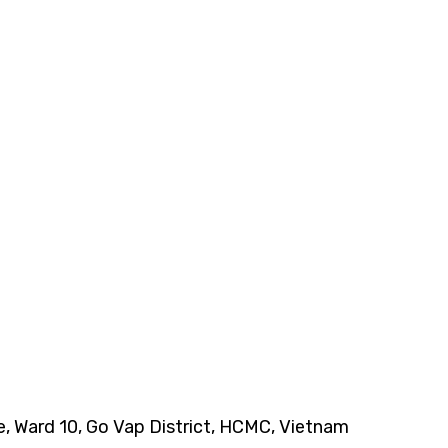
ce, Ward 10, Go Vap District, HCMC, Vietnam