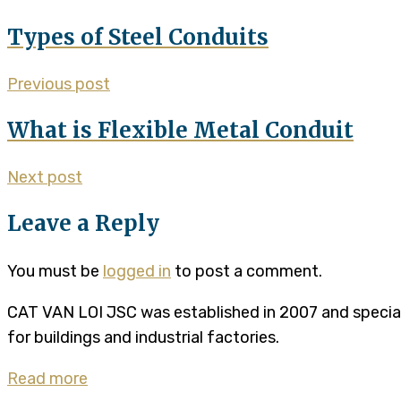
Types of Steel Conduits
Previous post
What is Flexible Metal Conduit
Next post
Leave a Reply
You must be
logged in
to post a comment.
CAT VAN LOI JSC was established in 2007 and specializ
for buildings and industrial factories.
Read more