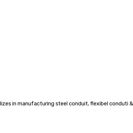
es in manufacturing steel conduit, flexibel conduti & 