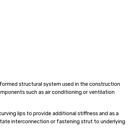
d formed structural system used in the construction
components such as air conditioning or ventilation
rving lips to provide additional stiffness and as a
tate interconnection or fastening strut to underlying