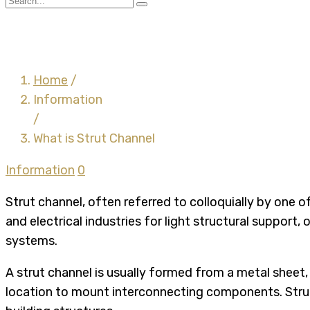
What is Strut Channel
Home
/
Information
/
What is Strut Channel
Information
0
Strut channel, often referred to colloquially by one
and electrical industries for light structural support
systems.
A strut channel is usually formed from a metal sheet,
location to mount interconnecting components. Struts 