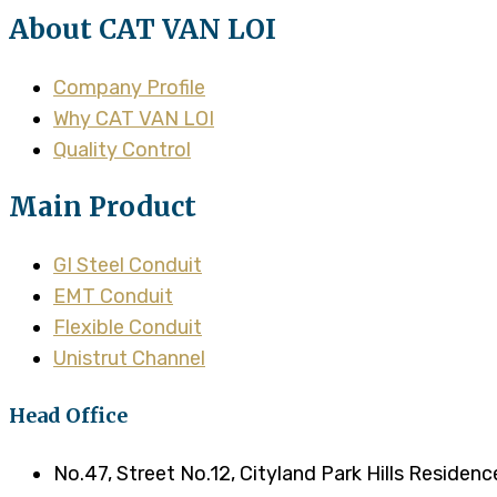
About CAT VAN LOI
Company Profile
Why CAT VAN LOI
Quality Control
Main Product
GI Steel Conduit
EMT Conduit
Flexible Conduit
Unistrut Channel
Head Office
No.47, Street No.12, Cityland Park Hills Residen