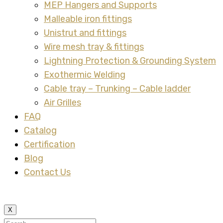
MEP Hangers and Supports
Malleable iron fittings
Unistrut and fittings
Wire mesh tray & fittings
Lightning Protection & Grounding System
Exothermic Welding
Cable tray – Trunking – Cable ladder
Air Grilles
FAQ
Catalog
Certification
Blog
Contact Us
X