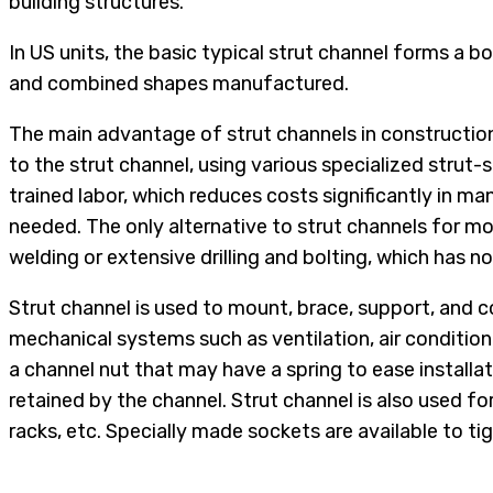
building structures.
In US units, the basic typical strut channel forms a bo
and combined shapes manufactured.
The main advantage of strut channels in construction 
to the strut channel, using various specialized strut
trained labor, which reduces costs significantly in man
needed. The only alternative to strut channels for m
welding or extensive drilling and bolting, which has 
Strut channel is used to mount, brace, support, and co
mechanical systems such as ventilation, air condition
a channel nut that may have a spring to ease installa
retained by the channel. Strut channel is also used 
racks, etc. Specially made sockets are available to tig