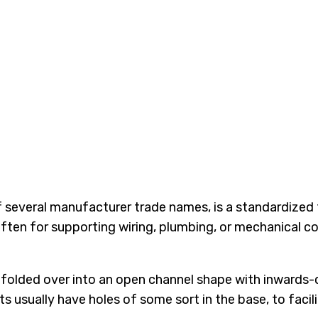
 of several manufacturer trade names, is a standardize
, often for supporting wiring, plumbing, or mechanical 
 folded over into an open channel shape with inwards-cu
usually have holes of some sort in the base, to facili