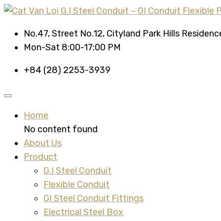
No.47, Street No.12, Cityland Park Hills Residen
Mon-Sat 8:00-17:00 PM
+84 (28) 2253-3939
Home
No content found
About Us
Product
G.I Steel Conduit
Flexible Conduit
GI Steel Conduit Fittings
Electrical Steel Box