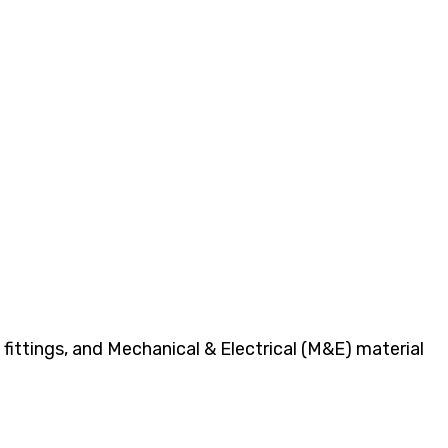
fittings, and Mechanical & Electrical (M&E) material