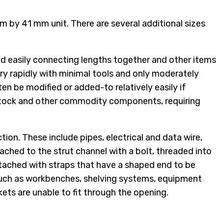
 mm by 41 mm unit. There are several additional sizes
and easily connecting lengths together and other items
ery rapidly with minimal tools and only moderately
ten be modified or added-to relatively easily if
r stock and other commodity components, requiring
tion. These include pipes, electrical and data wire,
ched to the strut channel with a bolt, threaded into
attached with straps that have a shaped end to be
, such as workbenches, shelving systems, equipment
kets are unable to fit through the opening.