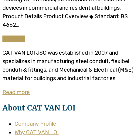
devices in commercial and residential buildings.
Product Details Product Overview ◆ Standard: BS
4662…
Continue
CAT VAN LOI JSC was established in 2007 and
specializes in manufacturing steel conduit, flexibel
conduti & fittings, and Mechanical & Electrical (M&E)
material for buildings and industrial factories.
Read more
About CAT VAN LOI
Company Profile
Why CAT VAN LOI