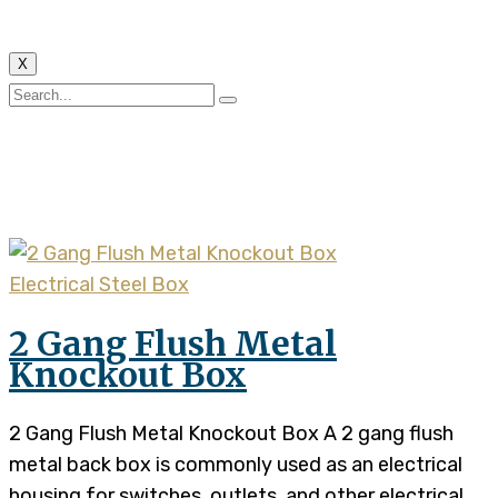
X
Tag:
2 gang flush metal
back box
Electrical Steel Box
2 Gang Flush Metal
Knockout Box
2 Gang Flush Metal Knockout Box A 2 gang flush
metal back box is commonly used as an electrical
housing for switches, outlets, and other electrical