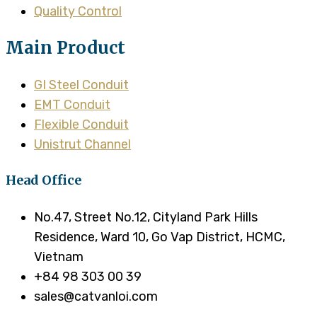
Quality Control
Main Product
GI Steel Conduit
EMT Conduit
Flexible Conduit
Unistrut Channel
Head Office
No.47, Street No.12, Cityland Park Hills
Residence, Ward 10, Go Vap District, HCMC,
Vietnam
+84 98 303 00 39
sales@catvanloi.com