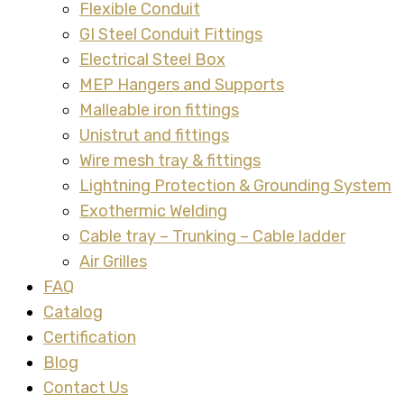
Flexible Conduit
GI Steel Conduit Fittings
Electrical Steel Box
MEP Hangers and Supports
Malleable iron fittings
Unistrut and fittings
Wire mesh tray & fittings
Lightning Protection & Grounding System
Exothermic Welding
Cable tray – Trunking – Cable ladder
Air Grilles
FAQ
Catalog
Certification
Blog
Contact Us