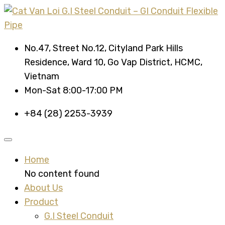
No.47, Street No.12, Cityland Park Hills
Residence, Ward 10, Go Vap District, HCMC,
Vietnam
Mon-Sat 8:00-17:00 PM
+84 (28) 2253-3939
Home
No content found
About Us
Product
G.I Steel Conduit