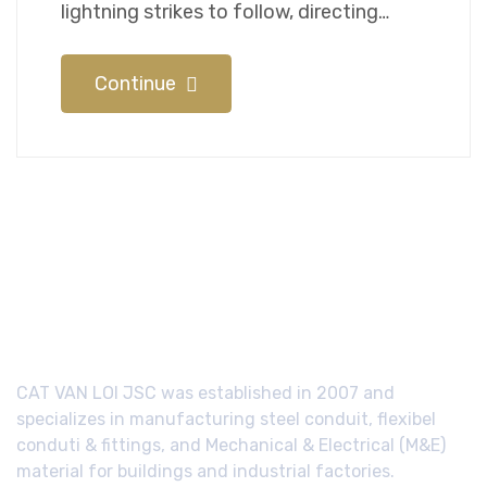
lightning strikes to follow, directing…
Continue
CAT VAN LOI JSC was established in 2007 and
specializes in manufacturing steel conduit, flexibel
conduti & fittings, and Mechanical & Electrical (M&E)
material for buildings and industrial factories.