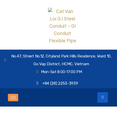
No.47, Street No.12, Cityland Park Hills Residence, Ward 10,
Go Vap District, HCMC, Vietnam
Mon-Sat 8:00-17:00 PM
+84 (28) 2253-3939