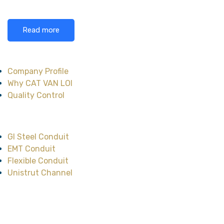
Read more
About CAT VAN LOI
Company Profile
Why CAT VAN LOI
Quality Control
Main Product
GI Steel Conduit
EMT Conduit
Flexible Conduit
Unistrut Channel
Head Office
No.47, Street No.12,