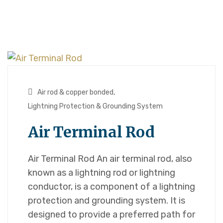
Air rod & copper bonded
,
Lightning Protection & Grounding System
Air Terminal Rod
Air Terminal Rod An air terminal rod, also
known as a lightning rod or lightning
conductor, is a component of a lightning
protection and grounding system. It is
designed to provide a preferred path for