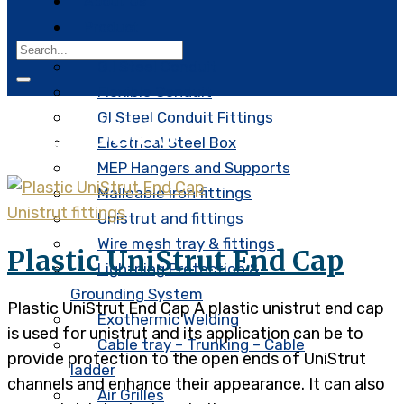
About Us
Product
G.I Steel Conduit
Flexible Conduit
GI Steel Conduit Fittings
Tag:
BUCS
Electrical Steel Box
MEP Hangers and Supports
Malleable iron fittings
Unistrut fittings
Unistrut and fittings
Wire mesh tray & fittings
Plastic UniStrut End Cap
Lightning Protection &
Grounding System
Plastic UniStrut End Cap A plastic unistrut end cap
Exothermic Welding
is used for unistrut and its application can be to
Cable tray – Trunking – Cable
provide protection to the open ends of UniStrut
ladder
channels and enhance their appearance. It can also
Air Grilles