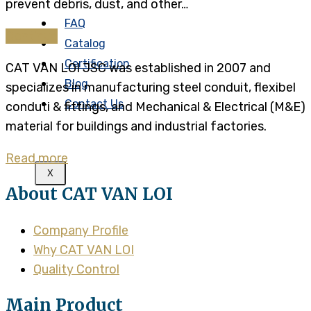
prevent debris, dust, and other…
FAQ
Continue
Catalog
Certification
CAT VAN LOI JSC was established in 2007 and
Blog
specializes in manufacturing steel conduit, flexibel
Contact Us
conduti & fittings, and Mechanical & Electrical (M&E)
material for buildings and industrial factories.
Read more
X
About CAT VAN LOI
Company Profile
Why CAT VAN LOI
Quality Control
Main Product