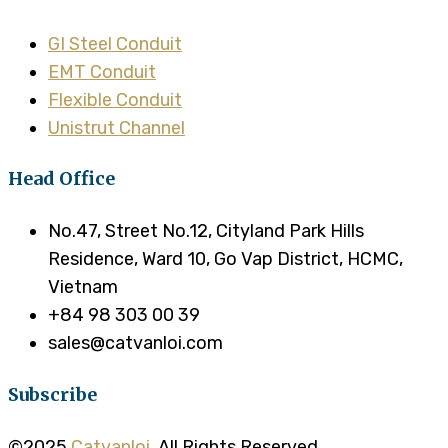
GI Steel Conduit
EMT Conduit
Flexible Conduit
Unistrut Channel
Head Office
No.47, Street No.12, Cityland Park Hills
Residence, Ward 10, Go Vap District, HCMC,
Vietnam
+84 98 303 00 39
sales@catvanloi.com
Subscribe
©2025
Catvanloi
. All Rights Reserved.