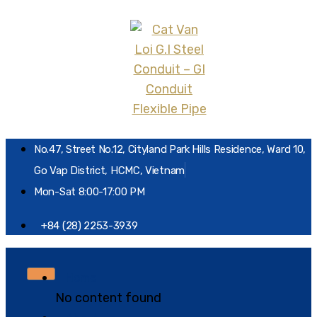
No.47, Street No.12, Cityland Park Hills Residence, Ward 10,
Go Vap District, HCMC, Vietnam
Mon-Sat 8:00-17:00 PM
+84 (28) 2253-3939
Home
No content found