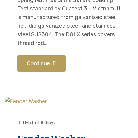
Spring Nut meets the Safety Loading
Test standard by Quatest 3 – Vietnam. It
is manufactured from galvanized steel,
hot-dip galvanized steel, and stainless
steel SUS304. The DGLX series covers
thread rod…
Continue
Unistrut fittings