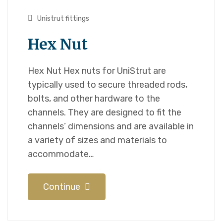
Unistrut fittings
Hex Nut
Hex Nut Hex nuts for UniStrut are
typically used to secure threaded rods,
bolts, and other hardware to the
channels. They are designed to fit the
channels’ dimensions and are available in
a variety of sizes and materials to
accommodate…
Continue