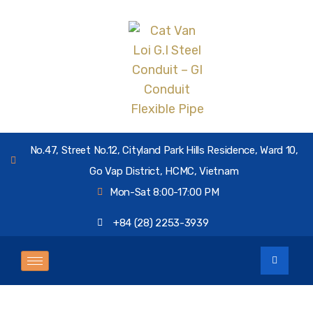
No.47, Street No.12, Cityland Park Hills Residence, Ward 10,
Go Vap District, HCMC, Vietnam
Mon-Sat 8:00-17:00 PM
+84 (28) 2253-3939