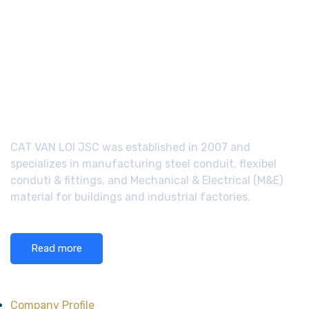
CAT VAN LOI JSC was established in 2007 and
specializes in manufacturing steel conduit, flexibel
conduti & fittings, and Mechanical & Electrical (M&E)
material for buildings and industrial factories.
Read more
About CAT VAN LOI
Company Profile