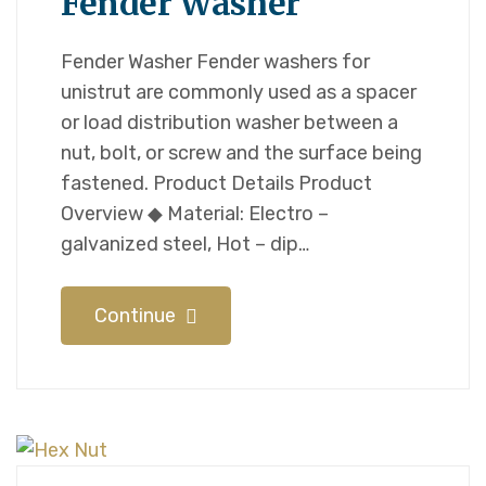
Fender Washer
Fender Washer Fender washers for
unistrut are commonly used as a spacer
or load distribution washer between a
nut, bolt, or screw and the surface being
fastened. Product Details Product
Overview ◆ Material: Electro –
galvanized steel, Hot – dip…
Continue