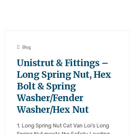
Blog
Unistrut & Fittings –
Long Spring Nut, Hex
Bolt & Spring
Washer/Fender
Washer/Hex Nut
1. Long Spring Nut Cat Van Loi’s Long