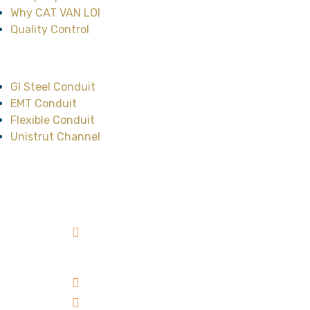
Why CAT VAN LOI
Quality Control
Main Product
GI Steel Conduit
EMT Conduit
Flexible Conduit
Unistrut Channel
Head Office
No.47, Street No.12,
Cityland Park Hills
Residence, Ward 10,
Go Vap District, HCMC,
Vietnam
+84 98 303 00 39
sales@catvanloi.com