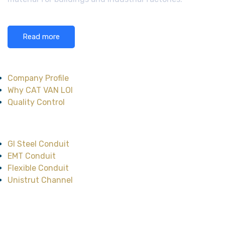
Read more
About CAT VAN LOI
Company Profile
Why CAT VAN LOI
Quality Control
Main Product
GI Steel Conduit
EMT Conduit
Flexible Conduit
Unistrut Channel
Head Office