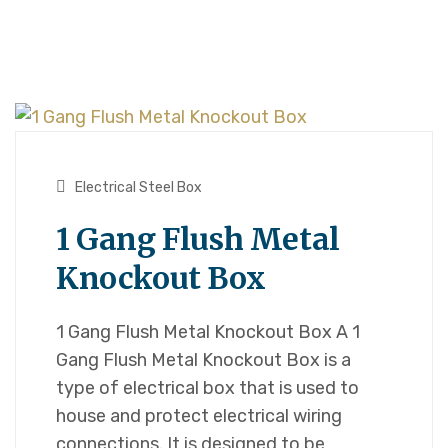
Electrical Steel Box
1 Gang Flush Metal
Knockout Box
1 Gang Flush Metal Knockout Box A 1
Gang Flush Metal Knockout Box is a
type of electrical box that is used to
house and protect electrical wiring
connections. It is designed to be