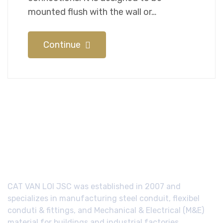
mounted flush with the wall or…
Continue
CAT VAN LOI JSC was established in 2007 and
specializes in manufacturing steel conduit, flexibel
conduti & fittings, and Mechanical & Electrical (M&E)
material for buildings and industrial factories.