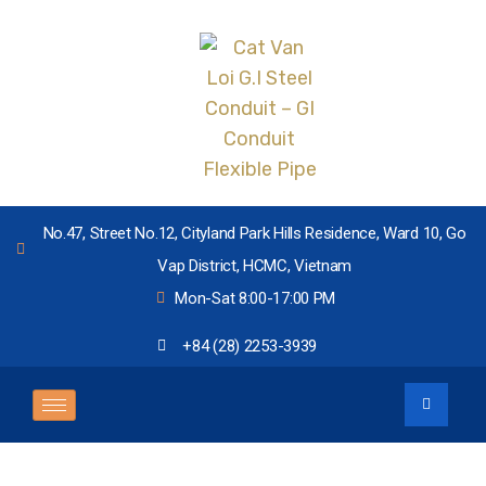
No.47, Street No.12, Cityland Park Hills Residence, Ward 10, Go
Vap District, HCMC, Vietnam
Mon-Sat 8:00-17:00 PM
+84 (28) 2253-3939