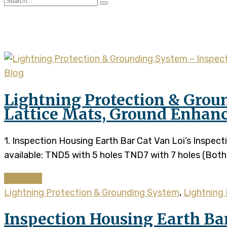
Tag:
inspection housing 
Blog
Lightning Protection & Grou
Lattice Mats, Ground Enhan
1. Inspection Housing Earth Bar Cat Van Loi’s Inspe
available: TND5 with 5 holes TND7 with 7 holes (Both 
Continue
Lightning Protection & Grounding System
,
Lightning 
Inspection Housing Earth Ba