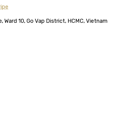
ce, Ward 10, Go Vap District, HCMC, Vietnam