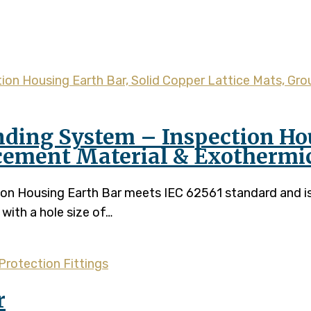
earth bar
nding System – Inspection Hou
cement Material & Exothermi
ction Housing Earth Bar meets IEC 62561 standard and
with a hole size of…
Protection Fittings
r