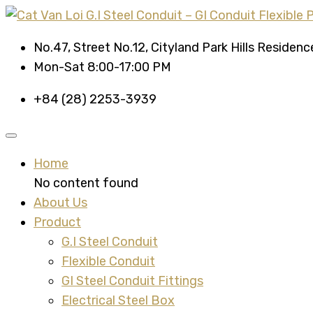
No.47, Street No.12, Cityland Park Hills Residen
Mon-Sat 8:00-17:00 PM
+84 (28) 2253-3939
Home
No content found
About Us
Product
G.I Steel Conduit
Flexible Conduit
GI Steel Conduit Fittings
Electrical Steel Box