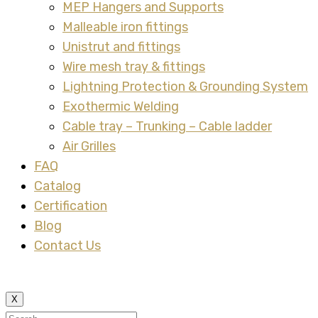
MEP Hangers and Supports
Malleable iron fittings
Unistrut and fittings
Wire mesh tray & fittings
Lightning Protection & Grounding System
Exothermic Welding
Cable tray – Trunking – Cable ladder
Air Grilles
FAQ
Catalog
Certification
Blog
Contact Us
X