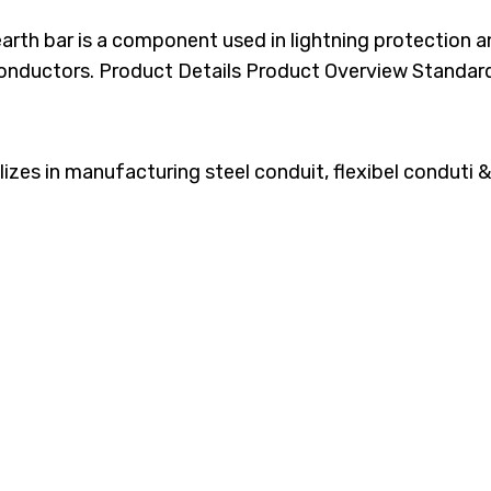
arth bar is a component used in lightning protection 
onductors. Product Details​​ Product Overview Standar
es in manufacturing steel conduit, flexibel conduti & 