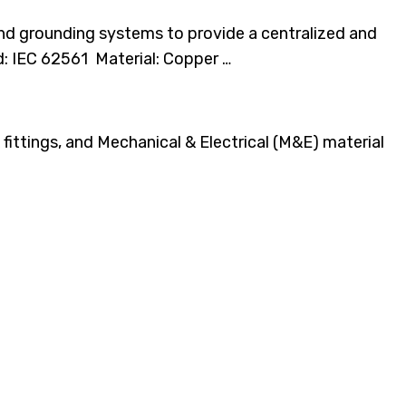
and grounding systems to provide a centralized and
d: IEC 62561 Material: Copper …
fittings, and Mechanical & Electrical (M&E) material