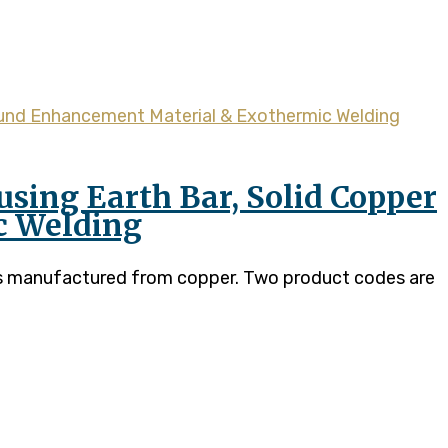
sing Earth Bar, Solid Copper
c Welding
 is manufactured from copper. Two product codes are