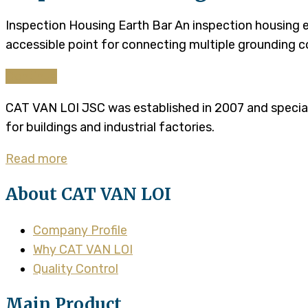
Inspection Housing Earth Bar An inspection housing e
accessible point for connecting multiple grounding c
Continue
CAT VAN LOI JSC was established in 2007 and specializ
for buildings and industrial factories.
Read more
About CAT VAN LOI
Company Profile
Why CAT VAN LOI
Quality Control
Main Product