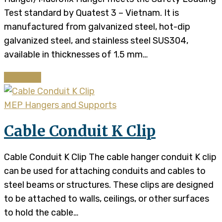
Test standard by Quatest 3 – Vietnam. It is
manufactured from galvanized steel, hot-dip
galvanized steel, and stainless steel SUS304,
available in thicknesses of 1.5 mm…
Continue
MEP Hangers and Supports
Cable Conduit K Clip
Cable Conduit K Clip The cable hanger conduit K clip
can be used for attaching conduits and cables to
steel beams or structures. These clips are designed
to be attached to walls, ceilings, or other surfaces
to hold the cable…