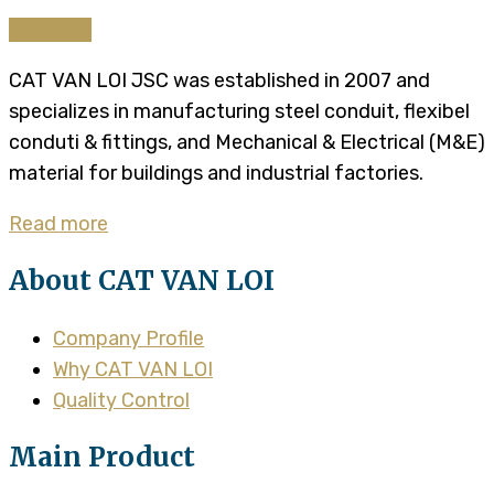
Continue
CAT VAN LOI JSC was established in 2007 and
specializes in manufacturing steel conduit, flexibel
conduti & fittings, and Mechanical & Electrical (M&E)
material for buildings and industrial factories.
Read more
About CAT VAN LOI
Company Profile
Why CAT VAN LOI
Quality Control
Main Product