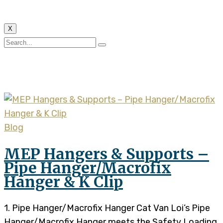
X
Tag:
K Clip
Blog
MEP Hangers & Supports –
Pipe Hanger/Macrofix
Hanger & K Clip
1. Pipe Hanger/Macrofix Hanger Cat Van Loi’s Pipe
Hanger/Macrofix Hanger meets the Safety Loading