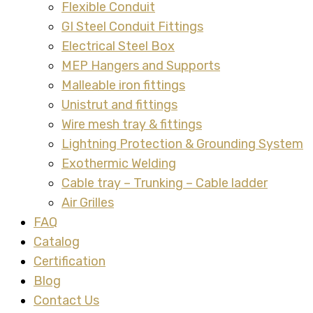
Flexible Conduit
GI Steel Conduit Fittings
Electrical Steel Box
MEP Hangers and Supports
Malleable iron fittings
Unistrut and fittings
Wire mesh tray & fittings
Lightning Protection & Grounding System
Exothermic Welding
Cable tray – Trunking – Cable ladder
Air Grilles
FAQ
Catalog
Certification
Blog
Contact Us