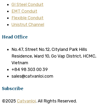
GI Steel Conduit
EMT Conduit
Flexible Conduit
Unistrut Channel
Head Office
No.47, Street No.12, Cityland Park Hills
Residence, Ward 10, Go Vap District, HCMC,
Vietnam
+84 98 303 00 39
sales@catvanloi.com
Subscribe
©2025
Catvanloi
. All Rights Reserved.