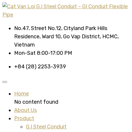
No.47, Street No.12, Cityland Park Hills
Residence, Ward 10, Go Vap District, HCMC,
Vietnam
Mon-Sat 8:00-17:00 PM
+84 (28) 2253-3939
Home
No content found
About Us
Product
G.I Steel Conduit