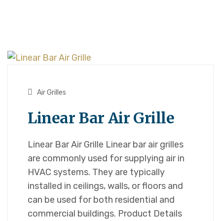
Air Grilles
Linear Bar Air Grille
Linear Bar Air Grille Linear bar air grilles
are commonly used for supplying air in
HVAC systems. They are typically
installed in ceilings, walls, or floors and
can be used for both residential and
commercial buildings. Product Details