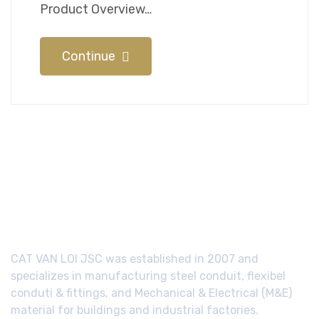
Product Overview…
Continue
CAT VAN LOI JSC was established in 2007 and
specializes in manufacturing steel conduit, flexibel
conduti & fittings, and Mechanical & Electrical (M&E)
material for buildings and industrial factories.