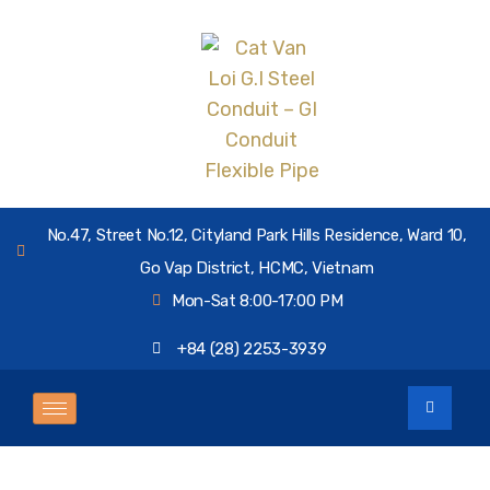
No.47, Street No.12, Cityland Park Hills Residence, Ward 10,
Go Vap District, HCMC, Vietnam
Mon-Sat 8:00-17:00 PM
+84 (28) 2253-3939