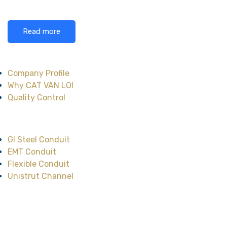
Read more
About CAT VAN LOI
Company Profile
Why CAT VAN LOI
Quality Control
Main Product
GI Steel Conduit
EMT Conduit
Flexible Conduit
Unistrut Channel
Head Office
No.47, Street No.12,