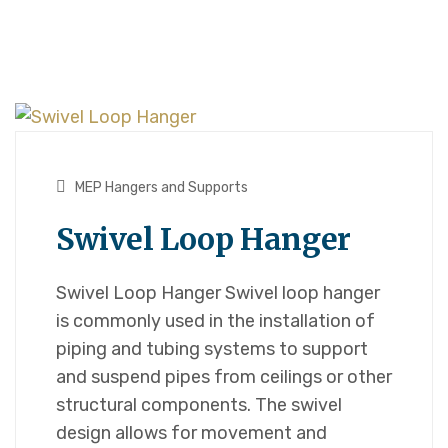
MEP Hangers and Supports
Swivel Loop Hanger
Swivel Loop Hanger Swivel loop hanger
is commonly used in the installation of
piping and tubing systems to support
and suspend pipes from ceilings or other
structural components. The swivel
design allows for movement and