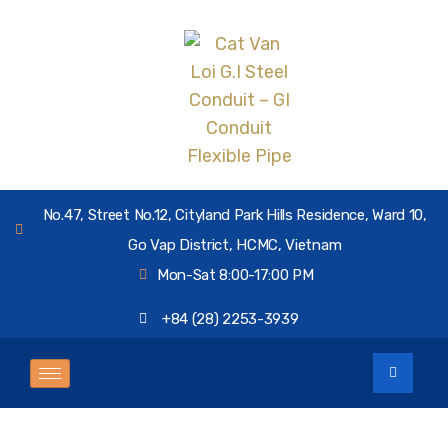
No.47, Street No.12, Cityland Park Hills Residence, Ward 10,
Go Vap District, HCMC, Vietnam
Mon-Sat 8:00-17:00 PM
+84 (28) 2253-3939