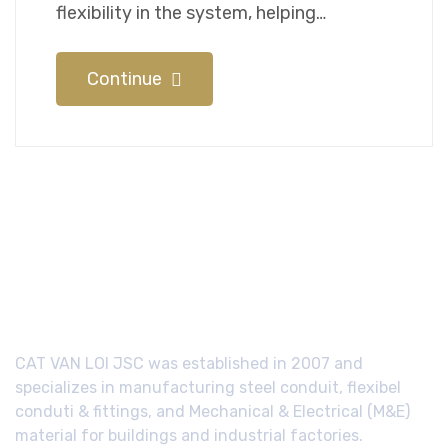
flexibility in the system, helping…
Continue
CAT VAN LOI JSC was established in 2007 and
specializes in manufacturing steel conduit, flexibel
conduti & fittings, and Mechanical & Electrical (M&E)
material for buildings and industrial factories.