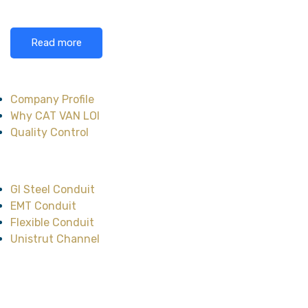
Read more
About CAT VAN LOI
Company Profile
Why CAT VAN LOI
Quality Control
Main Product
GI Steel Conduit
EMT Conduit
Flexible Conduit
Unistrut Channel
Head Office
No.47, Street No.12,