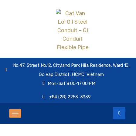
No.47, Street No.12, Cityland Park Hills Residence, Ward 10,
Go Vap District, HCMC, Vietnam
Mon-Sat 8:00-17:00 PM
+84 (28) 2253-3939