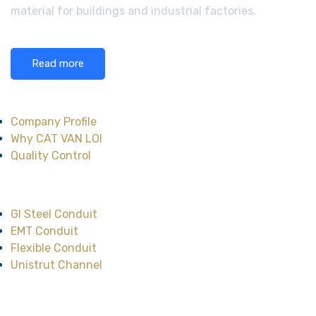
material for buildings and industrial factories.
Read more
About CAT VAN LOI
Company Profile
Why CAT VAN LOI
Quality Control
Main Product
GI Steel Conduit
EMT Conduit
Flexible Conduit
Unistrut Channel
Head Office