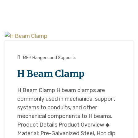
MEP Hangers and Supports
H Beam Clamp
H Beam Clamp H beam clamps are
commonly used in mechanical support
systems to conduits, and other
mechanical components to H beams.
Product Details Product Overview ◆
Material: Pre-Galvanized Steel, Hot dip