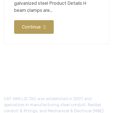
galvanized steel Product Details H
beam clamps are…
Continue
CAT VAN LOI JSC was established in 2007 and
specializes in manufacturing steel conduit, flexibel
conduti & fittings, and Mechanical & Electrical (M&E)