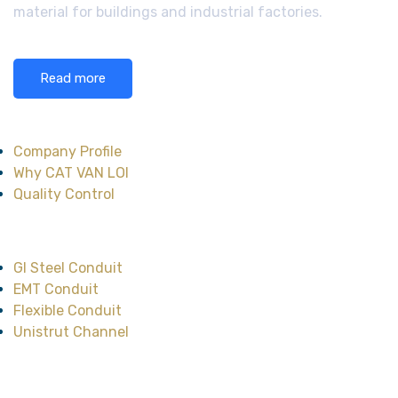
material for buildings and industrial factories.
Read more
About CAT VAN LOI
Company Profile
Why CAT VAN LOI
Quality Control
Main Product
GI Steel Conduit
EMT Conduit
Flexible Conduit
Unistrut Channel
Head Office