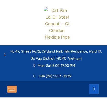
No.47, Street No.12, Cityland Park Hills Residence, Ward 10,
Go Vap District, HCMC, Vietnam
Mon-Sat 8:00-17:00 PM
+84 (28) 2253-3939