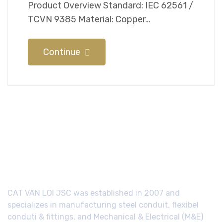
Product Overview Standard: IEC 62561 /
TCVN 9385 Material: Copper…
Continue
CAT VAN LOI JSC was established in 2007 and
specializes in manufacturing steel conduit, flexibel
conduti & fittings, and Mechanical & Electrical (M&E)