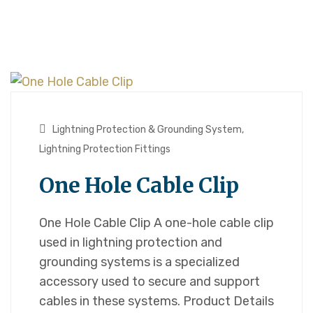
Lightning Protection & Grounding System
,
Lightning Protection Fittings
One Hole Cable Clip
One Hole Cable Clip A one-hole cable clip
used in lightning protection and
grounding systems is a specialized
accessory used to secure and support
cables in these systems. Product Details​​