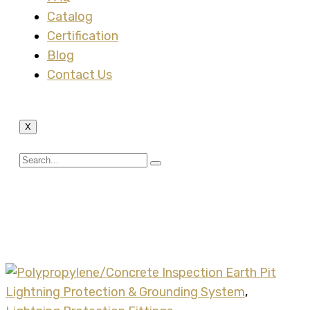
Catalog
Certification
Blog
Contact Us
X
Tag:
polypropylene
inspection earth pit
Lightning Protection & Grounding System
,