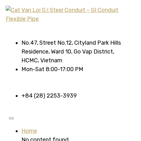
No.47, Street No.12, Cityland Park Hills
Residence, Ward 10, Go Vap District,
HCMC, Vietnam
Mon-Sat 8:00-17:00 PM
+84 (28) 2253-3939
Home
No content found