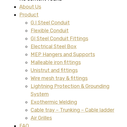
About Us
Product
G.I Steel Conduit
Flexible Conduit
GI Steel Conduit Fittings
Electrical Steel Box
MEP Hangers and Supports
Malleable iron fittings
Unistrut and fittings
Wire mesh tray & fittings
Lightning Protection & Grounding
System
Exothermic Welding
Cable tray – Trunking – Cable ladder
Air Grilles
FAQ