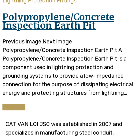
Lightning Protection Fittings
Polypropylene/Concrete
Inspection Earth Pit
Previous image Next image
Polypropylene/Concrete Inspection Earth Pit A
Polypropylene/Concrete Inspection Earth Pit is a
component used in lightning protection and
grounding systems to provide a low-impedance
connection for the purpose of dissipating electrical
energy and protecting structures from lightning…
Continue
CAT VAN LOI JSC was established in 2007 and
specializes in manufacturing steel conduit,