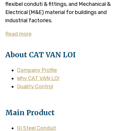
flexibel conduti & fittings, and Mechanical &
Electrical (M&E) material for buildings and
industrial factories.
Read more
About CAT VAN LOI
Company Profile
Why CAT VAN LOI
Quality Control
Main Product
GI Steel Conduit