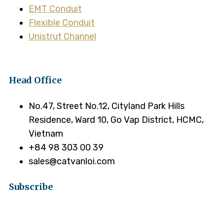
EMT Conduit
Flexible Conduit
Unistrut Channel
Head Office
No.47, Street No.12, Cityland Park Hills
Residence, Ward 10, Go Vap District, HCMC,
Vietnam
+84 98 303 00 39
sales@catvanloi.com
Subscribe