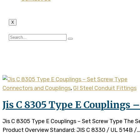
X
Tag:
set crew couplings
Connectors and Couplings
,
GI Steel Conduit Fittings
Jis C 8305 Type E Couplings 
Jis C 8305 Type E Couplings – Set Screw Type The Set 
Product Overview Standard: JIS C 8330 / UL 514B /…