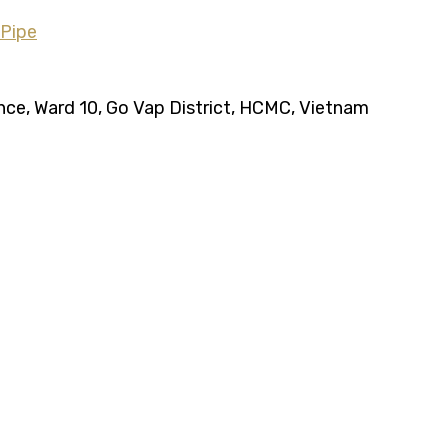
ence, Ward 10, Go Vap District, HCMC, Vietnam