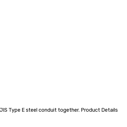
IS Type E steel conduit together. Product Details​​