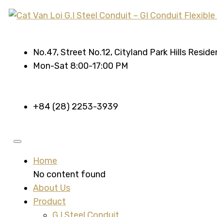
No.47, Street No.12, Cityland Park Hills Resid
Mon-Sat 8:00-17:00 PM
+84 (28) 2253-3939
Home
No content found
About Us
Product
G.I Steel Conduit