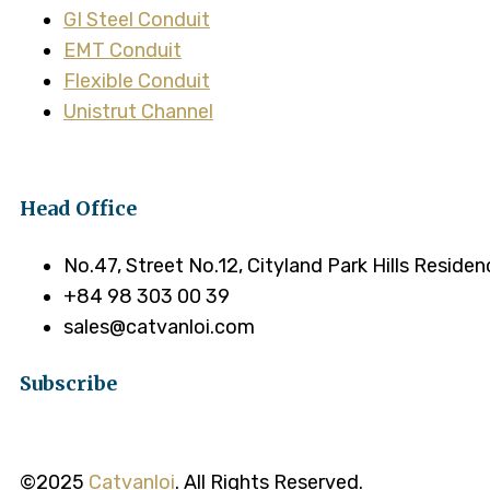
GI Steel Conduit
EMT Conduit
Flexible Conduit
Unistrut Channel
Head Office
No.47, Street No.12, Cityland Park Hills Reside
+84 98 303 00 39
sales@catvanloi.com
Subscribe
©2025
Catvanloi
. All Rights Reserved.