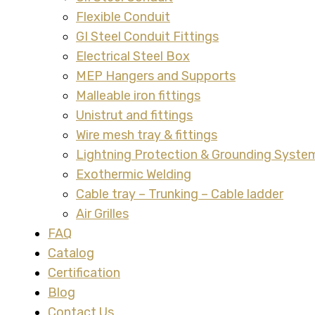
Flexible Conduit
GI Steel Conduit Fittings
Electrical Steel Box
MEP Hangers and Supports
Malleable iron fittings
Unistrut and fittings
Wire mesh tray & fittings
Lightning Protection & Grounding Syste
Exothermic Welding
Cable tray – Trunking – Cable ladder
Air Grilles
FAQ
Catalog
Certification
Blog
Contact Us