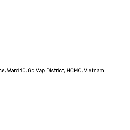
nce, Ward 10, Go Vap District, HCMC, Vietnam