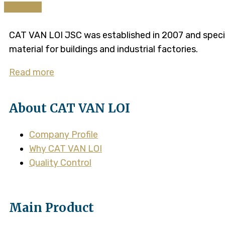
Continue
CAT VAN LOI JSC was established in 2007 and speciali
material for buildings and industrial factories.
Read more
About CAT VAN LOI
Company Profile
Why CAT VAN LOI
Quality Control
Main Product