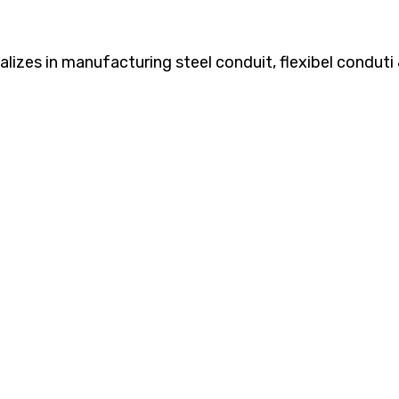
zes in manufacturing steel conduit, flexibel conduti &