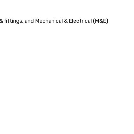
 fittings, and Mechanical & Electrical (M&E)