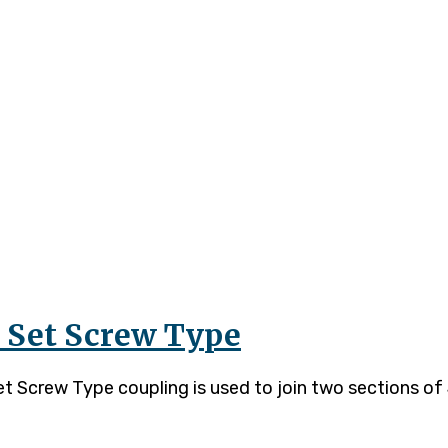
– Set Screw Type
Screw Type coupling is used to join two sections of J