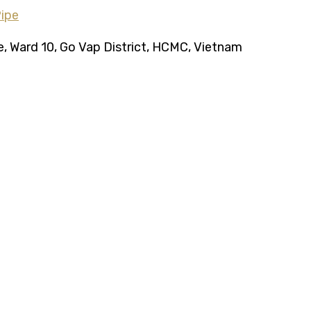
ce, Ward 10, Go Vap District, HCMC, Vietnam