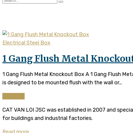
Tag:
steel flush box
Electrical Steel Box
1 Gang Flush Metal Knockou
1 Gang Flush Metal Knockout Box A 1 Gang Flush Metal 
is designed to be mounted flush with the wall or…
Continue
CAT VAN LOI JSC was established in 2007 and specializ
for buildings and industrial factories.
Read more