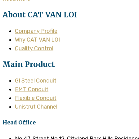
About CAT VAN LOI
Company Profile
Why CAT VAN LOI
Quality Control
Main Product
GI Steel Conduit
EMT Conduit
Flexible Conduit
Unistrut Channel
Head Office
No.47, Street No.12, Cityland Park Hills Residen