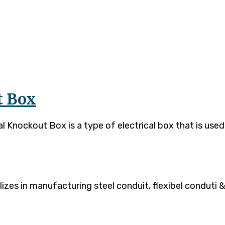
t Box
Knockout Box is a type of electrical box that is used 
es in manufacturing steel conduit, flexibel conduti & 