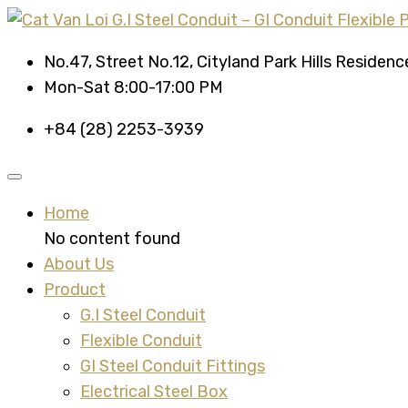
No.47, Street No.12, Cityland Park Hills Residen
Mon-Sat 8:00-17:00 PM
+84 (28) 2253-3939
Home
No content found
About Us
Product
G.I Steel Conduit
Flexible Conduit
GI Steel Conduit Fittings
Electrical Steel Box