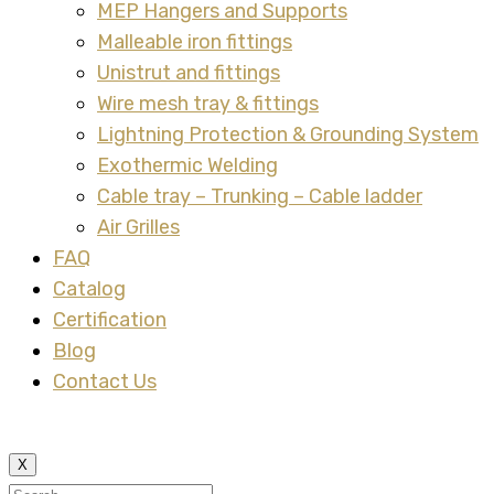
MEP Hangers and Supports
Malleable iron fittings
Unistrut and fittings
Wire mesh tray & fittings
Lightning Protection & Grounding System
Exothermic Welding
Cable tray – Trunking – Cable ladder
Air Grilles
FAQ
Catalog
Certification
Blog
Contact Us
X