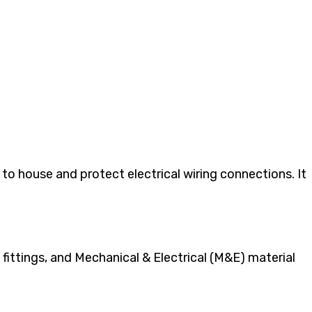
to house and protect electrical wiring connections. It
fittings, and Mechanical & Electrical (M&E) material