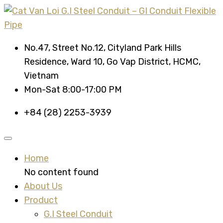
No.47, Street No.12, Cityland Park Hills
Residence, Ward 10, Go Vap District, HCMC,
Vietnam
Mon-Sat 8:00-17:00 PM
+84 (28) 2253-3939
Home
No content found
About Us
Product
G.I Steel Conduit