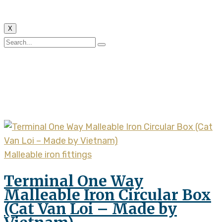
X
Tag:
Terminal One Way
Malleable Iron Circular
Box
Malleable iron fittings
Terminal One Way
Malleable Iron Circular Box
(Cat Van Loi – Made by