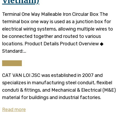
Vietnam)
Terminal One Way Malleable Iron Circular Box The
terminal box one way is used as a junction box for
electrical wiring systems, allowing multiple wires to
be connected together and routed to various
locations. Product Details Product Overview ◆
Standard:…
Continue
CAT VAN LOI JSC was established in 2007 and
specializes in manufacturing steel conduit, flexibel
conduti & fittings, and Mechanical & Electrical (M&E)
material for buildings and industrial factories.
Read more