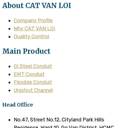
About CAT VAN LOI
Company Profile
Why CAT VAN LOI
Quality Control
Main Product
GI Steel Conduit
EMT Conduit
Flexible Conduit
Unistrut Channel
Head Office
No.47, Street No.12, Cityland Park Hills
Residence, Ward 10, Go Vap District, HCMC,