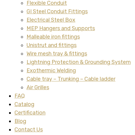
Flexible Conduit
GI Steel Conduit Fittings
Electrical Steel Box
MEP Hangers and Supports
Malleable iron fittings
Unistrut and fittings
Wire mesh tray & fittings
Lightning Protection & Grounding System
Exothermic Welding
Cable tray – Trunking – Cable ladder
Air Grilles
FAQ
Catalog
Certification
Blog
Contact Us