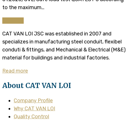
to the maximum…
Continue
CAT VAN LOI JSC was established in 2007 and
specializes in manufacturing steel conduit, flexibel
conduti & fittings, and Mechanical & Electrical (M&E)
material for buildings and industrial factories.
Read more
About CAT VAN LOI
Company Profile
Why CAT VAN LOI
Quality Control