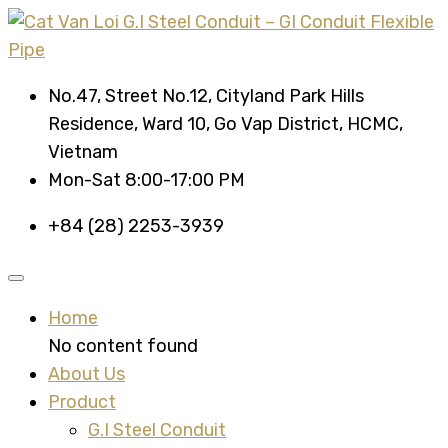
No.47, Street No.12, Cityland Park Hills
Residence, Ward 10, Go Vap District, HCMC,
Vietnam
Mon-Sat 8:00-17:00 PM
+84 (28) 2253-3939
Home
No content found
About Us
Product
G.I Steel Conduit