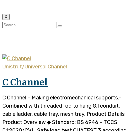
X
Tag:
UC
Unistrut/Universal Channel
C Channel
C Channel – Making electromechanical supports.–
Combined with threaded rod to hang G.I conduit,
cable ladder, cable tray, mesh tray. Product Details
Product Overview ◆ Standard: BS 6946 – TCCS
01:2020/CVL, Safe load test QUATEST 3 according