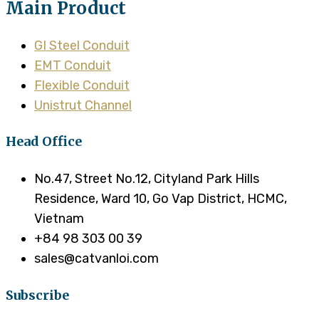
Main Product
GI Steel Conduit
EMT Conduit
Flexible Conduit
Unistrut Channel
Head Office
No.47, Street No.12, Cityland Park Hills
Residence, Ward 10, Go Vap District, HCMC,
Vietnam
+84 98 303 00 39
sales@catvanloi.com
Subscribe