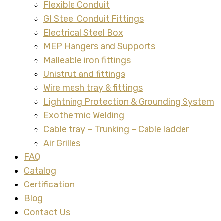
Flexible Conduit
GI Steel Conduit Fittings
Electrical Steel Box
MEP Hangers and Supports
Malleable iron fittings
Unistrut and fittings
Wire mesh tray & fittings
Lightning Protection & Grounding System
Exothermic Welding
Cable tray – Trunking – Cable ladder
Air Grilles
FAQ
Catalog
Certification
Blog
Contact Us