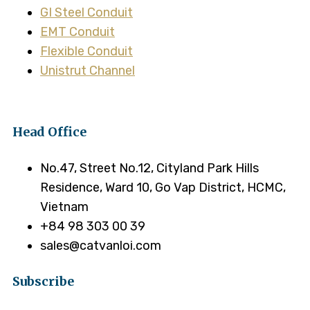
GI Steel Conduit
EMT Conduit
Flexible Conduit
Unistrut Channel
Head Office
No.47, Street No.12, Cityland Park Hills
Residence, Ward 10, Go Vap District, HCMC,
Vietnam
+84 98 303 00 39
sales@catvanloi.com
Subscribe