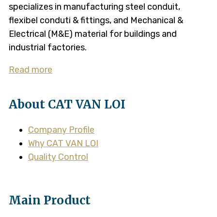
specializes in manufacturing steel conduit,
flexibel conduti & fittings, and Mechanical &
Electrical (M&E) material for buildings and
industrial factories.
Read more
About CAT VAN LOI
Company Profile
Why CAT VAN LOI
Quality Control
Main Product