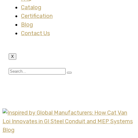
Catalog
Certification
Blog
Contact Us
X
Tag:
XYSTRUT
Blog