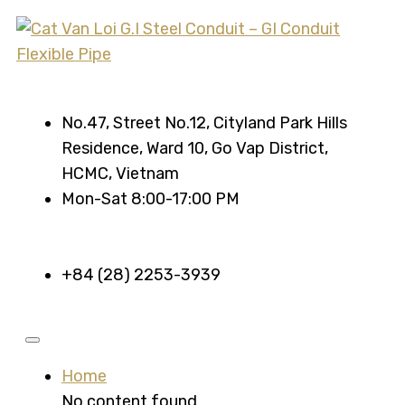
No.47, Street No.12, Cityland Park Hills
Residence, Ward 10, Go Vap District,
HCMC, Vietnam
Mon-Sat 8:00-17:00 PM
+84 (28) 2253-3939
Home
No content found