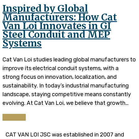
Inspired by Global
Manufacturers: How Cat
Van Loi Innovates in GI
Steel Conduit and MEP
Systems
Cat Van Loi studies leading global manufacturers to
improve its electrical conduit systems, with a
strong focus on innovation, localization, and
sustainability. In today’s industrial manufacturing
landscape, staying competitive means constantly
evolving. At Cat Van Loi, we believe that growth…
Continue
CAT VAN LOI JSC was established in 2007 and