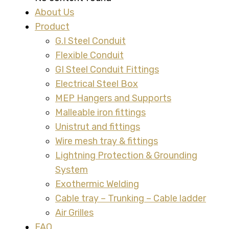
About Us
Product
G.I Steel Conduit
Flexible Conduit
GI Steel Conduit Fittings
Electrical Steel Box
MEP Hangers and Supports
Malleable iron fittings
Unistrut and fittings
Wire mesh tray & fittings
Lightning Protection & Grounding
System
Exothermic Welding
Cable tray – Trunking – Cable ladder
Air Grilles
FAQ