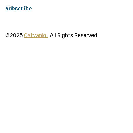
Subscribe
©2025
Catvanloi
. All Rights Reserved.