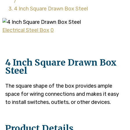
/
4 Inch Square Drawn Box Steel
Electrical Steel Box
0
4 Inch Square Drawn Box
Steel
The square shape of the box provides ample
space for wiring connections and makes it easy
to install switches, outlets, or other devices.
Product Details