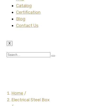
Catalog
Certification
Blog
Contact Us
X
4 Inch Square Drawn
Box Steel
Home
/
Electrical Steel Box