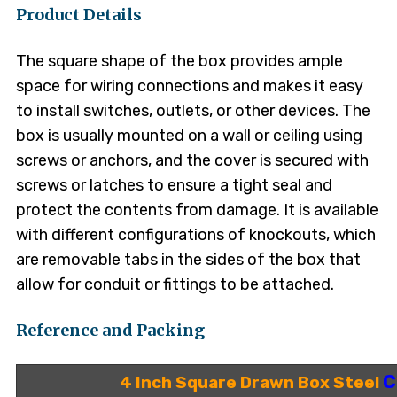
Product Details
The square shape of the box provides ample
space for wiring connections and makes it easy
to install switches, outlets, or other devices. The
box is usually mounted on a wall or ceiling using
screws or anchors, and the cover is secured with
screws or latches to ensure a tight seal and
protect the contents from damage. It is available
with different configurations of knockouts, which
are removable tabs in the sides of the box that
allow for conduit or fittings to be attached.
Reference and Packing
C
4 Inch Square Drawn Box Steel