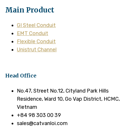
Main Product
GI Steel Conduit
EMT Conduit
Flexible Conduit
Unistrut Channel
Head Office
No.47, Street No.12, Cityland Park Hills
Residence, Ward 10, Go Vap District, HCMC,
Vietnam
+84 98 303 00 39
sales@catvanloi.com