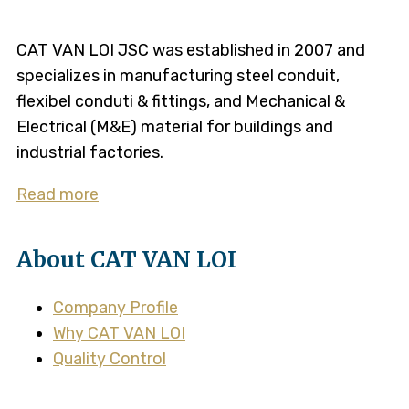
CAT VAN LOI JSC was established in 2007 and
specializes in manufacturing steel conduit,
flexibel conduti & fittings, and Mechanical &
Electrical (M&E) material for buildings and
industrial factories.
Read more
About CAT VAN LOI
Company Profile
Why CAT VAN LOI
Quality Control