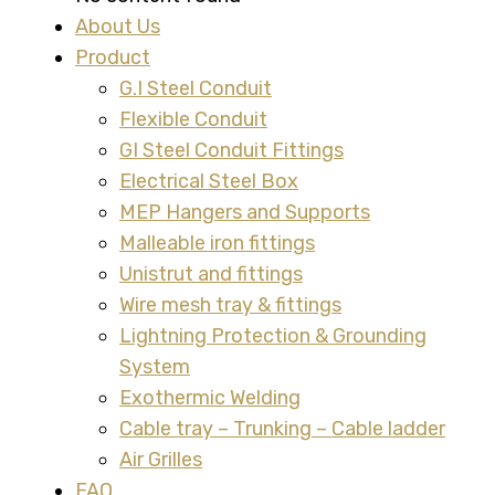
About Us
Product
G.I Steel Conduit
Flexible Conduit
GI Steel Conduit Fittings
Electrical Steel Box
MEP Hangers and Supports
Malleable iron fittings
Unistrut and fittings
Wire mesh tray & fittings
Lightning Protection & Grounding
System
Exothermic Welding
Cable tray – Trunking – Cable ladder
Air Grilles
FAQ