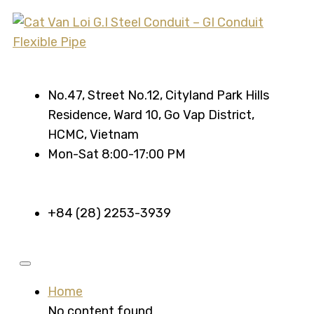
No.47, Street No.12, Cityland Park Hills
Residence, Ward 10, Go Vap District,
HCMC, Vietnam
Mon-Sat 8:00-17:00 PM
+84 (28) 2253-3939
Home
No content found