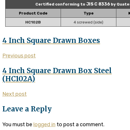
JIS C 8336
Certified conforming to
by Quate
Product Code
Type
HC102B
4 screwed (side)
4 Inch Square Drawn Boxes
Previous post
4 Inch Square Drawn Box Steel
(HC102A)
Next post
Leave a Reply
You must be
logged in
to post a comment.