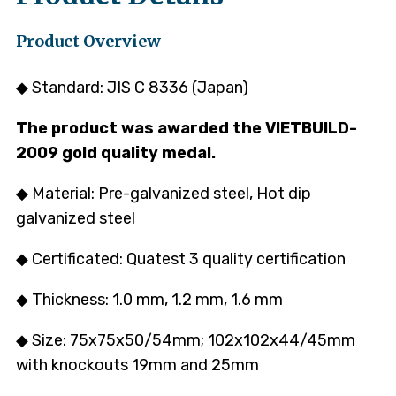
Product Overview
◆ Standard: JIS C 8336 (Japan)
The product was awarded the VIETBUILD-
2009 gold quality medal.
◆ Material: Pre-galvanized steel, Hot dip
galvanized steel
◆ Certificated: Quatest 3 quality certification
◆ Thickness: 1.0 mm, 1.2 mm, 1.6 mm
◆ Size: 75x75x50/54mm; 102x102x44/45mm
with knockouts 19mm and 25mm