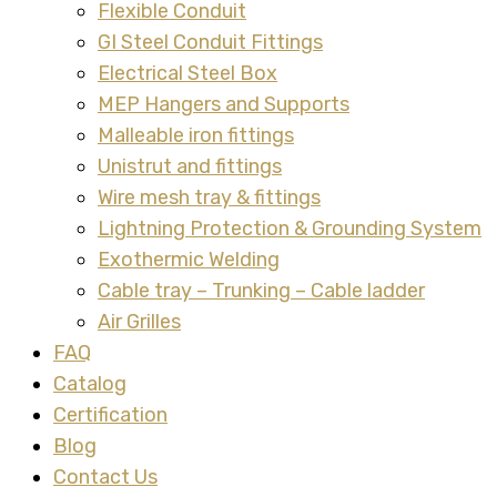
Flexible Conduit
GI Steel Conduit Fittings
Electrical Steel Box
MEP Hangers and Supports
Malleable iron fittings
Unistrut and fittings
Wire mesh tray & fittings
Lightning Protection & Grounding System
Exothermic Welding
Cable tray – Trunking – Cable ladder
Air Grilles
FAQ
Catalog
Certification
Blog
Contact Us