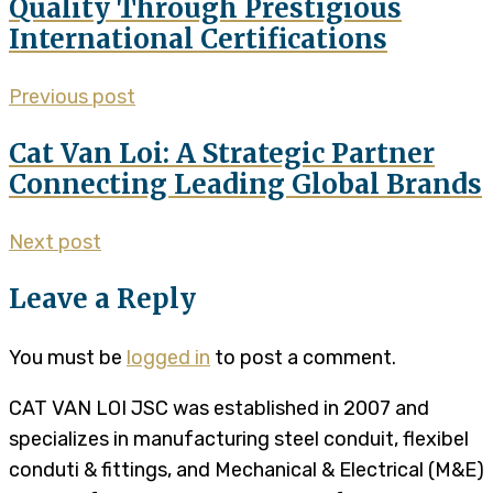
Quality Through Prestigious
International Certifications
Previous post
Cat Van Loi: A Strategic Partner
Connecting Leading Global Brands
Next post
Leave a Reply
You must be
logged in
to post a comment.
CAT VAN LOI JSC was established in 2007 and
specializes in manufacturing steel conduit, flexibel
conduti & fittings, and Mechanical & Electrical (M&E)