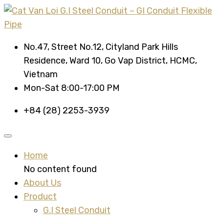
No.47, Street No.12, Cityland Park Hills
Residence, Ward 10, Go Vap District, HCMC,
Vietnam
Mon-Sat 8:00-17:00 PM
+84 (28) 2253-3939
Home
No content found
About Us
Product
G.I Steel Conduit