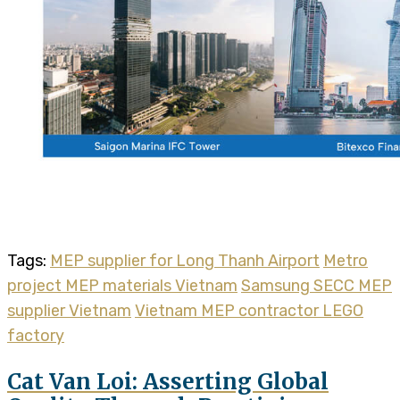
Tags:
MEP supplier for Long Thanh Airport
Metro
project MEP materials Vietnam
Samsung SECC MEP
supplier Vietnam
Vietnam MEP contractor LEGO
factory
Cat Van Loi: Asserting Global