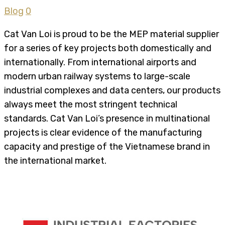
Blog
0
Cat Van Loi is proud to be the MEP material supplier
for a series of key projects both domestically and
internationally. From international airports and
modern urban railway systems to large-scale
industrial complexes and data centers, our products
always meet the most stringent technical
standards. Cat Van Loi’s presence in multinational
projects is clear evidence of the manufacturing
capacity and prestige of the Vietnamese brand in
the international market.