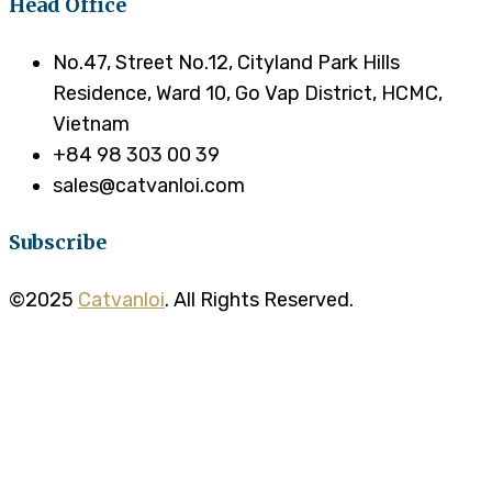
Head Office
No.47, Street No.12, Cityland Park Hills
Residence, Ward 10, Go Vap District, HCMC,
Vietnam
+84 98 303 00 39
sales@catvanloi.com
Subscribe
©2025
Catvanloi
. All Rights Reserved.