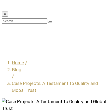
X
Case Projects: A
Testament to Quality
and Global Trust
Home
/
Blog
/
Case Projects: A Testament to Quality and
Global Trust