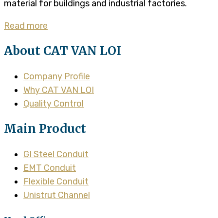
material for buildings and industrial factories.
Read more
About CAT VAN LOI
Company Profile
Why CAT VAN LOI
Quality Control
Main Product
GI Steel Conduit
EMT Conduit
Flexible Conduit
Unistrut Channel