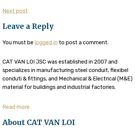
Next post
Leave a Reply
You must be
logged in
to post a comment.
CAT VAN LOI JSC was established in 2007 and
specializes in manufacturing steel conduit, flexibel
conduti & fittings, and Mechanical & Electrical (M&E)
material for buildings and industrial factories.
Read more
About CAT VAN LOI