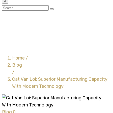
X
Cat Van Loi: Superior
Manufacturing Capacity
With Modern
Technology
Home
/
Blog
/
Cat Van Loi: Superior Manufacturing Capacity
With Modern Technology
Blog
0