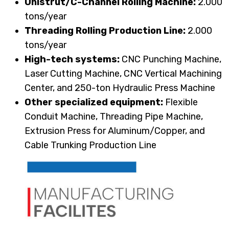
Unistrut/C-Channel Rolling Machine:
2.000
tons/year
Threading Rolling Production Line:
2.000
tons/year
High-tech systems:
CNC Punching Machine,
Laser Cutting Machine, CNC Vertical Machining
Center, and 250-ton Hydraulic Press Machine
Other specialized equipment:
Flexible
Conduit Machine, Threading Pipe Machine,
Extrusion Press for Aluminum/Copper, and
Cable Trunking Production Line