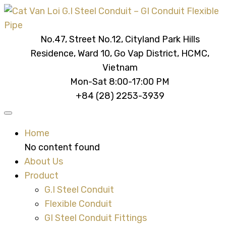
No.47, Street No.12, Cityland Park Hills
Residence, Ward 10, Go Vap District, HCMC,
Vietnam
Mon-Sat 8:00-17:00 PM
+84 (28) 2253-3939
Home
No content found
About Us
Product
G.I Steel Conduit
Flexible Conduit
GI Steel Conduit Fittings