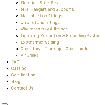
Electrical Steel Box
MEP Hangers and Supports
Malleable iron fittings
Unistrut and fittings
Wire mesh tray & fittings
Lightning Protection & Grounding System
Exothermic Welding
Cable tray – Trunking – Cable ladder
Air Grilles
FAQ
Catalog
Certification
Blog
Contact Us