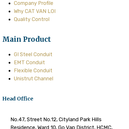
Company Profile
Why CAT VAN LOI
Quality Control
Main Product
GI Steel Conduit
EMT Conduit
Flexible Conduit
Unistrut Channel
Head Office
No.47, Street No.12, Cityland Park Hills
Residence, Ward 10, Go Vap District, HCMC,