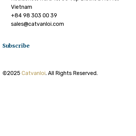
Vietnam
+84 98 303 00 39
sales@catvanloi.com
Subscribe
©2025
Catvanloi
. All Rights Reserved.