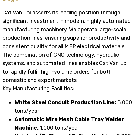
Cat Van Loi asserts its leading position through
significant investment in modern, highly automated
manufacturing machinery. We operate large-scale
production lines, ensuring superior productivity and
consistent quality for all MEP electrical materials.
The combination of CNC technology, hydraulic
systems, and automated lines enables Cat Van Loi
to rapidly fulfill high-volume orders for both
domestic and export markets.
Key Manufacturing Facilities:
White Steel Conduit Production Line:
8.000
tons/year
Automatic Wire Mesh Cable Tray Welder
Machine:
1.000 tons/year