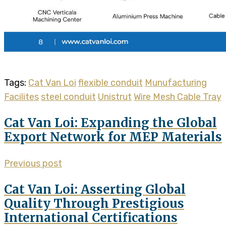
Tags:
Cat Van Loi
flexible conduit
Munufacturing
Facilites
steel conduit
Unistrut
Wire Mesh Cable Tray
Cat Van Loi: Expanding the Global
Export Network for MEP Materials
Previous post
Cat Van Loi: Asserting Global
Quality Through Prestigious
International Certifications