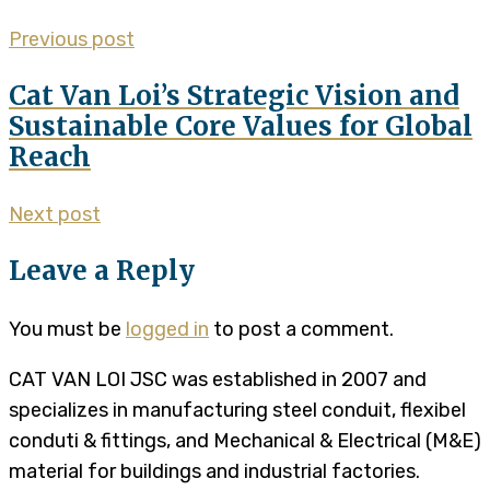
Previous post
Cat Van Loi’s Strategic Vision and
Sustainable Core Values for Global
Reach
Next post
Leave a Reply
You must be
logged in
to post a comment.
CAT VAN LOI JSC was established in 2007 and
specializes in manufacturing steel conduit, flexibel
conduti & fittings, and Mechanical & Electrical (M&E)
material for buildings and industrial factories.