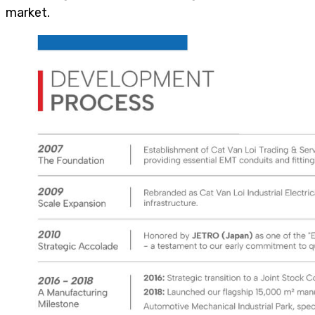
market.