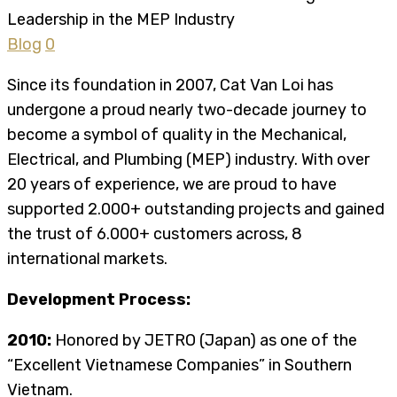
Blog
0
Since its foundation in 2007, Cat Van Loi has
undergone a proud nearly two-decade journey to
become a symbol of quality in the Mechanical,
Electrical, and Plumbing (MEP) industry. With over
20 years of experience, we are proud to have
supported 2.000+ outstanding projects and gained
the trust of 6.000+ customers across, 8
international markets.
Development Process:
2010:
Honored by JETRO (Japan) as one of the
“Excellent Vietnamese Companies” in Southern
Vietnam.