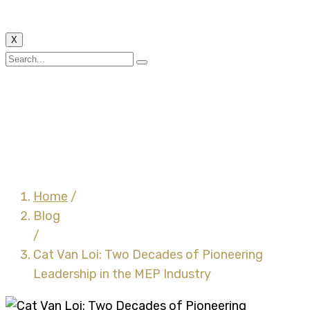
X
Cat Van Loi: Two
Decades of Pioneering
Leadership in the MEP
Industry
Home
/
Blog
/
Cat Van Loi: Two Decades of Pioneering
Leadership in the MEP Industry