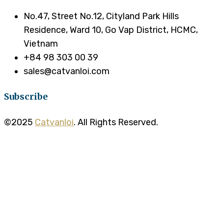
No.47, Street No.12, Cityland Park Hills
Residence, Ward 10, Go Vap District, HCMC,
Vietnam
+84 98 303 00 39
sales@catvanloi.com
Subscribe
©2025
Catvanloi
. All Rights Reserved.