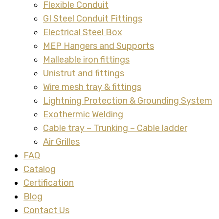
Flexible Conduit
GI Steel Conduit Fittings
Electrical Steel Box
MEP Hangers and Supports
Malleable iron fittings
Unistrut and fittings
Wire mesh tray & fittings
Lightning Protection & Grounding System
Exothermic Welding
Cable tray – Trunking – Cable ladder
Air Grilles
FAQ
Catalog
Certification
Blog
Contact Us