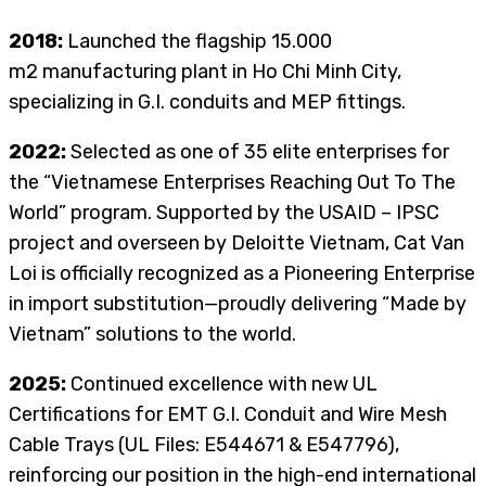
2018:
Launched the flagship 15.000
m2
manufacturing plant in Ho Chi Minh City,
specializing in G.I. conduits and MEP fittings.
2022:
Selected as one of 35 elite enterprises for
the “Vietnamese Enterprises Reaching Out To The
World” program. Supported by the USAID – IPSC
project and overseen by Deloitte Vietnam, Cat Van
Loi is officially recognized as a Pioneering Enterprise
in import substitution—proudly delivering “Made by
Vietnam” solutions to the world.
2025:
Continued excellence with new UL
Certifications for EMT G.I. Conduit and Wire Mesh
Cable Trays (UL Files: E544671 & E547796),
reinforcing our position in the high-end international