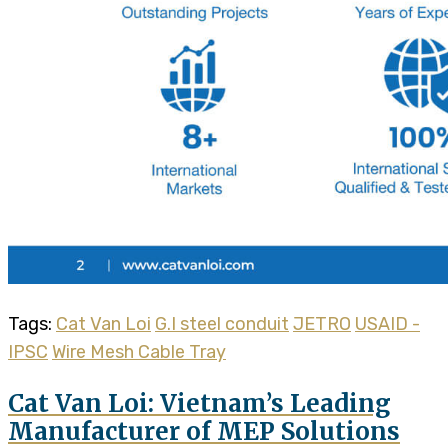
Tags:
Cat Van Loi
G.I steel conduit
JETRO
USAID -
IPSC
Wire Mesh Cable Tray
Cat Van Loi: Vietnam’s Leading
Manufacturer of MEP Solutions