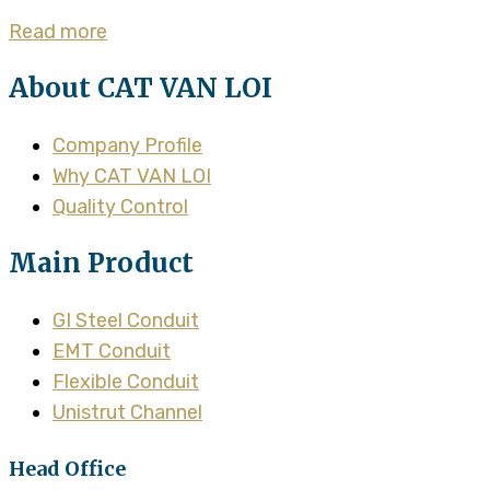
Read more
About CAT VAN LOI
Company Profile
Why CAT VAN LOI
Quality Control
Main Product
GI Steel Conduit
EMT Conduit
Flexible Conduit
Unistrut Channel
Head Office