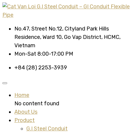
No.47, Street No.12, Cityland Park Hills
Residence, Ward 10, Go Vap District, HCMC,
Vietnam
Mon-Sat 8:00-17:00 PM
+84 (28) 2253-3939
Home
No content found
About Us
Product
G.I Steel Conduit