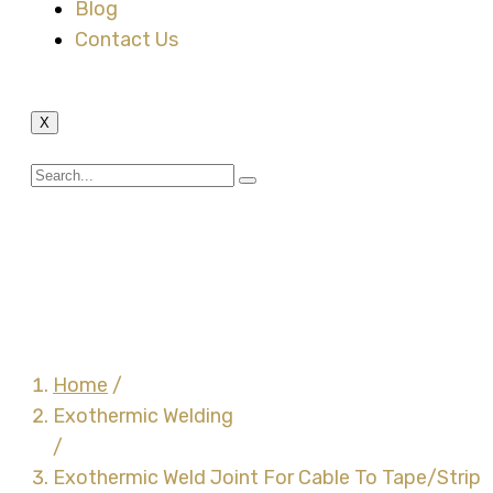
Blog
Contact Us
X
Exothermic Weld Joint
For Cable To Tape/Strip
Connection – CB1
Home
/
Exothermic Welding
/
Exothermic Weld Joint For Cable To Tape/Strip