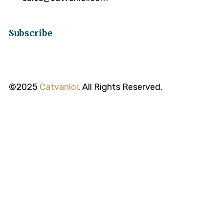
Subscribe
©2025
Catvanloi
. All Rights Reserved.