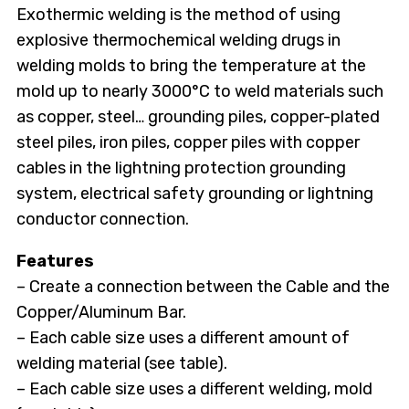
Exothermic welding is the method of using
explosive thermochemical welding drugs in
welding molds to bring the temperature at the
mold up to nearly 3000°C to weld materials such
as copper, steel… grounding piles, copper-plated
steel piles, iron piles, copper piles with copper
cables in the lightning protection grounding
system, electrical safety grounding or lightning
conductor connection.
Features
– Create a connection between the Cable and the
Copper/Aluminum Bar.
– Each cable size uses a different amount of
welding material (see table).
– Each cable size uses a different welding, mold