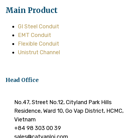
Main Product
GI Steel Conduit
EMT Conduit
Flexible Conduit
Unistrut Channel
Head Office
No.47, Street No.12, Cityland Park Hills
Residence, Ward 10, Go Vap District, HCMC,
Vietnam
+84 98 303 00 39
sales@catvanloi.com