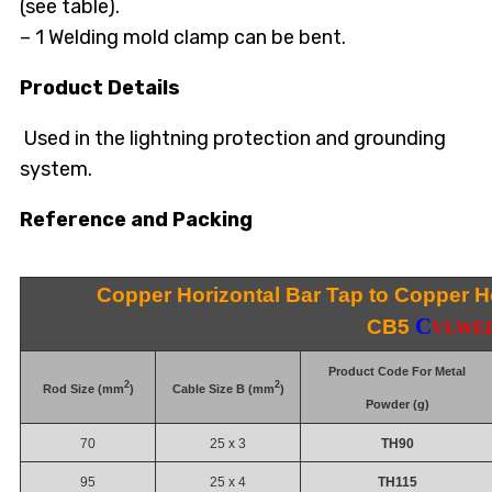
(see table).
– 1 Welding mold clamp can be bent.
Product Details
Used in the lightning protection and grounding
system.
Reference and Packing
Copper Horizontal Bar Tap to Copper Ho
C
CB5
VLWE
Product Code For Metal
2
2
Rod Size (mm
)
Cable Size B (mm
)
Powder (g)
70
25 x 3
TH90
95
25 x 4
TH115