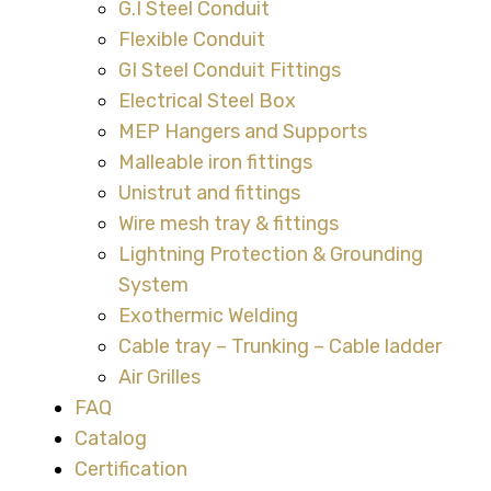
G.I Steel Conduit
Flexible Conduit
GI Steel Conduit Fittings
Electrical Steel Box
MEP Hangers and Supports
Malleable iron fittings
Unistrut and fittings
Wire mesh tray & fittings
Lightning Protection & Grounding
System
Exothermic Welding
Cable tray – Trunking – Cable ladder
Air Grilles
FAQ
Catalog
Certification