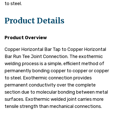
to steel.
Product Details
Product Overview
Copper Horizontal Bar Tap to Copper Horizontal
Bar Run Tee Joint Connection. The exothermic
welding process is a simple, efficient method of
permanently bonding copper to copper or copper
to steel. Exothermic connection provides
permanent conductivity over the complete
section due to molecular bonding between metal
surfaces. Exothermic welded joint carries more
tensile strength than mechanical connections.