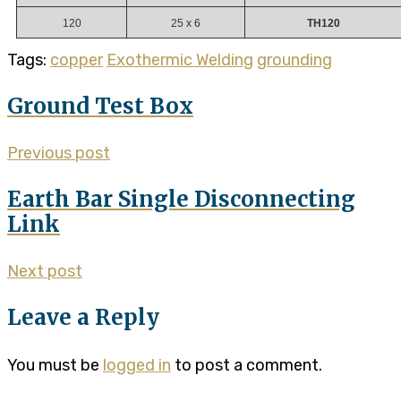
120
25 x 6
TH120
Tags:
copper
Exothermic Welding
grounding
Ground Test Box
Previous post
Earth Bar Single Disconnecting
Link
Next post
Leave a Reply
You must be
logged in
to post a comment.