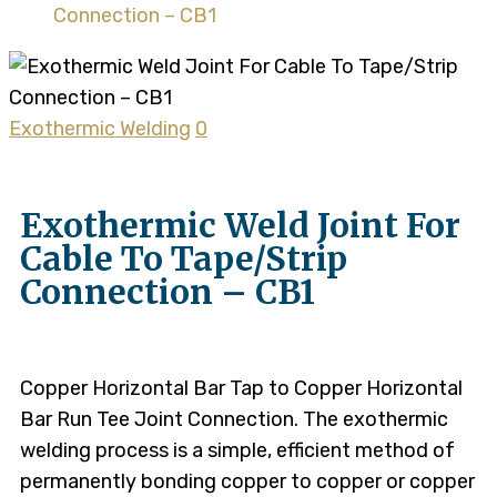
Connection – CB1
Exothermic Welding
0
Exothermic Weld Joint For
Cable To Tape/Strip
Connection – CB1
Copper Horizontal Bar Tap to Copper Horizontal
Bar Run Tee Joint Connection. The exothermic
welding process is a simple, efficient method of
permanently bonding copper to copper or copper