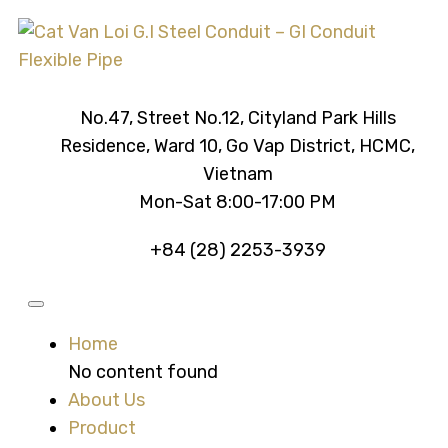
No.47, Street No.12, Cityland Park Hills
Residence, Ward 10, Go Vap District, HCMC,
Vietnam
Mon-Sat 8:00-17:00 PM
+84 (28) 2253-3939
Home
No content found
About Us
Product