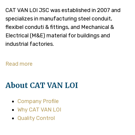
CAT VAN LOI JSC was established in 2007 and
specializes in manufacturing steel conduit,
flexibel conduti & fittings, and Mechanical &
Electrical (M&E) material for buildings and
industrial factories.
Read more
About CAT VAN LOI
Company Profile
Why CAT VAN LOI
Quality Control