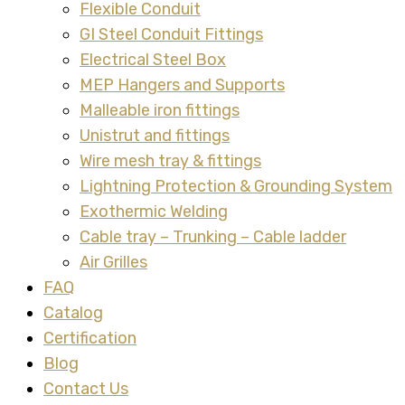
Flexible Conduit
GI Steel Conduit Fittings
Electrical Steel Box
MEP Hangers and Supports
Malleable iron fittings
Unistrut and fittings
Wire mesh tray & fittings
Lightning Protection & Grounding System
Exothermic Welding
Cable tray – Trunking – Cable ladder
Air Grilles
FAQ
Catalog
Certification
Blog
Contact Us