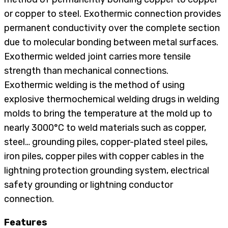
or copper to steel. Exothermic connection provides
permanent conductivity over the complete section
due to molecular bonding between metal surfaces.
Exothermic welded joint carries more tensile
strength than mechanical connections.
Exothermic welding is the method of using
explosive thermochemical welding drugs in welding
molds to bring the temperature at the mold up to
nearly 3000°C to weld materials such as copper,
steel… grounding piles, copper-plated steel piles,
iron piles, copper piles with copper cables in the
lightning protection grounding system, electrical
safety grounding or lightning conductor
connection.
Features