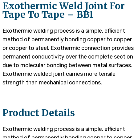
Exothermic Weld Joint For
Tape To Tape – BB1
Exothermic welding process is a simple, efficient
method of permanently bonding copper to copper
or copper to steel. Exothermic connection provides
permanent conductivity over the complete section
due to molecular bonding between metal surfaces.
Exothermic welded joint carries more tensile
strength than mechanical connections.
Product Details
Exothermic welding process is a simple, efficient
method of permanently bonding copper to copper