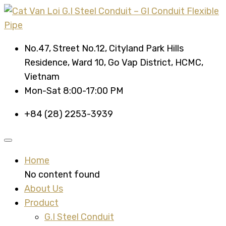
No.47, Street No.12, Cityland Park Hills
Residence, Ward 10, Go Vap District, HCMC,
Vietnam
Mon-Sat 8:00-17:00 PM
+84 (28) 2253-3939
Home
No content found
About Us
Product
G.I Steel Conduit