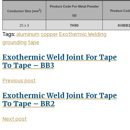
Product Code For Metal Powder
2
Product Cod
Conductor Size (mm
)
(g)
25 x 3
TH90
KHBB1 
Tags:
aluminum
copper
Exothermic Welding
grounding
tape
Exothermic Weld Joint For Tape
To Tape – BB3
Previous post
Exothermic Weld Joint For Tape
To Tape – BR2
Next post