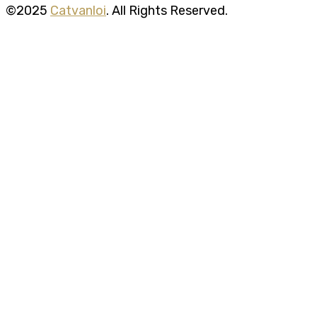
©2025
Catvanloi
. All Rights Reserved.