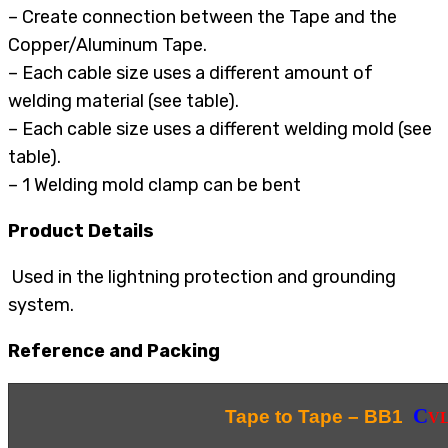
– Create connection between the Tape and the
Copper/Aluminum Tape.
– Each cable size uses a different amount of
welding material (see table).
– Each cable size uses a different welding mold (see
table).
– 1 Welding mold clamp can be bent
Product Details
Used in the lightning protection and grounding
system.
Reference and Packing
C
Tape to Tape – BB1
V