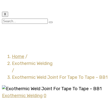
X
Exothermic Weld Joint
For Tape To Tape – BB1
Home
/
Exothermic Welding
/
Exothermic Weld Joint For Tape To Tape – BB1
Exothermic Welding
0