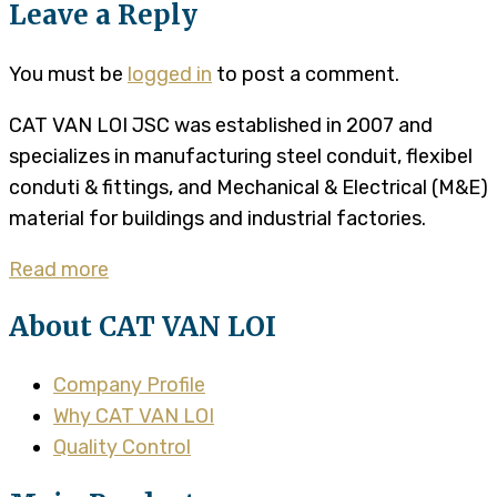
Leave a Reply
You must be
logged in
to post a comment.
CAT VAN LOI JSC was established in 2007 and
specializes in manufacturing steel conduit, flexibel
conduti & fittings, and Mechanical & Electrical (M&E)
material for buildings and industrial factories.
Read more
About CAT VAN LOI
Company Profile
Why CAT VAN LOI
Quality Control