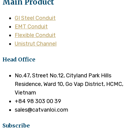
Main Product
GI Steel Conduit
EMT Conduit
Flexible Conduit
Unistrut Channel
Head Office
No.47, Street No.12, Cityland Park Hills
Residence, Ward 10, Go Vap District, HCMC,
Vietnam
+84 98 303 00 39
sales@catvanloi.com
Subscribe