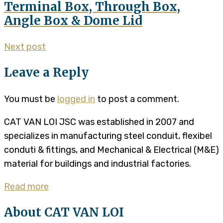
Terminal Box, Through Box,
Angle Box & Dome Lid
Next post
Leave a Reply
You must be
logged in
to post a comment.
CAT VAN LOI JSC was established in 2007 and
specializes in manufacturing steel conduit, flexibel
conduti & fittings, and Mechanical & Electrical (M&E)
material for buildings and industrial factories.
Read more
About CAT VAN LOI