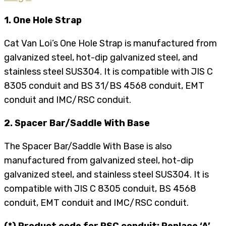
1. One Hole Strap
Cat Van Loi’s One Hole Strap is manufactured from
galvanized steel, hot-dip galvanized steel, and
stainless steel SUS304. It is compatible with JIS C
8305 conduit and BS 31/BS 4568 conduit, EMT
conduit and IMC/RSC conduit.
2. Spacer Bar/Saddle With Base
The Spacer Bar/Saddle With Base is also
manufactured from galvanized steel, hot-dip
galvanized steel, and stainless steel SUS304. It is
compatible with JIS C 8305 conduit, BS 4568
conduit, EMT conduit and IMC/RSC conduit.
(*) Product code for RSC conduit: Replace ‘A’