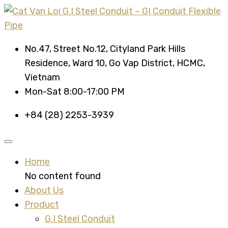
No.47, Street No.12, Cityland Park Hills
Residence, Ward 10, Go Vap District, HCMC,
Vietnam
Mon-Sat 8:00-17:00 PM
+84 (28) 2253-3939
Home
No content found
About Us
Product
G.I Steel Conduit