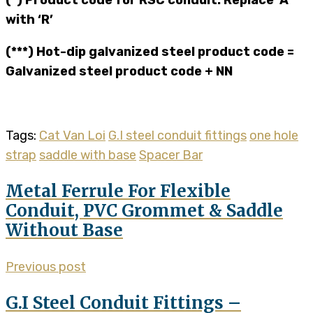
with ‘R’
(***) Hot-dip galvanized steel product code =
Galvanized steel product code + NN
Tags:
Cat Van Loi
G.I steel conduit fittings
one hole
strap
saddle with base
Spacer Bar
Metal Ferrule For Flexible
Conduit, PVC Grommet & Saddle
Without Base
Previous post
G.I Steel Conduit Fittings –