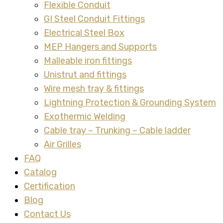
Flexible Conduit
GI Steel Conduit Fittings
Electrical Steel Box
MEP Hangers and Supports
Malleable iron fittings
Unistrut and fittings
Wire mesh tray & fittings
Lightning Protection & Grounding System
Exothermic Welding
Cable tray – Trunking – Cable ladder
Air Grilles
FAQ
Catalog
Certification
Blog
Contact Us