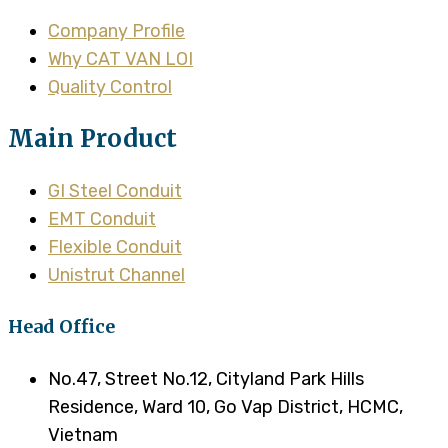
Company Profile
Why CAT VAN LOI
Quality Control
Main Product
GI Steel Conduit
EMT Conduit
Flexible Conduit
Unistrut Channel
Head Office
No.47, Street No.12, Cityland Park Hills
Residence, Ward 10, Go Vap District, HCMC,
Vietnam