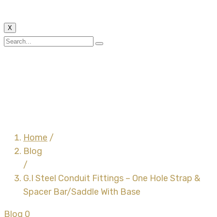
X
G.I Steel Conduit
Fittings – One Hole
Strap & Spacer
Bar/Saddle With Base
Home
/
Blog
/
G.I Steel Conduit Fittings – One Hole Strap &
Spacer Bar/Saddle With Base
Blog
0