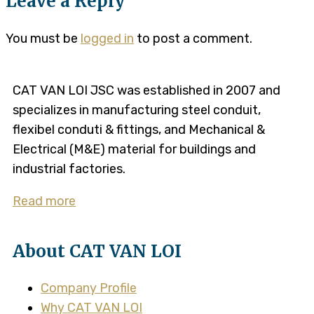
Leave a Reply
You must be
logged in
to post a comment.
CAT VAN LOI JSC was established in 2007 and
specializes in manufacturing steel conduit,
flexibel conduti & fittings, and Mechanical &
Electrical (M&E) material for buildings and
industrial factories.
Read more
About CAT VAN LOI
Company Profile
Why CAT VAN LOI