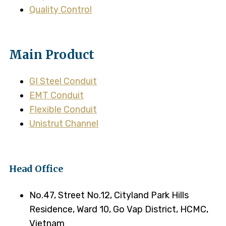
Quality Control
Main Product
GI Steel Conduit
EMT Conduit
Flexible Conduit
Unistrut Channel
Head Office
No.47, Street No.12, Cityland Park Hills
Residence, Ward 10, Go Vap District, HCMC,
Vietnam