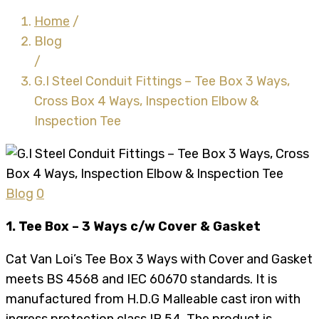
Home
/
Blog
/
G.I Steel Conduit Fittings – Tee Box 3 Ways,
Cross Box 4 Ways, Inspection Elbow &
Inspection Tee
Blog
0
1. Tee Box – 3 Ways c/w Cover & Gasket
Cat Van Loi’s Tee Box 3 Ways with Cover and Gasket
meets BS 4568 and IEC 60670 standards. It is
manufactured from H.D.G Malleable cast iron with
ingress protection class IP 54. The product is