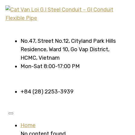
No.47, Street No.12, Cityland Park Hills
Residence, Ward 10, Go Vap District,
HCMC, Vietnam
Mon-Sat 8:00-17:00 PM
+84 (28) 2253-3939
Home
No content found