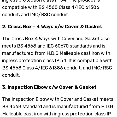
compatible with BS 4568 Class 4/IEC 61386
conduit, and IMC/RSC conduit.
2. Cross Box – 4 Ways c/w Cover & Gasket
The Cross Box 4 Ways with Cover and Gasket also
meets BS 4568 and IEC 60670 standards and is
manufactured from H.D.G Malleable cast iron with
ingress protection class IP 54. It is compatible with
BS 4568 Class 4/IEC 61386 conduit, and IMC/RSC
conduit.
3. Inspection Elbow c/w Cover & Gasket
The Inspection Elbow with Cover and Gasket meets
BS 4568 standard and is manufactured from H.D.G
Malleable cast iron with ingress protection class IP