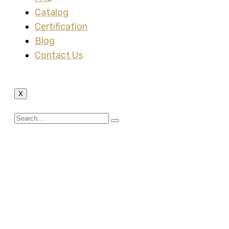
Catalog
Certification
Blog
Contact Us
X
G.I Steel Conduit
Fittings – Tee Box 3
Ways, Cross Box 4
Ways, Inspection Elbow
& Inspection Tee