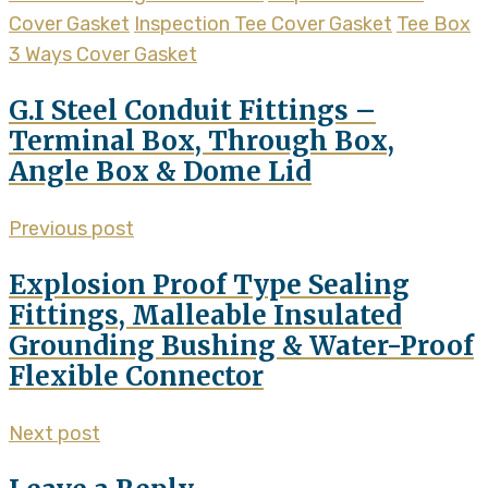
Cover Gasket
Inspection Tee Cover Gasket
Tee Box
3 Ways Cover Gasket
G.I Steel Conduit Fittings –
Terminal Box, Through Box,
Angle Box & Dome Lid
Previous post
Explosion Proof Type Sealing
Fittings, Malleable Insulated
Grounding Bushing & Water-Proof
Flexible Connector
Next post