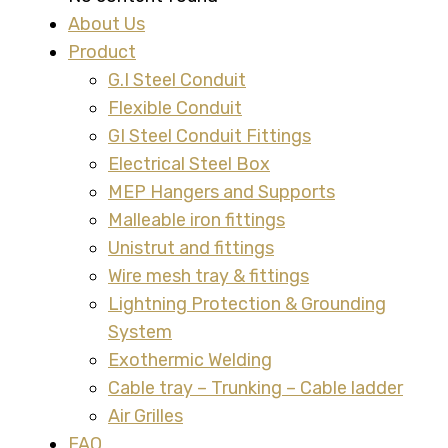
About Us
Product
G.I Steel Conduit
Flexible Conduit
GI Steel Conduit Fittings
Electrical Steel Box
MEP Hangers and Supports
Malleable iron fittings
Unistrut and fittings
Wire mesh tray & fittings
Lightning Protection & Grounding
System
Exothermic Welding
Cable tray – Trunking – Cable ladder
Air Grilles
FAQ