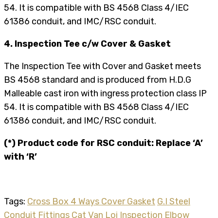
54. It is compatible with BS 4568 Class 4/IEC
61386 conduit, and IMC/RSC conduit.
4. Inspection Tee c/w Cover & Gasket
The Inspection Tee with Cover and Gasket meets
BS 4568 standard and is produced from H.D.G
Malleable cast iron with ingress protection class IP
54. It is compatible with BS 4568 Class 4/IEC
61386 conduit, and IMC/RSC conduit.
(*) Product code for RSC conduit: Replace ‘A’
with ‘R’
Tags:
Cross Box 4 Ways Cover Gasket
G.I Steel
Conduit Fittings Cat Van Loi
Inspection Elbow