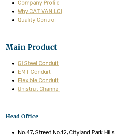
Company Profile
Why CAT VAN LOI
Quality Control
Main Product
GI Steel Conduit
EMT Conduit
Flexible Conduit
Unistrut Channel
Head Office
No.47, Street No.12, Cityland Park Hills