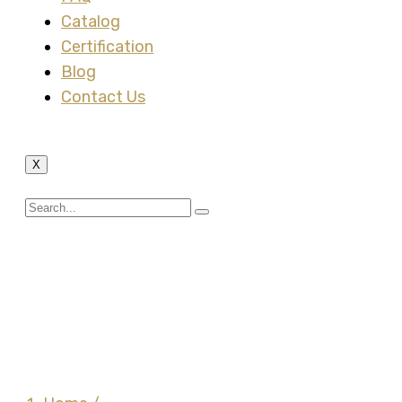
Catalog
Certification
Blog
Contact Us
X
Malleable Insulated
Grounding Bushing (Cat
Van Loi – Made by
Vietnam)