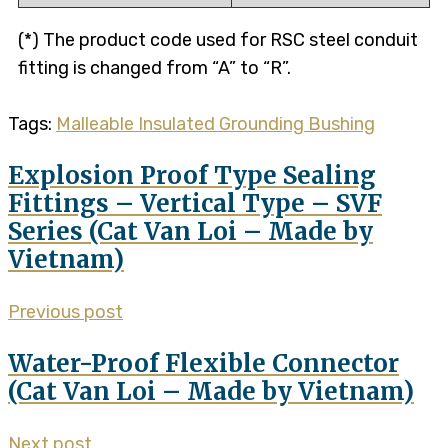
(*) The product code used for RSC steel conduit
fitting is changed from “A” to “R”.
Tags:
Malleable Insulated Grounding Bushing
Explosion Proof Type Sealing
Fittings – Vertical Type – SVF
Series (Cat Van Loi – Made by
Vietnam)
Previous post
Water-Proof Flexible Connector
(Cat Van Loi – Made by Vietnam)
Next post