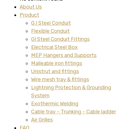
About Us
Product
G.I Steel Conduit
Flexible Conduit
GI Steel Conduit Fittings
Electrical Steel Box
MEP Hangers and Supports
Malleable iron fittings
Unistrut and fittings
Wire mesh tray & fittings
Lightning Protection & Grounding
System
Exothermic Welding
Cable tray – Trunking – Cable ladder
Air Grilles
FAQ