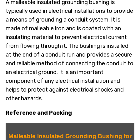
A malleable insulated grounding bushing is
typically used in electrical installations to provide
a means of grounding a conduit system. It is
made of malleable iron and is coated with an
insulating material to prevent electrical current
from flowing through it. The bushing is installed
at the end of a conduit run and provides a secure
and reliable method of connecting the conduit to
an electrical ground. It is an important
component of any electrical installation and
helps to protect against electrical shocks and
other hazards.
Reference and Packing
Malleable Insulated Grounding Bushing for