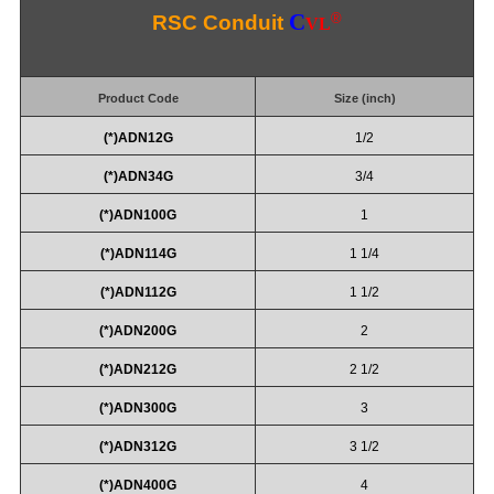
C
®
RSC Conduit
VL
Product Code
Size (inch)
(*)ADN12G
1/2
(*)ADN34G
3/4
(*)ADN100G
1
(*)ADN114G
1 1/4
(*)ADN112G
1 1/2
(*)ADN200G
2
(*)ADN212G
2 1/2
(*)ADN300G
3
(*)ADN312G
3 1/2
(*)ADN400G
4