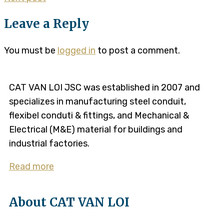
Leave a Reply
You must be
logged in
to post a comment.
CAT VAN LOI JSC was established in 2007 and
specializes in manufacturing steel conduit,
flexibel conduti & fittings, and Mechanical &
Electrical (M&E) material for buildings and
industrial factories.
Read more
About CAT VAN LOI