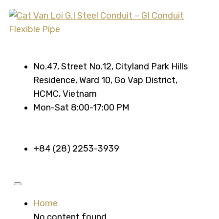
No.47, Street No.12, Cityland Park Hills
Residence, Ward 10, Go Vap District,
HCMC, Vietnam
Mon-Sat 8:00-17:00 PM
+84 (28) 2253-3939
Home
No content found