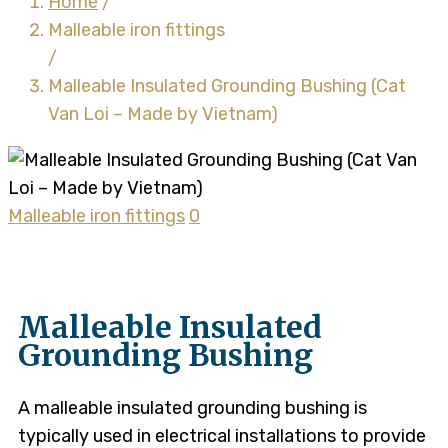
Home
/
Malleable iron fittings
/
Malleable Insulated Grounding Bushing (Cat
Van Loi – Made by Vietnam)
Malleable iron fittings
0
Malleable Insulated
Grounding Bushing
A malleable insulated grounding bushing is
typically used in electrical installations to provide