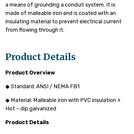
a means of grounding a conduit system. It is
made of malleable iron and is coated with an
insulating material to prevent electrical current
from flowing through it.
Product Details
Product Overview
◆ Standard: ANSI / NEMA FB1
◆ Material: Malleable iron with PVC insulation +
Hot – dip galvanized
Product Details