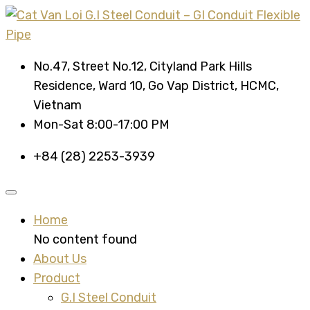
No.47, Street No.12, Cityland Park Hills
Residence, Ward 10, Go Vap District, HCMC,
Vietnam
Mon-Sat 8:00-17:00 PM
+84 (28) 2253-3939
Home
No content found
About Us
Product
G.I Steel Conduit