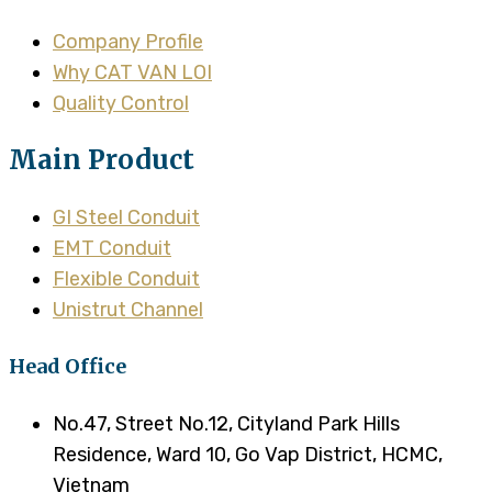
Company Profile
Why CAT VAN LOI
Quality Control
Main Product
GI Steel Conduit
EMT Conduit
Flexible Conduit
Unistrut Channel
Head Office
No.47, Street No.12, Cityland Park Hills
Residence, Ward 10, Go Vap District, HCMC,
Vietnam