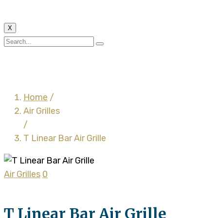
X
T Linear Bar Air Grille
Home
/
Air Grilles
/
T Linear Bar Air Grille
Air Grilles
0
T Linear Bar Air Grille