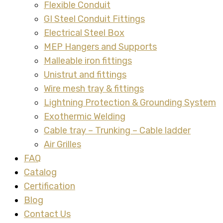
Flexible Conduit
GI Steel Conduit Fittings
Electrical Steel Box
MEP Hangers and Supports
Malleable iron fittings
Unistrut and fittings
Wire mesh tray & fittings
Lightning Protection & Grounding System
Exothermic Welding
Cable tray – Trunking – Cable ladder
Air Grilles
FAQ
Catalog
Certification
Blog
Contact Us