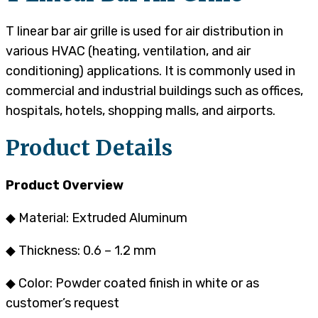
T linear bar air grille is used for air distribution in
various HVAC (heating, ventilation, and air
conditioning) applications. It is commonly used in
commercial and industrial buildings such as offices,
hospitals, hotels, shopping malls, and airports.
Product Details
Product Overview
◆ Material: Extruded Aluminum
◆ Thickness: 0.6 – 1.2 mm
◆ Color: Powder coated finish in white or as
customer’s request