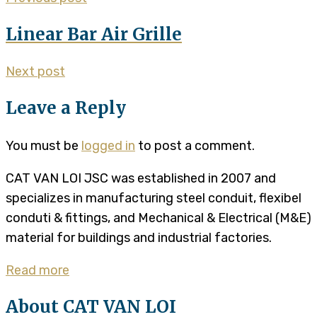
Linear Bar Air Grille
Next post
Leave a Reply
You must be
logged in
to post a comment.
CAT VAN LOI JSC was established in 2007 and
specializes in manufacturing steel conduit, flexibel
conduti & fittings, and Mechanical & Electrical (M&E)
material for buildings and industrial factories.
Read more
About CAT VAN LOI