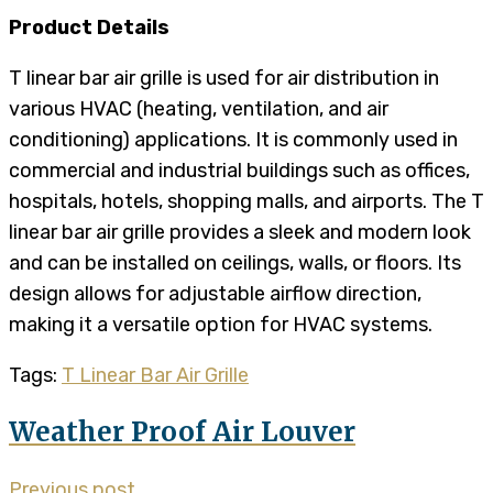
Product Details
T linear bar air grille is used for air distribution in
various HVAC (heating, ventilation, and air
conditioning) applications. It is commonly used in
commercial and industrial buildings such as offices,
hospitals, hotels, shopping malls, and airports. The T
linear bar air grille provides a sleek and modern look
and can be installed on ceilings, walls, or floors. Its
design allows for adjustable airflow direction,
making it a versatile option for HVAC systems.
Tags:
T Linear Bar Air Grille
Weather Proof Air Louver
Previous post