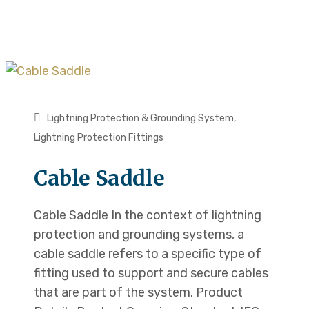
Lightning Protection & Grounding System
,
Lightning Protection Fittings
Cable Saddle
Cable Saddle In the context of lightning
protection and grounding systems, a
cable saddle refers to a specific type of
fitting used to support and secure cables
that are part of the system. Product