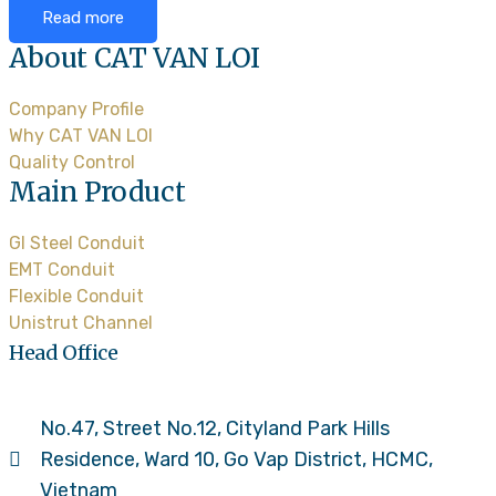
Read more
About CAT VAN LOI
Company Profile
Why CAT VAN LOI
Quality Control
Main Product
GI Steel Conduit
EMT Conduit
Flexible Conduit
Unistrut Channel
Head Office
No.47, Street No.12, Cityland Park Hills
Residence, Ward 10, Go Vap District, HCMC,
Vietnam