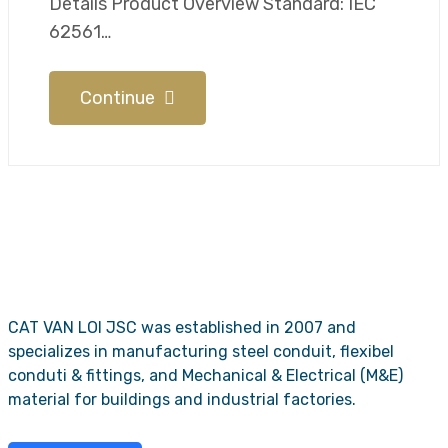
Details​​ Product Overview Standard: IEC
62561…
Continue
CAT VAN LOI JSC was established in 2007 and
specializes in manufacturing steel conduit, flexibel
conduti & fittings, and Mechanical & Electrical (M&E)
material for buildings and industrial factories.