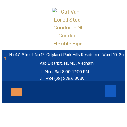
No.47, Street No.12, Cityland Park Hills Residence, Ward 10, Go
Vap District, HCMC, Vietnam
Mon-Sat 8:00-17:00 PM
+84 (28) 2253-3939
Tag:
air rod saddle