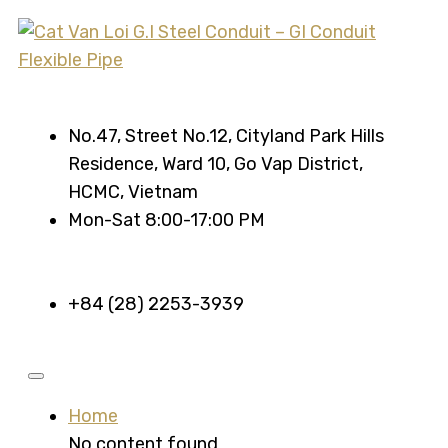
No.47, Street No.12, Cityland Park Hills
Residence, Ward 10, Go Vap District,
HCMC, Vietnam
Mon-Sat 8:00-17:00 PM
+84 (28) 2253-3939
Home
No content found