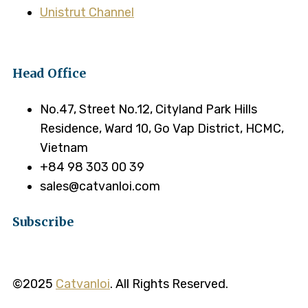
Unistrut Channel
Head Office
No.47, Street No.12, Cityland Park Hills
Residence, Ward 10, Go Vap District, HCMC,
Vietnam
+84 98 303 00 39
sales@catvanloi.com
Subscribe
©2025
Catvanloi
. All Rights Reserved.