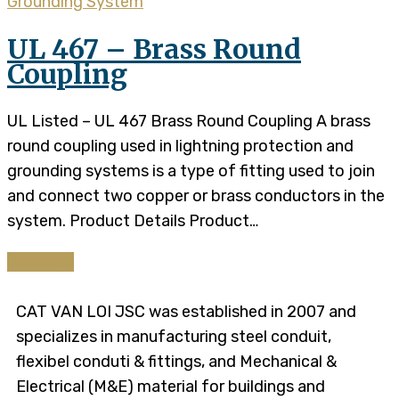
Grounding System
UL 467 – Brass Round
Coupling
UL Listed – UL 467 Brass Round Coupling A brass
round coupling used in lightning protection and
grounding systems is a type of fitting used to join
and connect two copper or brass conductors in the
system. Product Details​​ Product…
Continue
CAT VAN LOI JSC was established in 2007 and
specializes in manufacturing steel conduit,
flexibel conduti & fittings, and Mechanical &
Electrical (M&E) material for buildings and