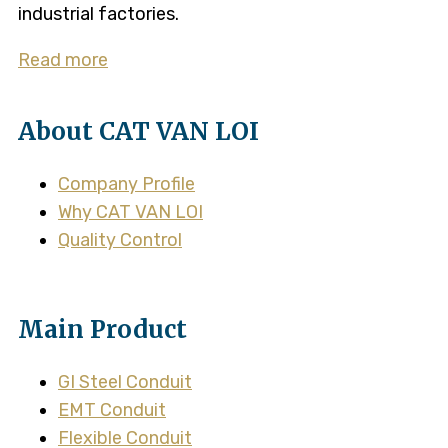
industrial factories.
Read more
About CAT VAN LOI
Company Profile
Why CAT VAN LOI
Quality Control
Main Product
GI Steel Conduit
EMT Conduit
Flexible Conduit