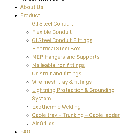
About Us
Product
G.I Steel Conduit
Flexible Conduit
GI Steel Conduit Fittings
Electrical Steel Box
MEP Hangers and Supports
Malleable iron fittings
Unistrut and fittings
Wire mesh tray & fittings
Lightning Protection & Grounding
System
Exothermic Welding
Cable tray – Trunking – Cable ladder
Air Grilles
FAQ