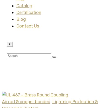
Catalog
Certification
Blog
Contact Us
X
Tag:
brass round
coupler
Air rod & copper bonded
,
Lightning Protection &