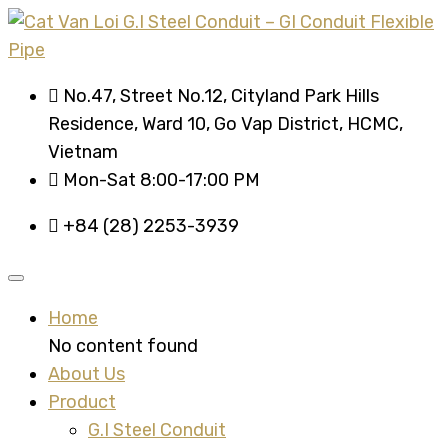
No.47, Street No.12, Cityland Park Hills
Residence, Ward 10, Go Vap District, HCMC,
Vietnam
Mon-Sat 8:00-17:00 PM
+84 (28) 2253-3939
Home
No content found
About Us
Product
G.I Steel Conduit