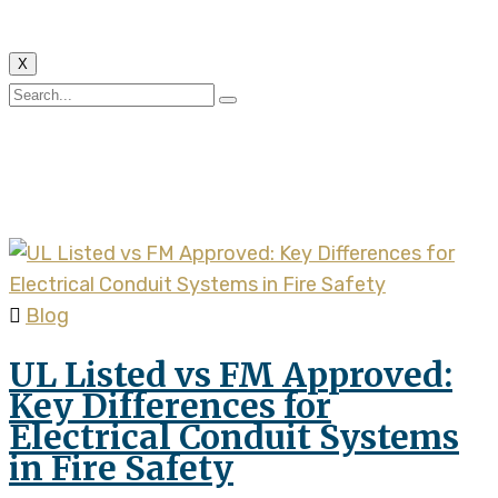
X
Tag:
electrical conduit
fire safety
Blog
UL Listed vs FM Approved:
Key Differences for
Electrical Conduit Systems
in Fire Safety