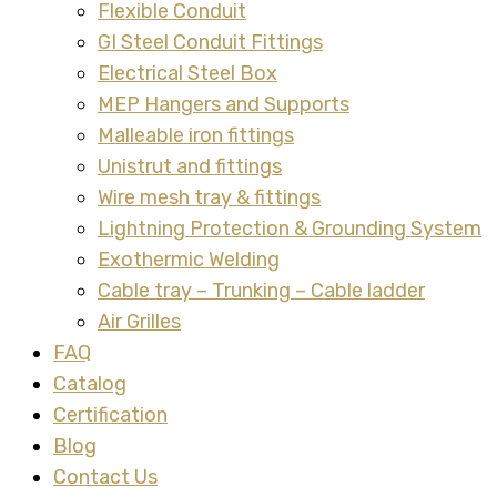
Flexible Conduit
GI Steel Conduit Fittings
Electrical Steel Box
MEP Hangers and Supports
Malleable iron fittings
Unistrut and fittings
Wire mesh tray & fittings
Lightning Protection & Grounding System
Exothermic Welding
Cable tray – Trunking – Cable ladder
Air Grilles
FAQ
Catalog
Certification
Blog
Contact Us