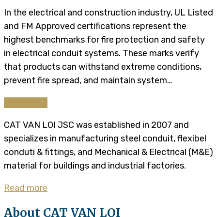
In the electrical and construction industry, UL Listed
and FM Approved certifications represent the
highest benchmarks for fire protection and safety
in electrical conduit systems. These marks verify
that products can withstand extreme conditions,
prevent fire spread, and maintain system…
Continue
CAT VAN LOI JSC was established in 2007 and
specializes in manufacturing steel conduit, flexibel
conduti & fittings, and Mechanical & Electrical (M&E)
material for buildings and industrial factories.
Read more
About CAT VAN LOI