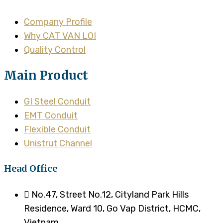
Company Profile
Why CAT VAN LOI
Quality Control
Main Product
GI Steel Conduit
EMT Conduit
Flexible Conduit
Unistrut Channel
Head Office
No.47, Street No.12, Cityland Park Hills
Residence, Ward 10, Go Vap District, HCMC,
Vietnam