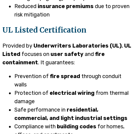
Reduced
insurance premiums
due to proven
risk mitigation
UL Listed Certification
Provided by
Underwriters Laboratories (UL)
,
UL
Listed
focuses on
user safety
and
fire
containment
. It guarantees:
Prevention of
fire spread
through conduit
walls
Protection of
electrical wiring
from thermal
damage
Safe performance in
residential,
commercial, and light industrial settings
Compliance with
building codes
for homes,