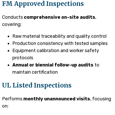
FM Approved Inspections
Conducts
comprehensive on-site audits
,
covering:
Raw material traceability and quality control
Production consistency with tested samples
Equipment calibration and worker safety
protocols
Annual or biennial follow-up audits
to
maintain certification
UL Listed Inspections
Performs
monthly unannounced visits
, focusing
on: