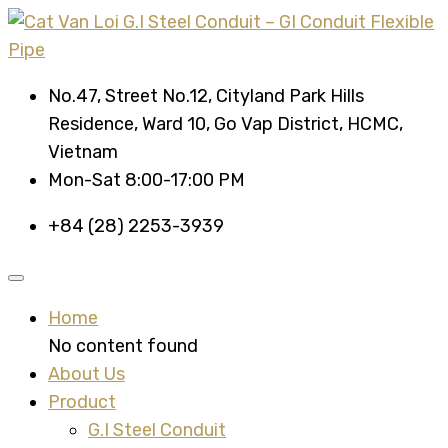
No.47, Street No.12, Cityland Park Hills
Residence, Ward 10, Go Vap District, HCMC,
Vietnam
Mon-Sat 8:00-17:00 PM
+84 (28) 2253-3939
Home
No content found
About Us
Product
G.I Steel Conduit