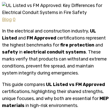
Blog
0
In the electrical and construction industry,
UL
Listed
and
FM Approved
certifications represent
the highest benchmarks for
fire protection
and
safety
in
electrical conduit systems
. These
marks verify that products can withstand extreme
conditions, prevent fire spread, and maintain
system integrity during emergencies.
This guide compares
UL Listed vs FM Approved
certifications, highlighting their shared strengths,
unique focuses, and why both are essential for
MEP
materials
in high-risk environments.