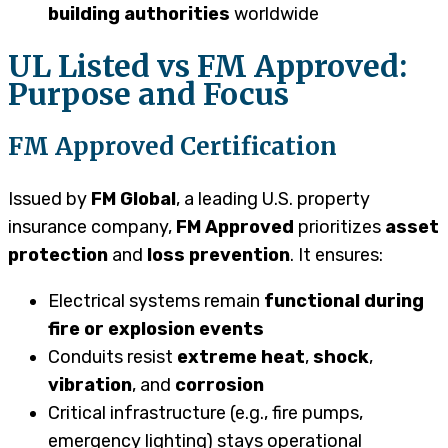
building authorities
worldwide
UL Listed vs FM Approved:
Purpose and Focus
FM Approved Certification
Issued by
FM Global
, a leading U.S. property
insurance company,
FM Approved
prioritizes
asset
protection
and
loss prevention
. It ensures:
Electrical systems remain
functional during
fire or explosion events
Conduits resist
extreme heat
,
shock
,
vibration
, and
corrosion
Critical infrastructure (e.g., fire pumps,
emergency lighting) stays operational