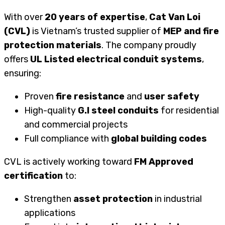
With over
20 years of expertise
,
Cat Van Loi
(CVL)
is Vietnam’s trusted supplier of
MEP and fire
protection materials
. The company proudly
offers
UL Listed electrical conduit systems
,
ensuring:
Proven
fire resistance
and
user safety
High-quality
G.I steel conduits
for residential
and commercial projects
Full compliance with
global building codes
CVL is actively working toward
FM Approved
certification
to:
Strengthen
asset protection
in industrial
applications