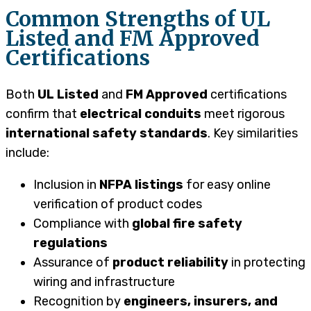
Common Strengths of UL
Listed and FM Approved
Certifications
Both
UL Listed
and
FM Approved
certifications
confirm that
electrical conduits
meet rigorous
international safety standards
. Key similarities
include:
Inclusion in
NFPA listings
for easy online
verification of product codes
Compliance with
global fire safety
regulations
Assurance of
product reliability
in protecting
wiring and infrastructure
Recognition by
engineers, insurers, and