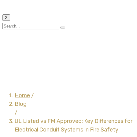
X
UL Listed vs FM
Approved: Key
Differences for
Electrical Conduit
Systems in Fire Safety
Home
/
Blog
/
UL Listed vs FM Approved: Key Differences for
Electrical Conduit Systems in Fire Safety