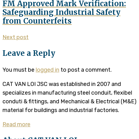
FM Approved Mark Verification:
Safeguarding Industrial Safety
from Counterfeits
Next post
Leave a Reply
You must be
logged in
to post a comment.
CAT VAN LOI JSC was established in 2007 and
specializes in manufacturing steel conduit, flexibel
conduti & fittings, and Mechanical & Electrical (M&E)
material for buildings and industrial factories.
Read more