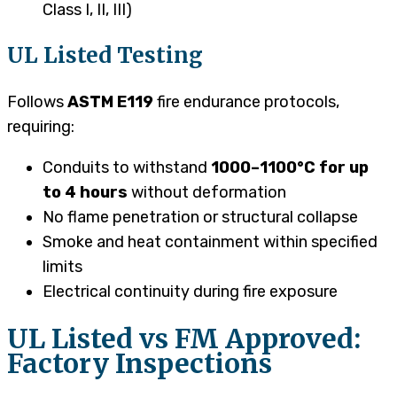
Class I, II, III)
UL Listed Testing
Follows
ASTM E119
fire endurance protocols,
requiring:
Conduits to withstand
1000–1100°C for up
to 4 hours
without deformation
No flame penetration or structural collapse
Smoke and heat containment within specified
limits
Electrical continuity during fire exposure
UL Listed vs FM Approved:
Factory Inspections