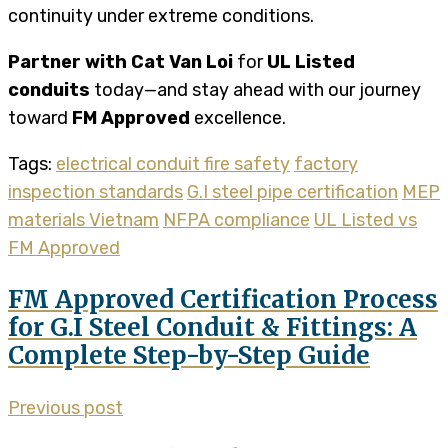
continuity under extreme conditions.
Partner with Cat Van Loi
for
UL Listed
conduits
today—and stay ahead with our journey
toward
FM Approved
excellence.
Tags:
electrical conduit fire safety
factory
inspection standards
G.I steel pipe certification
MEP
materials Vietnam
NFPA compliance
UL Listed vs
FM Approved
FM Approved Certification Process
for G.I Steel Conduit & Fittings: A
Complete Step-by-Step Guide
Previous post