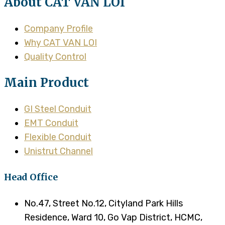
About CAT VAN LOI
Company Profile
Why CAT VAN LOI
Quality Control
Main Product
GI Steel Conduit
EMT Conduit
Flexible Conduit
Unistrut Channel
Head Office
No.47, Street No.12, Cityland Park Hills
Residence, Ward 10, Go Vap District, HCMC,