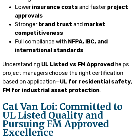
Lower
insurance costs
and faster
project
approvals
Stronger
brand trust
and
market
competitiveness
Full compliance with
NFPA, IBC, and
international standards
Understanding
UL Listed vs FM Approved
helps
project managers choose the right certification
based on application—
UL for residential safety
,
FM for industrial asset protection
.
Cat Van Loi: Committed to
UL Listed Quality and
Pursuing FM Approved
Excellence