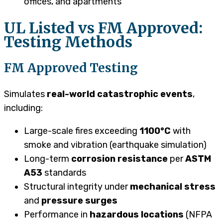
offices, and apartments
UL Listed vs FM Approved:
Testing Methods
FM Approved Testing
Simulates
real-world catastrophic events
,
including:
Large-scale fires exceeding
1100°C
with
smoke and vibration (earthquake simulation)
Long-term
corrosion resistance
per
ASTM
A53
standards
Structural integrity under
mechanical stress
and
pressure surges
Performance in
hazardous locations
(NFPA