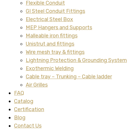
Flexible Conduit
GI Steel Conduit Fittings
Electrical Steel Box
MEP Hangers and Supports
Malleable iron fittings
Unistrut and fittings
Wire mesh tray & fittings
Lightning Protection & Grounding System
Exothermic Welding
Cable tray – Trunking – Cable ladder
Air Grilles
FAQ
Catalog
Certification
Blog
Contact Us