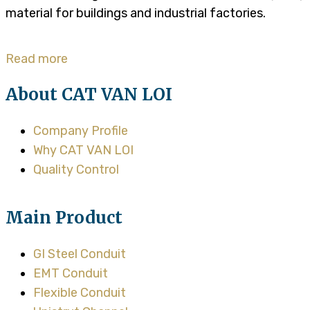
material for buildings and industrial factories.
Read more
About CAT VAN LOI
Company Profile
Why CAT VAN LOI
Quality Control
Main Product
GI Steel Conduit
EMT Conduit
Flexible Conduit