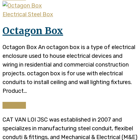
Electrical Steel Box
Octagon Box
Octagon Box An octagon box is a type of electrical
enclosure used to house electrical devices and
wiring in residential and commercial construction
projects. octagon box is for use with electrical
conduits to install ceiling and wall lighting fixtures.
Product…
Continue
CAT VAN LOI JSC was established in 2007 and
specializes in manufacturing steel conduit, flexibel
conduti & fittings, and Mechanical & Electrical (M&E)