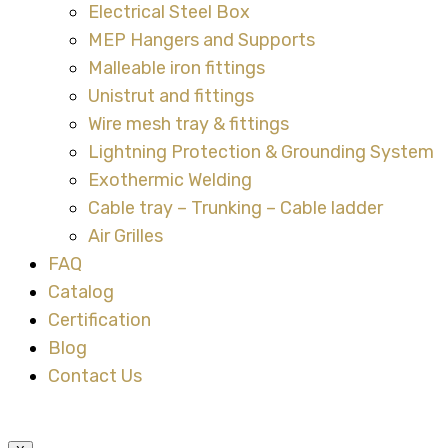
Electrical Steel Box
MEP Hangers and Supports
Malleable iron fittings
Unistrut and fittings
Wire mesh tray & fittings
Lightning Protection & Grounding System
Exothermic Welding
Cable tray – Trunking – Cable ladder
Air Grilles
FAQ
Catalog
Certification
Blog
Contact Us