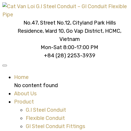
No.47, Street No.12, Cityland Park Hills
Residence, Ward 10, Go Vap District, HCMC,
Vietnam
Mon-Sat 8:00-17:00 PM
+84 (28) 2253-3939
Home
No content found
About Us
Product
G.I Steel Conduit
Flexible Conduit
GI Steel Conduit Fittings