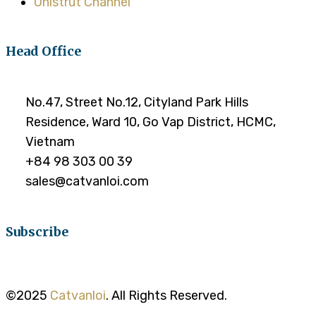
Unistrut Channel
Head Office
No.47, Street No.12, Cityland Park Hills
Residence, Ward 10, Go Vap District, HCMC,
Vietnam
+84 98 303 00 39
sales@catvanloi.com
Subscribe
©2025
Catvanloi
. All Rights Reserved.