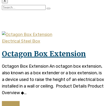
X
Tag:
steel electrical box
Electrical Steel Box
Octagon Box Extension
Octagon Box Extension An octagon box extension,
also known as a box extender or a box extension, is
a device used to raise the height of an electrical box
installed in a wall or ceiling. Product Details Product
Overview ◆…
Continue