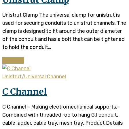
Unistrut Clamp The universal clamp for unistrut is
used for securing conduits to unistrut channels. The
clamp is designed to fit around the outer diameter
of the conduit and has a bolt that can be tightened
to hold the conduit…
Continue
Unistrut/Universal Channel
C Channel
C Channel – Making electromechanical supports.–
Combined with threaded rod to hang G.I conduit,
cable ladder, cable tray, mesh tray. Product Details