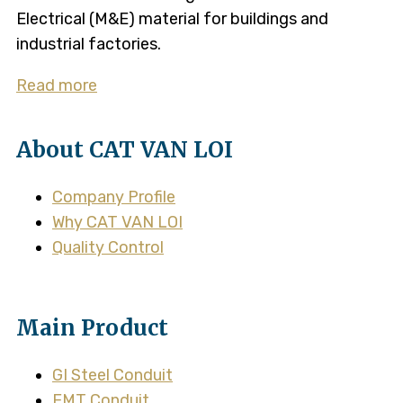
Electrical (M&E) material for buildings and
industrial factories.
Read more
About CAT VAN LOI
Company Profile
Why CAT VAN LOI
Quality Control
Main Product
GI Steel Conduit
EMT Conduit