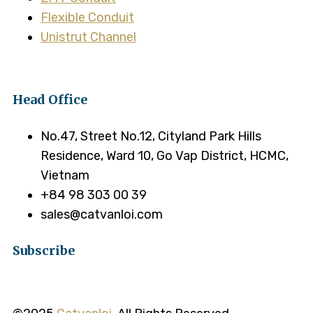
Flexible Conduit
Unistrut Channel
Head Office
No.47, Street No.12, Cityland Park Hills
Residence, Ward 10, Go Vap District, HCMC,
Vietnam
+84 98 303 00 39
sales@catvanloi.com
Subscribe