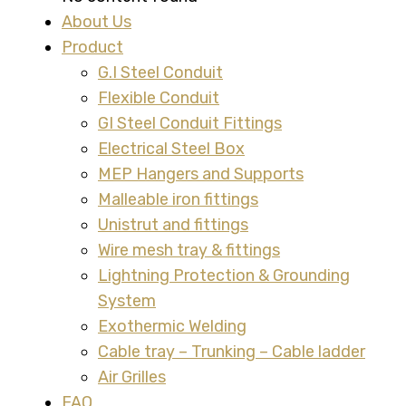
About Us
Product
G.I Steel Conduit
Flexible Conduit
GI Steel Conduit Fittings
Electrical Steel Box
MEP Hangers and Supports
Malleable iron fittings
Unistrut and fittings
Wire mesh tray & fittings
Lightning Protection & Grounding
System
Exothermic Welding
Cable tray – Trunking – Cable ladder
Air Grilles
FAQ