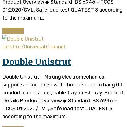
Product Overview ◆ Standard: BS 6946 – TCCS
01:2020/CVL, Safe load test QUATEST 3 according
to the maximum…
Continue
Unistrut/Universal Channel
Double Unistrut
Double Unistrut – Making electromechanical
supports.– Combined with threaded rod to hang G.I
conduit, cable ladder, cable tray, mesh tray. Product
Details Product Overview ◆ Standard: BS 6946 –
TCCS 01:2020/CVL, Safe load test QUATEST 3
according to the maximum…