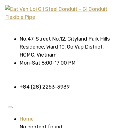
No.47, Street No.12, Cityland Park Hills
Residence, Ward 10, Go Vap District,
HCMC, Vietnam
Mon-Sat 8:00-17:00 PM
+84 (28) 2253-3939
Home
No content found