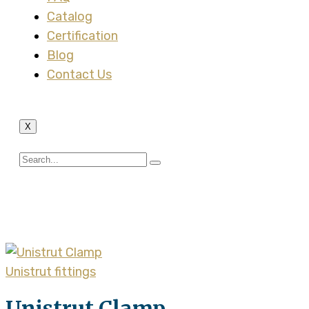
Catalog
Certification
Blog
Contact Us
X
Tag:
universal channel
Unistrut fittings
Unistrut Clamp