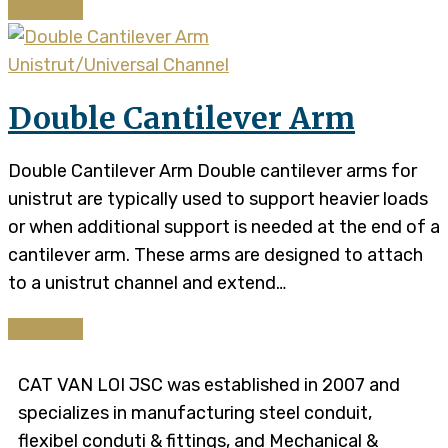
Continue
Unistrut/Universal Channel
Double Cantilever Arm
Double Cantilever Arm Double cantilever arms for
unistrut are typically used to support heavier loads
or when additional support is needed at the end of a
cantilever arm. These arms are designed to attach
to a unistrut channel and extend…
Continue
CAT VAN LOI JSC was established in 2007 and
specializes in manufacturing steel conduit,
flexibel conduti & fittings, and Mechanical &