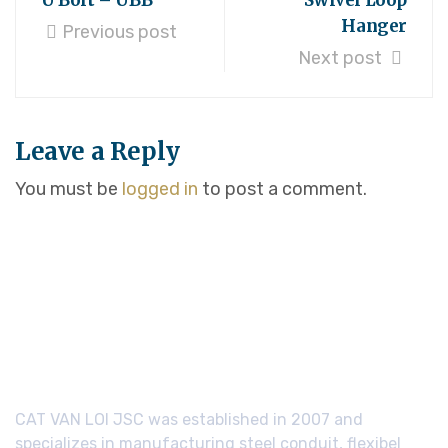
U Bolt – UBB
Swivel Loop
Hanger
Previous post
Next post
Leave a Reply
You must be
logged in
to post a comment.
CAT VAN LOI JSC was established in 2007 and
specializes in manufacturing steel conduit, flexibel