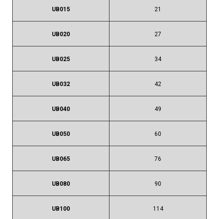
UB015
21
UB020
27
UB025
34
UB032
42
UB040
49
UB050
60
UB065
76
UB080
90
UB100
114