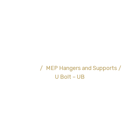
U Bolt – UB
Home
/
MEP Hangers and Supports
/
U Bolt – UB