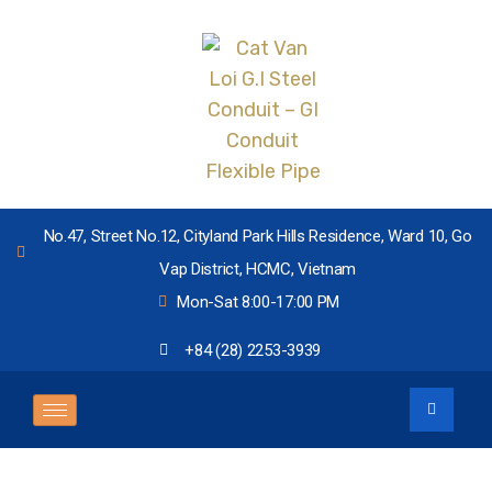
No.47, Street No.12, Cityland Park Hills Residence, Ward 10, Go
Vap District, HCMC, Vietnam
Mon-Sat 8:00-17:00 PM
+84 (28) 2253-3939