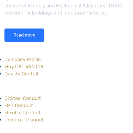
conduti & fittings, and Mechanical & Electrical (M&E)
material for buildings and industrial factories.
Read more
About CAT VAN LOI
Company Profile
Why CAT VAN LOI
Quality Control
Main Product
GI Steel Conduit
EMT Conduit
Flexible Conduit
Unistrut Channel