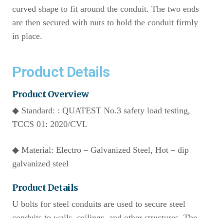
curved shape to fit around the conduit. The two ends
are then secured with nuts to hold the conduit firmly
in place.
Product Details
Product Overview
◆ Standard: : QUATEST No.3 safety load testing,
TCCS 01: 2020/CVL
◆ Material: Electro – Galvanized Steel, Hot – dip
galvanized steel
Product Details
U bolts for steel conduits are used to secure steel
conduits to walls, ceilings, and other structures. The