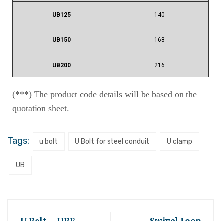
UB125
140
UB150
168
UB200
216
(***) The product code details will be based on the
quotation sheet.
Tags:
u bolt
U Bolt for steel conduit
U clamp
UB