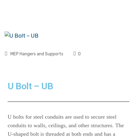
MEP Hangers and Supports
0
U Bolt – UB
U bolts for steel conduits are used to secure steel
conduits to walls, ceilings, and other structures. The
U-shaped bolt is threaded at both ends and has a