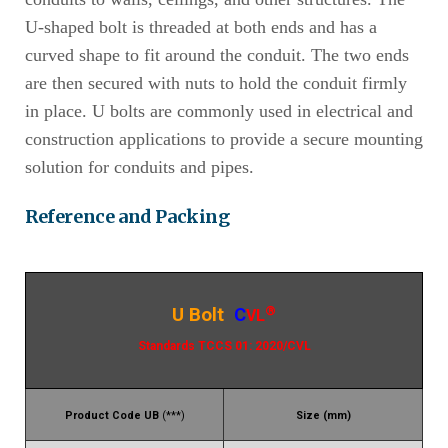
U-shaped bolt is threaded at both ends and has a
curved shape to fit around the conduit. The two ends
are then secured with nuts to hold the conduit firmly
in place. U bolts are commonly used in electrical and
construction applications to provide a secure mounting
solution for conduits and pipes.
Reference and Packing
®
U Bolt
C
VL
Standards TCCS 01: 2020/CVL
Product Code UB
(***)
Size (mm)