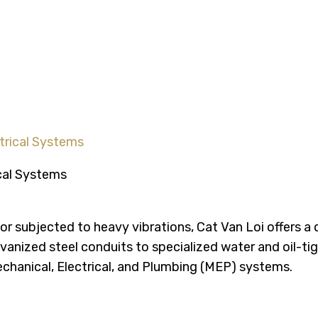
olutions for Modern Elect
ctrical Systems
ty or subjected to heavy vibrations, Cat Van Loi offers a
vanized steel conduits to specialized water and oil-ti
chanical, Electrical, and Plumbing (MEP) systems.