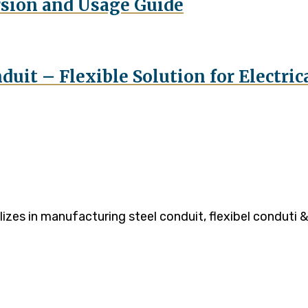
rsion and Usage Guide
duit – Flexible Solution for Electri
es in manufacturing steel conduit, flexibel conduti & 