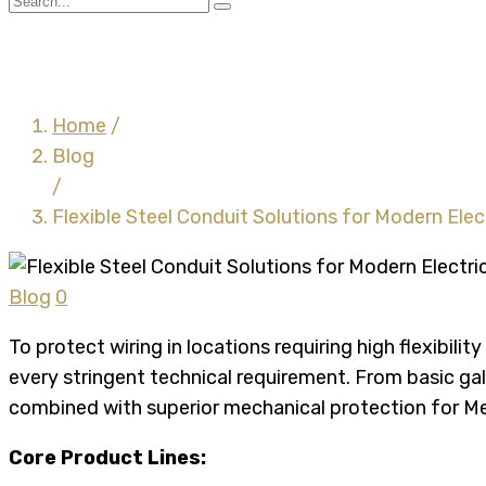
Flexible Steel Conduit S
Home
/
Blog
/
Flexible Steel Conduit Solutions for Modern Ele
Blog
0
To protect wiring in locations requiring high flexibili
every stringent technical requirement. From basic gal
combined with superior mechanical protection for Me
Core Product Lines: