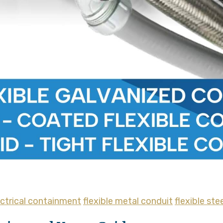
ectrical containment
flexible metal conduit
flexible ste