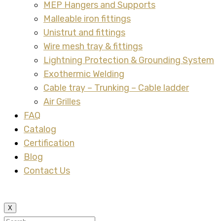
MEP Hangers and Supports
Malleable iron fittings
Unistrut and fittings
Wire mesh tray & fittings
Lightning Protection & Grounding System
Exothermic Welding
Cable tray – Trunking – Cable ladder
Air Grilles
FAQ
Catalog
Certification
Blog
Contact Us
X