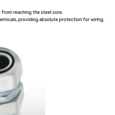
from reaching the steel core.
emicals, providing absolute protection for wiring.