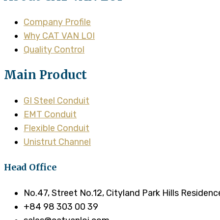
Company Profile
Why CAT VAN LOI
Quality Control
Main Product
GI Steel Conduit
EMT Conduit
Flexible Conduit
Unistrut Channel
Head Office
No.47, Street No.12, Cityland Park Hills Residen
+84 98 303 00 39