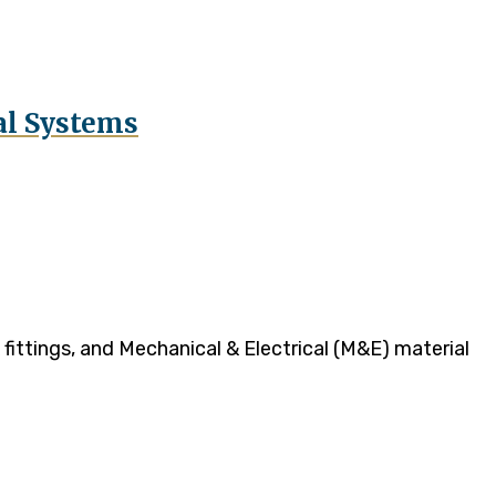
cal Systems
fittings, and Mechanical & Electrical (M&E) material