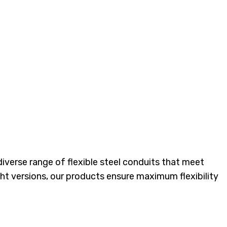
rical Systems
 diverse range of flexible steel conduits that meet
ght versions, our products ensure maximum flexibility