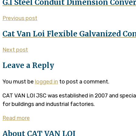
G.I Steel Conduit Dimension Conve
Previous post
Cat Van Loi Flexible Galvanized Con
Next post
Leave a Reply
You must be
logged in
to post a comment.
CAT VAN LOI JSC was established in 2007 and specializ
for buildings and industrial factories.
Read more
About CAT VAN LOI