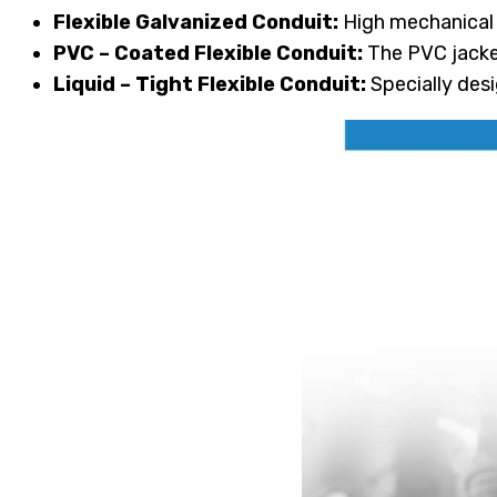
Flexible Galvanized Conduit:
High mechanical d
PVC – Coated Flexible Conduit:
The PVC jacket
Liquid – Tight Flexible Conduit:
Specially desi