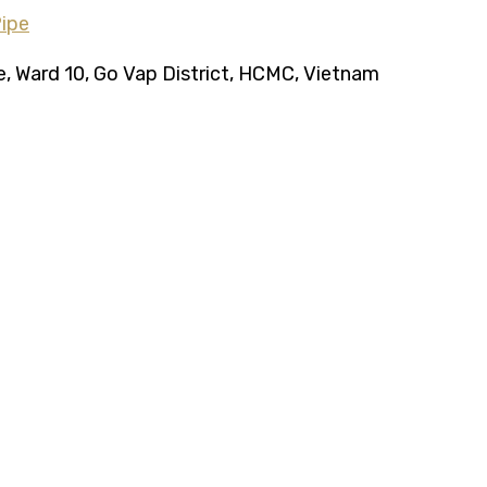
ce, Ward 10, Go Vap District, HCMC, Vietnam