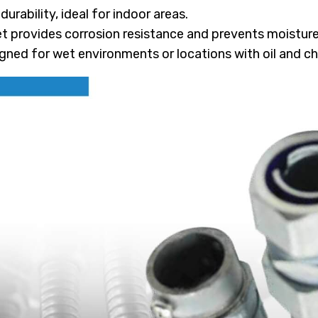
urability, ideal for indoor areas.
 provides corrosion resistance and prevents moisture 
gned for wet environments or locations with oil and ch