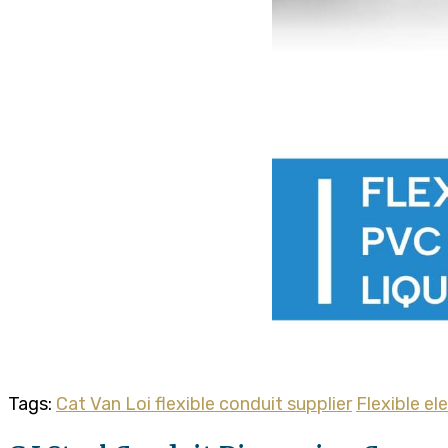
Tags:
Cat Van Loi flexible conduit supplier
Flexible el