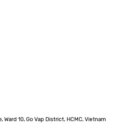
ce, Ward 10, Go Vap District, HCMC, Vietnam