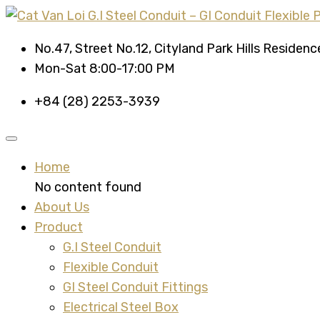
No.47, Street No.12, Cityland Park Hills Residen
Mon-Sat 8:00-17:00 PM
+84 (28) 2253-3939
Home
No content found
About Us
Product
G.I Steel Conduit
Flexible Conduit
GI Steel Conduit Fittings
Electrical Steel Box