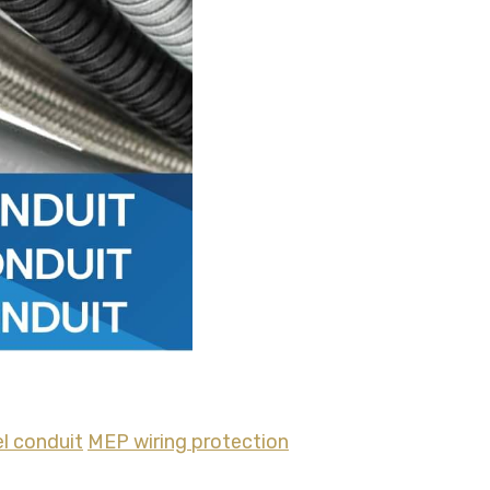
el conduit
MEP wiring protection