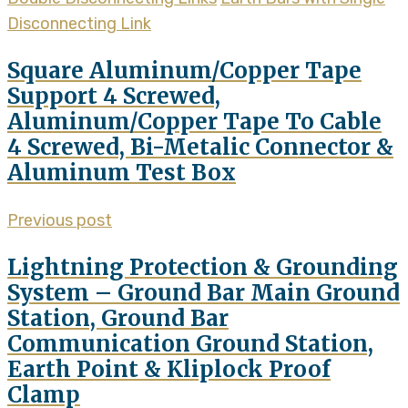
Disconnecting Link
Square Aluminum/Copper Tape
Support 4 Screwed,
Aluminum/Copper Tape To Cable
4 Screwed, Bi-Metalic Connector &
Aluminum Test Box
Previous post
Lightning Protection & Grounding
System – Ground Bar Main Ground
Station, Ground Bar
Communication Ground Station,
Earth Point & Kliplock Proof
Clamp