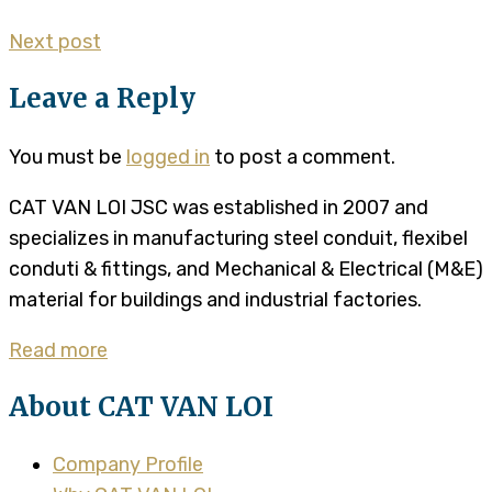
Next post
Leave a Reply
You must be
logged in
to post a comment.
CAT VAN LOI JSC was established in 2007 and
specializes in manufacturing steel conduit, flexibel
conduti & fittings, and Mechanical & Electrical (M&E)
material for buildings and industrial factories.
Read more
About CAT VAN LOI
Company Profile