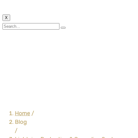
X
Lightning Protection &
Grounding System –
Earth Bars, Earth Bars
With Single
Disconnecting Link &
Earth Bars With Double
Disconnecting Links
Home
/
Blog
/