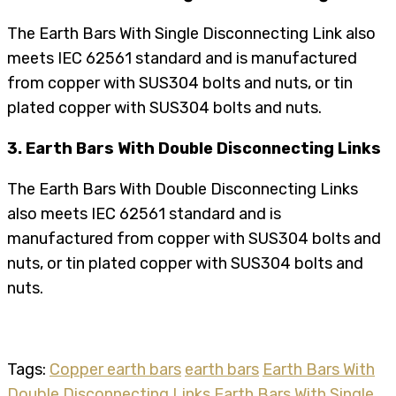
The Earth Bars With Single Disconnecting Link also
meets IEC 62561 standard and is manufactured
from copper with SUS304 bolts and nuts, or tin
plated copper with SUS304 bolts and nuts.
3. Earth Bars With Double Disconnecting Links
The Earth Bars With Double Disconnecting Links
also meets IEC 62561 standard and is
manufactured from copper with SUS304 bolts and
nuts, or tin plated copper with SUS304 bolts and
nuts.
Tags:
Copper earth bars
earth bars
Earth Bars With
Double Disconnecting Links
Earth Bars With Single