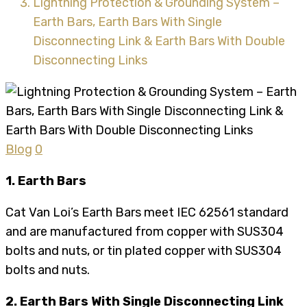
Lightning Protection & Grounding System –
Earth Bars, Earth Bars With Single
Disconnecting Link & Earth Bars With Double
Disconnecting Links
Blog
0
1. Earth Bars
Cat Van Loi’s Earth Bars meet IEC 62561 standard
and are manufactured from copper with SUS304
bolts and nuts, or tin plated copper with SUS304
bolts and nuts.
2. Earth Bars With Single Disconnecting Link