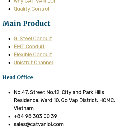
Why CAT VAN LOI
Quality Control
Main Product
GI Steel Conduit
EMT Conduit
Flexible Conduit
Unistrut Channel
Head Office
No.47, Street No.12, Cityland Park Hills
Residence, Ward 10, Go Vap District, HCMC,
Vietnam
+84 98 303 00 39
sales@catvanloi.com