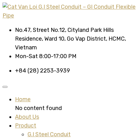
No.47, Street No.12, Cityland Park Hills
Residence, Ward 10, Go Vap District, HCMC,
Vietnam
Mon-Sat 8:00-17:00 PM
+84 (28) 2253-3939
Home
No content found
About Us
Product
G.I Steel Conduit