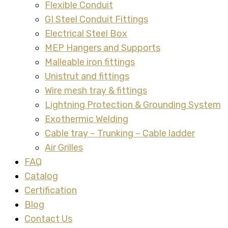
Flexible Conduit
GI Steel Conduit Fittings
Electrical Steel Box
MEP Hangers and Supports
Malleable iron fittings
Unistrut and fittings
Wire mesh tray & fittings
Lightning Protection & Grounding System
Exothermic Welding
Cable tray – Trunking – Cable ladder
Air Grilles
FAQ
Catalog
Certification
Blog
Contact Us