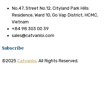
No.47, Street No.12, Cityland Park Hills
Residence, Ward 10, Go Vap District, HCMC,
Vietnam
+84 98 303 00 39
sales@catvanloi.com
Subscribe
©2025
Catvanloi
. All Rights Reserved.