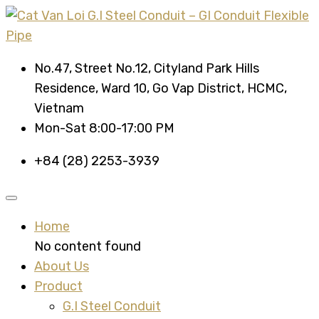
No.47, Street No.12, Cityland Park Hills
Residence, Ward 10, Go Vap District, HCMC,
Vietnam
Mon-Sat 8:00-17:00 PM
+84 (28) 2253-3939
Home
No content found
About Us
Product
G.I Steel Conduit