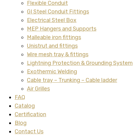
Flexible Conduit
GI Steel Conduit Fittings
Electrical Steel Box
MEP Hangers and Supports
Malleable iron fittings
Unistrut and fittings
Wire mesh tray & fittings
Lightning Protection & Grounding System
Exothermic Welding
Cable tray – Trunking – Cable ladder
Air Grilles
FAQ
Catalog
Certification
Blog
Contact Us