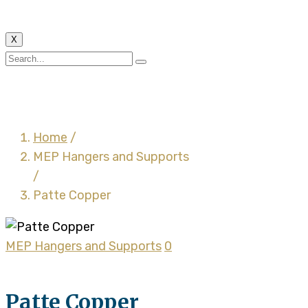
X
Patte Copper
Home
/
MEP Hangers and Supports
/
Patte Copper
MEP Hangers and Supports
0
Patte Copper