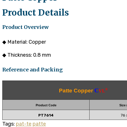
Product Details
Product Overview
◆ Material: Copper
◆ Thickness: 0.8 mm
Reference and Packing
C
®
Patte Copper
VL
Product Code
Size
PT7614
76 
Tags:
pat-te
patte