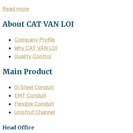
Read more
About CAT VAN LOI
Company Profile
Why CAT VAN LOI
Quality Control
Main Product
GI Steel Conduit
EMT Conduit
Flexible Conduit
Unistrut Channel
Head Office