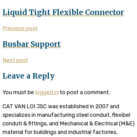
Liquid Tight Flexible Connector
Previous post
Busbar Support
Next post
Leave a Reply
You must be
logged in
to post a comment.
CAT VAN LOI JSC was established in 2007 and
specializes in manufacturing steel conduit, flexibel
conduti & fittings, and Mechanical & Electrical (M&E)
material for buildings and industrial factories.