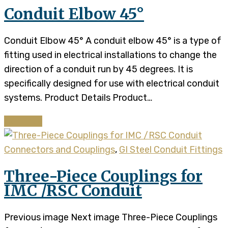
Conduit Elbow 45°
Conduit Elbow 45° A conduit elbow 45° is a type of
fitting used in electrical installations to change the
direction of a conduit run by 45 degrees. It is
specifically designed for use with electrical conduit
systems. Product Details​​ Product…
Continue
Connectors and Couplings
,
GI Steel Conduit Fittings
Three-Piece Couplings for
IMC /RSC Conduit
Previous image Next image Three-Piece Couplings