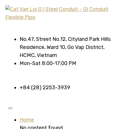
No.47, Street No.12, Cityland Park Hills
Residence, Ward 10, Go Vap District,
HCMC, Vietnam
Mon-Sat 8:00-17:00 PM
+84 (28) 2253-3939
Home
No content found