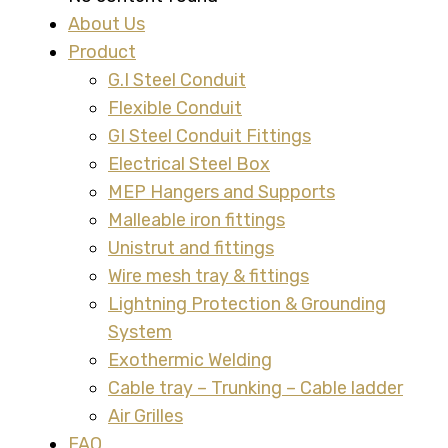
About Us
Product
G.I Steel Conduit
Flexible Conduit
GI Steel Conduit Fittings
Electrical Steel Box
MEP Hangers and Supports
Malleable iron fittings
Unistrut and fittings
Wire mesh tray & fittings
Lightning Protection & Grounding
System
Exothermic Welding
Cable tray – Trunking – Cable ladder
Air Grilles
FAQ