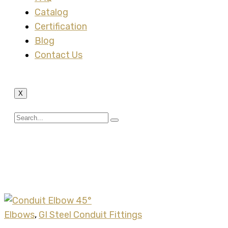
Catalog
Certification
Blog
Contact Us
X
Tag:
rigid conduit
fitting
Elbows
,
GI Steel Conduit Fittings