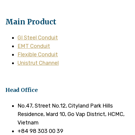
Main Product
GI Steel Conduit
EMT Conduit
Flexible Conduit
Unistrut Channel
Head Office
No.47, Street No.12, Cityland Park Hills
Residence, Ward 10, Go Vap District, HCMC,
Vietnam
+84 98 303 00 39