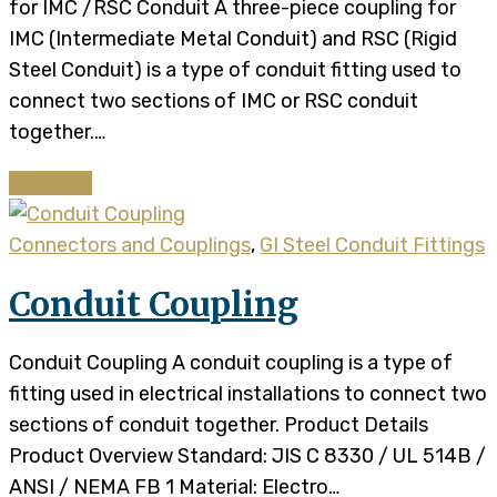
for IMC /RSC Conduit A three-piece coupling for
IMC (Intermediate Metal Conduit) and RSC (Rigid
Steel Conduit) is a type of conduit fitting used to
connect two sections of IMC or RSC conduit
together.…
Continue
Connectors and Couplings
,
GI Steel Conduit Fittings
Conduit Coupling
Conduit Coupling A conduit coupling is a type of
fitting used in electrical installations to connect two
sections of conduit together. Product Details​​
Product Overview Standard: JIS C 8330 / UL 514B /
ANSI / NEMA FB 1 Material: Electro…