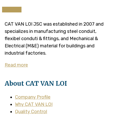
Continue
CAT VAN LOI JSC was established in 2007 and
specializes in manufacturing steel conduit,
flexibel conduti & fittings, and Mechanical &
Electrical (M&E) material for buildings and
industrial factories.
Read more
About CAT VAN LOI
Company Profile
Why CAT VAN LOI
Quality Control