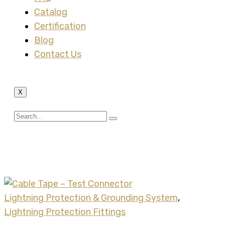
Catalog
Certification
Blog
Contact Us
X
Tag:
tape test connector
Lightning Protection & Grounding System
,
Lightning Protection Fittings