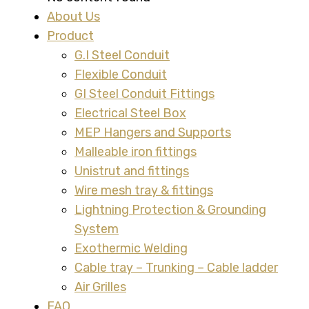
About Us
Product
G.I Steel Conduit
Flexible Conduit
GI Steel Conduit Fittings
Electrical Steel Box
MEP Hangers and Supports
Malleable iron fittings
Unistrut and fittings
Wire mesh tray & fittings
Lightning Protection & Grounding
System
Exothermic Welding
Cable tray – Trunking – Cable ladder
Air Grilles
FAQ