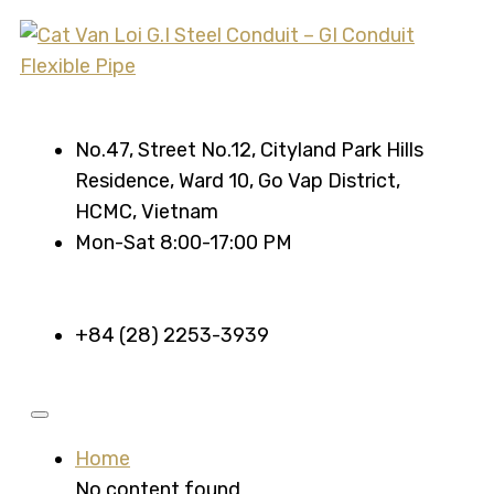
No.47, Street No.12, Cityland Park Hills
Residence, Ward 10, Go Vap District,
HCMC, Vietnam
Mon-Sat 8:00-17:00 PM
+84 (28) 2253-3939
Home
No content found