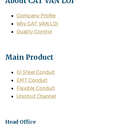
About CAT VAN LOI
Company Profile
Why CAT VAN LOI
Quality Control
Main Product
GI Steel Conduit
EMT Conduit
Flexible Conduit
Unistrut Channel
Head Office