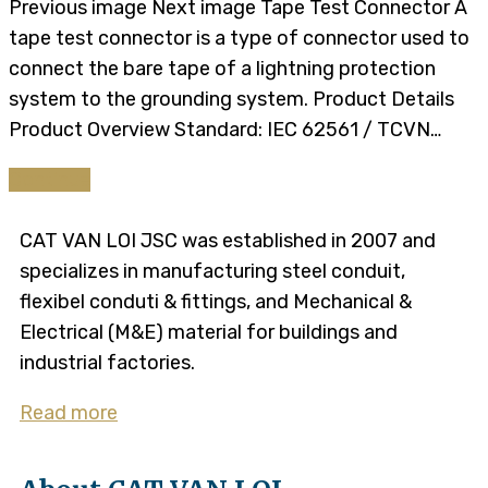
Previous image Next image Tape Test Connector A
tape test connector is a type of connector used to
connect the bare tape of a lightning protection
system to the grounding system. Product Details​​
Product Overview Standard: IEC 62561 / TCVN…
Continue
CAT VAN LOI JSC was established in 2007 and
specializes in manufacturing steel conduit,
flexibel conduti & fittings, and Mechanical &
Electrical (M&E) material for buildings and
industrial factories.
Read more