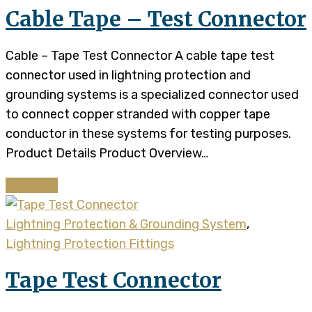
Cable Tape – Test Connector
Cable – Tape Test Connector A cable tape test
connector used in lightning protection and
grounding systems is a specialized connector used
to connect copper stranded with copper tape
conductor in these systems for testing purposes.
Product Details​​ Product Overview…
Continue
Lightning Protection & Grounding System
,
Lightning Protection Fittings
Tape Test Connector