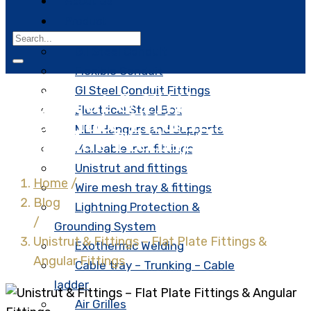
About Us
Product
G.I Steel Conduit
Flexible Conduit
GI Steel Conduit Fittings
Unistrut & Fittings –
Electrical Steel Box
Flat Plate Fittings &
MEP Hangers and Supports
Angular Fittings
Malleable iron fittings
Unistrut and fittings
Home
/
Wire mesh tray & fittings
Blog
Lightning Protection &
/
Grounding System
Unistrut & Fittings – Flat Plate Fittings &
Exothermic Welding
Angular Fittings
Cable tray – Trunking – Cable
ladder
Air Grilles