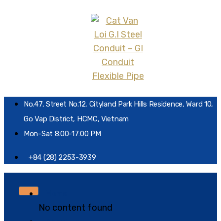
No.47, Street No.12, Cityland Park Hills Residence, Ward 10,
Go Vap District, HCMC, Vietnam
Mon-Sat 8:00-17:00 PM
+84 (28) 2253-3939
Home
No content found