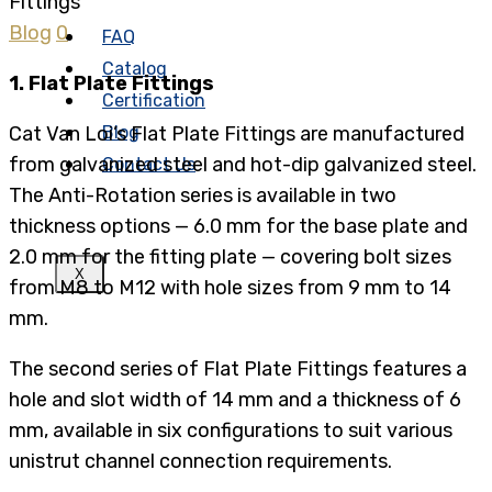
Blog
0
FAQ
Catalog
1. Flat Plate Fittings
Certification
Cat Van Loi’s Flat Plate Fittings are manufactured
Blog
from galvanized steel and hot-dip galvanized steel.
Contact Us
The Anti-Rotation series is available in two
thickness options — 6.0 mm for the base plate and
2.0 mm for the fitting plate — covering bolt sizes
X
from M8 to M12 with hole sizes from 9 mm to 14
mm.
The second series of Flat Plate Fittings features a
hole and slot width of 14 mm and a thickness of 6
mm, available in six configurations to suit various
unistrut channel connection requirements.