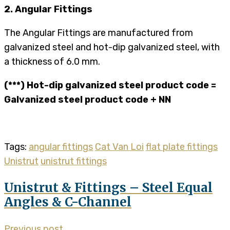
2. Angular Fittings
The Angular Fittings are manufactured from
galvanized steel and hot-dip galvanized steel, with
a thickness of 6.0 mm.
(***) Hot-dip galvanized steel product code =
Galvanized steel product code + NN
Tags:
angular fittings
Cat Van Loi
flat plate fittings
Unistrut
unistrut fittings
Unistrut & Fittings – Steel Equal
Angles & C-Channel
Previous post