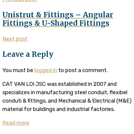
Unistrut & Fittings – Angular
Fittings & U-Shaped Fittings
Next post
Leave a Reply
You must be
logged in
to post a comment.
CAT VAN LOI JSC was established in 2007 and
specializes in manufacturing steel conduit, flexibel
conduti & fittings, and Mechanical & Electrical (M&E)
material for buildings and industrial factories.
Read more