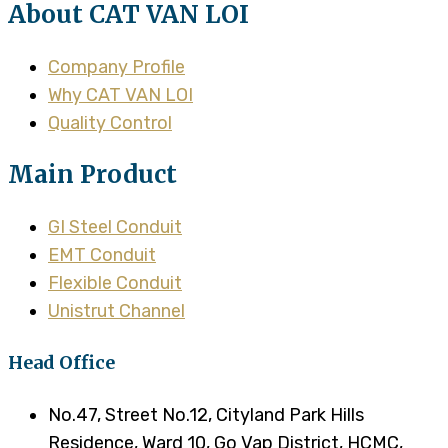
About CAT VAN LOI
Company Profile
Why CAT VAN LOI
Quality Control
Main Product
GI Steel Conduit
EMT Conduit
Flexible Conduit
Unistrut Channel
Head Office
No.47, Street No.12, Cityland Park Hills
Residence, Ward 10, Go Vap District, HCMC,